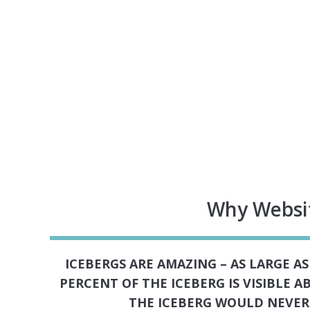
Why Websit
ICEBERGS ARE AMAZING – AS LARGE A
PERCENT OF THE ICEBERG IS VISIBLE 
THE ICEBERG WOULD NEVER 