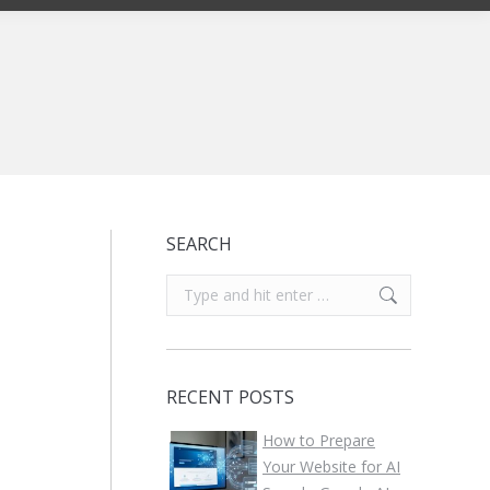
SEARCH
Search:
RECENT POSTS
How to Prepare
Your Website for AI