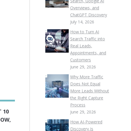
Search, Google AI
Overviews, and
ChatGPT Discovery
July 14, 2026
How to Turn AI
Search Traffic into
Real Leads,
Appointments, and
Customers
June 29, 2026
Why More Traffic
Does Not Equal
More Leads Without
the Right Capture
Process
 10
June 29, 2026
LOW,
How AI-Powered
Discovery Is