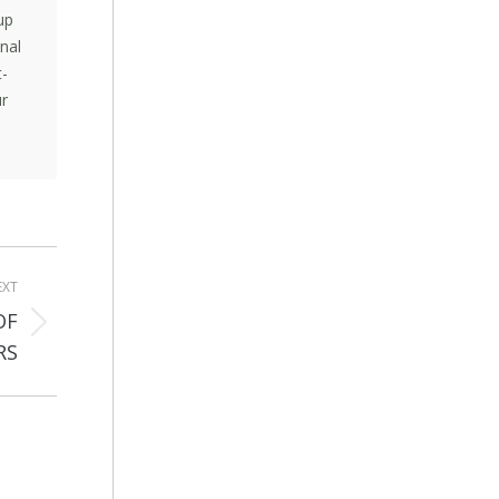
up
nal
t-
ur
EXT
OF
RS