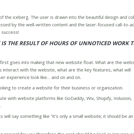
f the iceberg. The user is drawn into the beautiful design and co
essed by the well-written content and the laser-focused call-to-ac
– success!
Y IS THE RESULT OF HOURS OF UNNOTICED WORK 
first goes into making that new website float. What are the webs
s interact with the website, what are the key features, what will
ser experience look like… and on and on.
king to create a website for their business or organization.
te with website platforms like GoDaddy, Wix, Shopify, Volusion,
.
s will say something like “it’s only a small website; it should be a