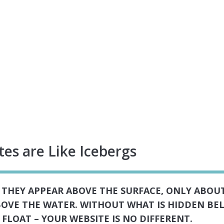
es are Like Icebergs
S THEY APPEAR ABOVE THE SURFACE, ONLY ABOUT
ABOVE THE WATER. WITHOUT WHAT IS HIDDEN BE
FLOAT – YOUR WEBSITE IS NO DIFFERENT.