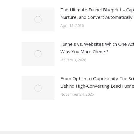
The Ultimate Funnel Blueprint – Cap
Nurture, and Convert Automatically
April 15, 2026
Funnels vs. Websites Which One Act
Wins You More Clients?
January 3, 2026
From Opt-In to Opportunity The Sc
Behind High-Converting Lead Funne
November 24, 2025