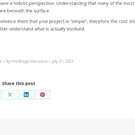
have a holistic perspective. Understanding that many of the most 
are beneath the surface.
onvince them that your project is “simple”, therefore the cost sh
ter understand what is actually involved.
n
By
FrontPage Interactive
July 27, 2022
Share this post
are
Share
Share
Share
on
on
on
cebook
X
LinkedIn
Pinterest