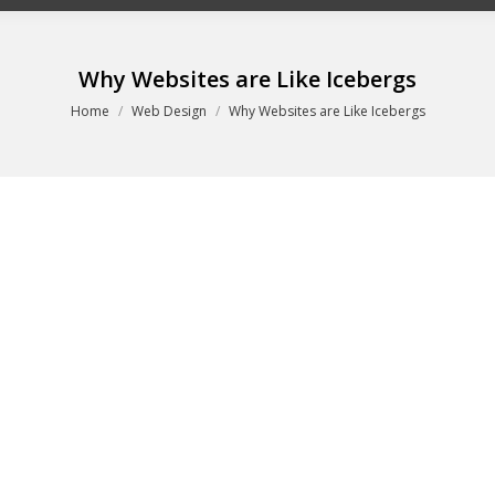
Why Websites are Like Icebergs
You are here:
Home
Web Design
Why Websites are Like Icebergs