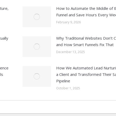
ture,
How to Automate the Middle of t
Funnel and Save Hours Every We
February 9, 2026
ually
Why Traditional Websites Don’t 
and How Smart Funnels Fix That
December 13, 2025
ience
How We Automated Lead Nurturi
ls
a Client and Transformed Their S
Pipeline
October 1, 2025