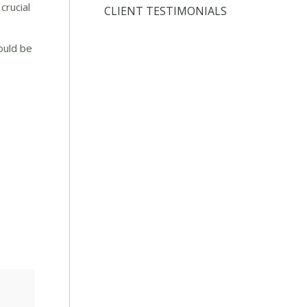
crucial
CLIENT TESTIMONIALS
ould be