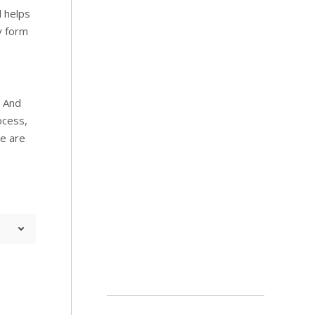
d helps
y form
. And
ocess,
re are