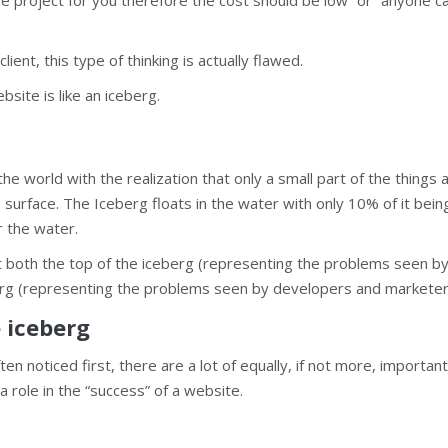
imple project for you therefore the cost should be low” or “anyone 
ent, this type of thinking is actually flawed.
ite is like an iceberg.
he world with the realization that only a small part of the things 
 surface. The Iceberg floats in the water with only 10% of it being
 the water.
 at both the top of the iceberg (representing the problems seen b
erg (representing the problems seen by developers and marketer
e iceberg
en noticed first, there are a lot of equally, if not more, important
a role in the “success” of a website.