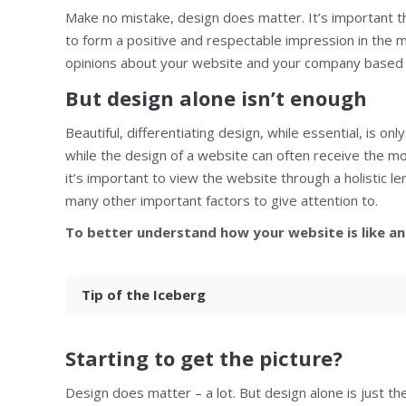
Make no mistake, design does matter. It’s important t
to form a positive and respectable impression in the mi
opinions about your website and your company based p
But design alone isn’t enough
Beautiful, differentiating design, while essential, is 
while the design of a website can often receive the 
it’s important to view the website through a holistic le
many other important factors to give attention to.
To better understand how your website is like an 
Tip of the Iceberg
Starting to get the picture?
Design does matter – a lot. But design alone is just t