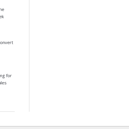
he
ek
Convert
ng for
ales