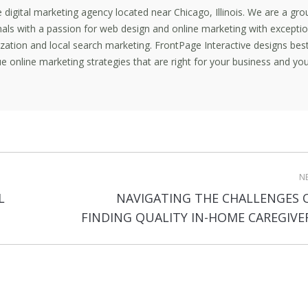
ce digital marketing agency located near Chicago, Illinois. We are a gro
nals with a passion for web design and online marketing with exceptio
mization and local search marketing. FrontPage Interactive designs bes
e online marketing strategies that are right for your business and yo
N
L
NAVIGATING THE CHALLENGES 
Next
FINDING QUALITY IN-HOME CAREGIVE
post: