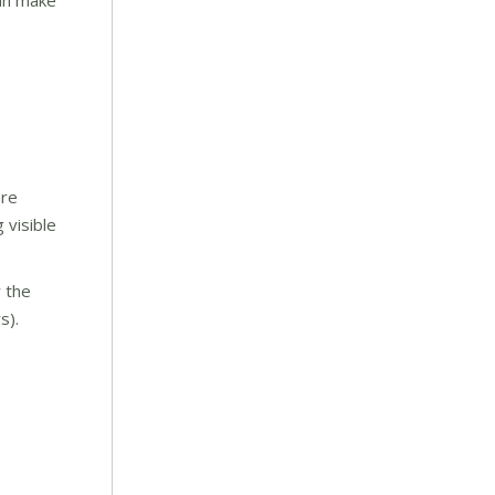
can make
are
 visible
y the
s).