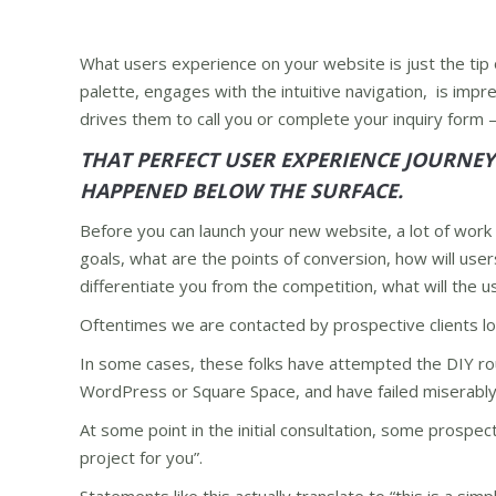
What users experience on your website is just the tip o
palette, engages with the intuitive navigation, is impr
drives them to call you or complete your inquiry form 
THAT PERFECT USER EXPERIENCE JOURNE
HAPPENED BELOW THE SURFACE.
Before you can launch your new website, a lot of work 
goals, what are the points of conversion, how will user
differentiate you from the competition, what will the u
Oftentimes we are contacted by prospective clients loo
In some cases, these folks have attempted the DIY rou
WordPress or Square Space, and have failed miserably
At some point in the initial consultation, some prospect
project for you”.