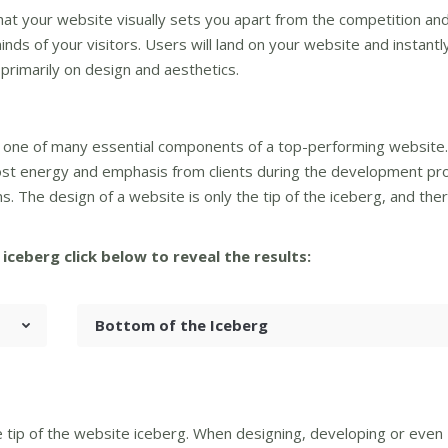
hat your website visually sets you apart from the competition an
nds of your visitors. Users will land on your website and instantl
rimarily on design and aesthetics.
only one of many essential components of a top-performing website
most energy and emphasis from clients during the development pr
ns. The design of a website is only the tip of the iceberg, and the
iceberg click below to reveal the results:
Bottom of the Iceberg
he tip of the website iceberg. When designing, developing or even