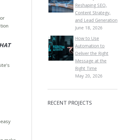
Reshaping SEO,
Content Strategy,
lor
and Lead Generation
tion
June 18, 2026
How to Use
THAT
Automation to
Deliver the Right
Message at the
ite’s
Right Time
May 20, 2026
RECENT PROJECTS
n easy