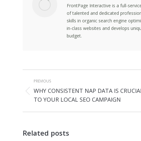
FrontPage Interactive is a full-servi
of talented and dedicated professio
skills in organic search engine opti
in-class websites and develops uniqu
budget.
Post
PREVIOUS
navigation
WHY CONSISTENT NAP DATA IS CRUCIA
Previous
TO YOUR LOCAL SEO CAMPAIGN
post:
Related posts