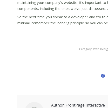
maintaining your company’s website, it’s important to 
components, including the ones we’ve just discussed, 
So the next time you speak to a developer and try to c
minimal, remember the iceberg principle so you can bet
Category:
Web Desig
Sh
on
Fa
Author:
FrontPage Interactive