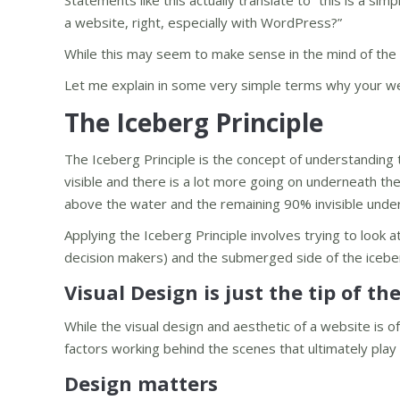
Statements like this actually translate to “this is a s
a website, right, especially with WordPress?”
While this may seem to make sense in the mind of the cli
Let me explain in some very simple terms why your webs
The Iceberg Principle
The Iceberg Principle is the concept of understanding t
visible and there is a lot more going on underneath the
above the water and the remaining 90% invisible under
Applying the Iceberg Principle involves trying to look
decision makers) and the submerged side of the iceb
Visual Design is just the tip of th
While the visual design and aesthetic of a website is oft
factors working behind the scenes that ultimately play 
Design matters