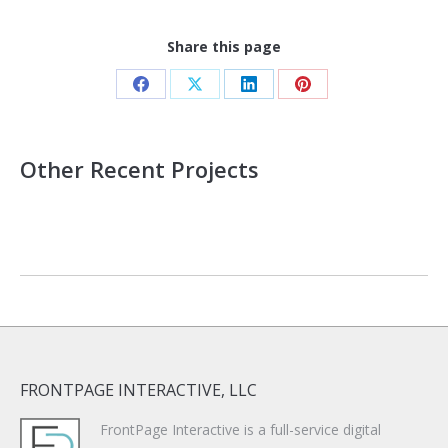
Share this page
Share
Share
Share
Share
on
on
on
on
Facebook
X
LinkedIn
Pinterest
Other Recent Projects
FRONTPAGE INTERACTIVE, LLC
FrontPage Interactive is a full-service digital