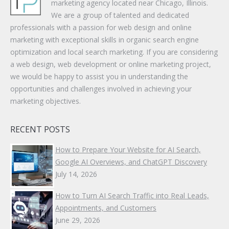
marketing agency located near Chicago, Illinois.
We are a group of talented and dedicated
professionals with a passion for web design and online
marketing with exceptional skills in organic search engine
optimization and local search marketing. If you are considering
a web design, web development or online marketing project,
we would be happy to assist you in understanding the
opportunities and challenges involved in achieving your
marketing objectives.
RECENT POSTS
How to Prepare Your Website for AI Search,
Google AI Overviews, and ChatGPT Discovery
July 14, 2026
How to Turn AI Search Traffic into Real Leads,
Appointments, and Customers
June 29, 2026