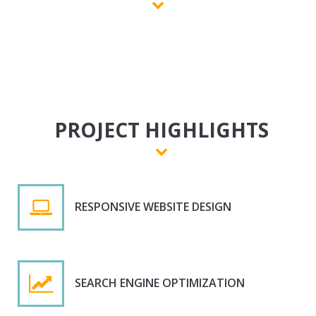
PROJECT HIGHLIGHTS
RESPONSIVE WEBSITE DESIGN
SEARCH ENGINE OPTIMIZATION