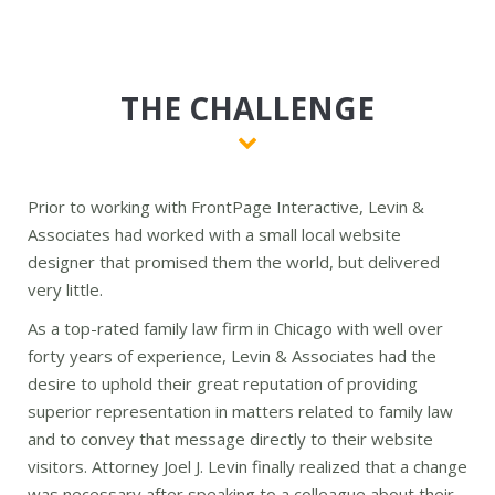
THE CHALLENGE
Prior to working with FrontPage Interactive, Levin &
Associates had worked with a small local website
designer that promised them the world, but delivered
very little.
As a top-rated family law firm in Chicago with well over
forty years of experience, Levin & Associates had the
desire to uphold their great reputation of providing
superior representation in matters related to family law
and to convey that message directly to their website
visitors. Attorney Joel J. Levin finally realized that a change
was necessary after speaking to a colleague about their