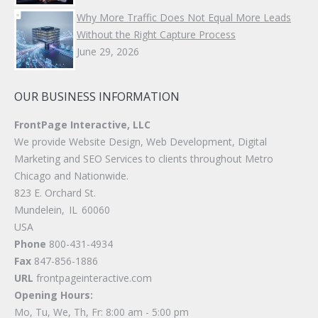
Why More Traffic Does Not Equal More Leads
Without the Right Capture Process
June 29, 2026
OUR BUSINESS INFORMATION
FrontPage Interactive, LLC
We provide Website Design, Web Development, Digital
Marketing and SEO Services to clients throughout Metro
Chicago and Nationwide.
823 E. Orchard St.
Mundelein
,
IL
60060
USA
Phone
800-431-4934
Fax
847-856-1886
URL
frontpageinteractive.com
Opening Hours:
Mo, Tu, We, Th, Fr: 8:00 am - 5:00 pm