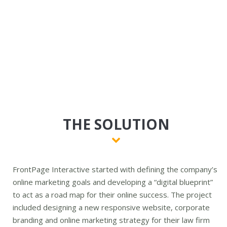
THE SOLUTION
FrontPage Interactive started with defining the company’s
online marketing goals and developing a “digital blueprint”
to act as a road map for their online success. The project
included designing a new responsive website, corporate
branding and online marketing strategy for their law firm