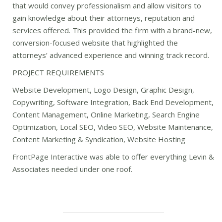
that would convey professionalism and allow visitors to
gain knowledge about their attorneys, reputation and
services offered. This provided the firm with a brand-new,
conversion-focused website that highlighted the
attorneys’ advanced experience and winning track record.
PROJECT REQUIREMENTS
Website Development, Logo Design, Graphic Design,
Copywriting, Software Integration, Back End Development,
Content Management, Online Marketing, Search Engine
Optimization, Local SEO, Video SEO, Website Maintenance,
Content Marketing & Syndication, Website Hosting
FrontPage Interactive was able to offer everything Levin &
Associates needed under one roof.