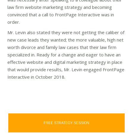
law firm website marketing strategy and becoming
convinced that a call to FrontPage Interactive was in
order.
Mr. Levin also stated they were not getting the caliber of
new case leads they wanted; the more valuable, high net
worth divorce and family law cases that their law firm
specialized in. Ready for a change and eager to have an
effective website and digital marketing strategy in place
that would provide results, Mr. Levin engaged FrontPage
Interactive in October 2018.
FREE STRATEGY SESSION