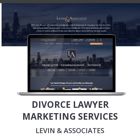
DIVORCE LAWYER
MARKETING SERVICES
LEVIN & ASSOCIATES