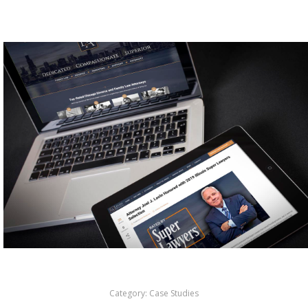
Category:
Case Studies