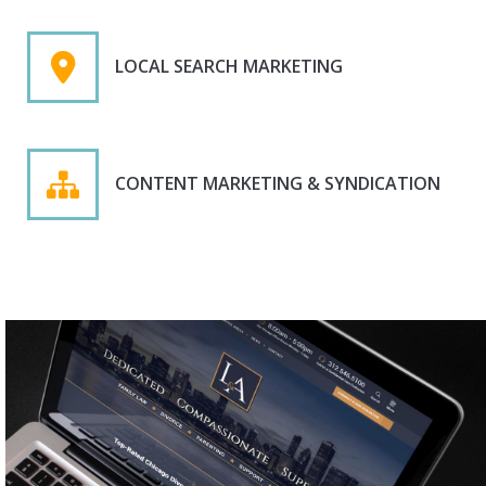
LOCAL SEARCH MARKETING
CONTENT MARKETING & SYNDICATION