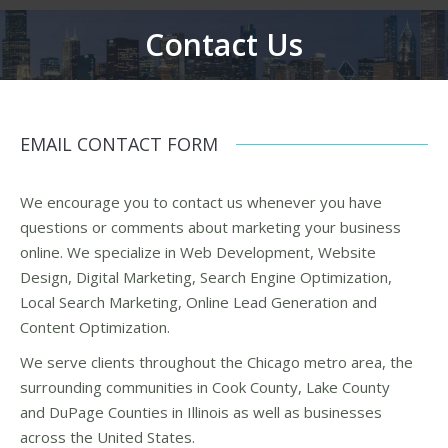
Contact Us
You are here:
EMAIL CONTACT FORM
We encourage you to contact us whenever you have
questions or comments about marketing your business
online. We specialize in Web Development, Website
Design, Digital Marketing, Search Engine Optimization,
Local Search Marketing, Online Lead Generation and
Content Optimization.
We serve clients throughout the Chicago metro area, the
surrounding communities in Cook County, Lake County
and DuPage Counties in Illinois as well as businesses
across the United States.