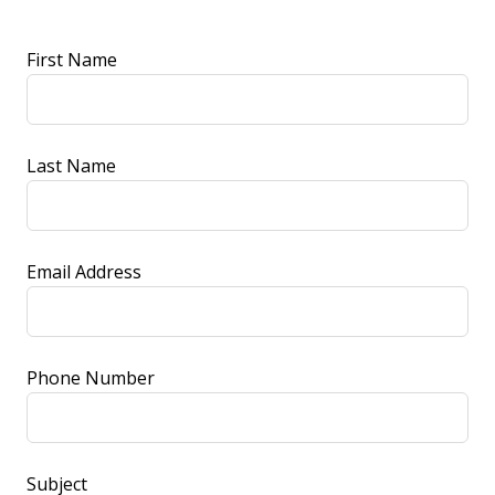
Leave
First Name
this
field
blank
Last Name
Email Address
Phone Number
Subject