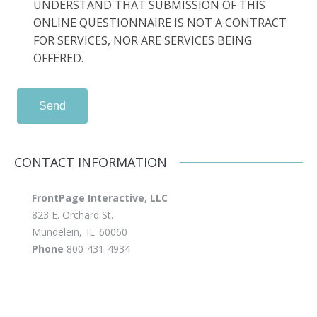
UNDERSTAND THAT SUBMISSION OF THIS
ONLINE QUESTIONNAIRE IS NOT A CONTRACT
FOR SERVICES, NOR ARE SERVICES BEING
OFFERED.
Send
CONTACT INFORMATION
FrontPage Interactive, LLC
823 E. Orchard St.
Mundelein
,
IL
60060
Phone
800-431-4934