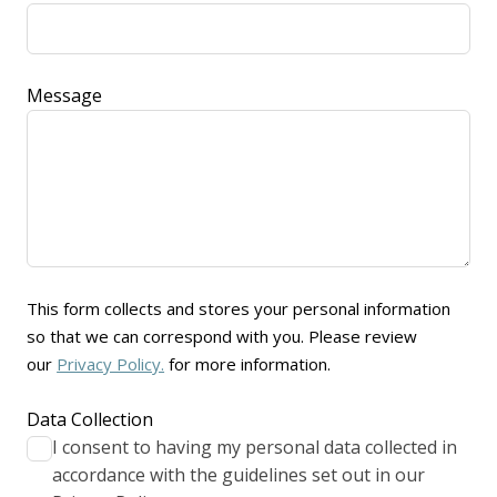
Message
This form collects and stores your personal information
so that we can correspond with you. Please review
our
Privacy Policy.
for more information.
Data Collection
I consent to having my personal data collected in
accordance with the guidelines set out in our