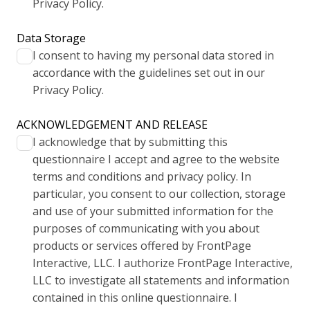
Privacy Policy.
Data Storage
I consent to having my personal data stored in
accordance with the guidelines set out in our
Privacy Policy.
ACKNOWLEDGEMENT AND RELEASE
I acknowledge that by submitting this
questionnaire I accept and agree to the website
terms and conditions and privacy policy. In
particular, you consent to our collection, storage
and use of your submitted information for the
purposes of communicating with you about
products or services offered by FrontPage
Interactive, LLC. I authorize FrontPage Interactive,
LLC to investigate all statements and information
contained in this online questionnaire. I