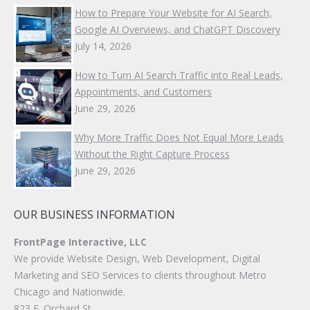
How to Prepare Your Website for AI Search,
Google AI Overviews, and ChatGPT Discovery
July 14, 2026
How to Turn AI Search Traffic into Real Leads,
Appointments, and Customers
June 29, 2026
Why More Traffic Does Not Equal More Leads
Without the Right Capture Process
June 29, 2026
OUR BUSINESS INFORMATION
FrontPage Interactive, LLC
We provide Website Design, Web Development, Digital
Marketing and SEO Services to clients throughout Metro
Chicago and Nationwide.
823 E. Orchard St.