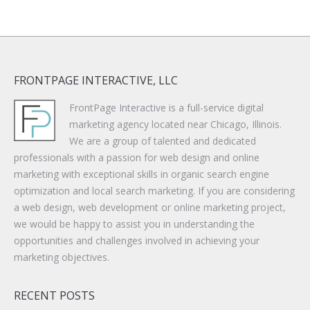
FRONTPAGE INTERACTIVE, LLC
FrontPage Interactive is a full-service digital
marketing agency located near Chicago, Illinois.
We are a group of talented and dedicated
professionals with a passion for web design and online
marketing with exceptional skills in organic search engine
optimization and local search marketing. If you are considering
a web design, web development or online marketing project,
we would be happy to assist you in understanding the
opportunities and challenges involved in achieving your
marketing objectives.
RECENT POSTS