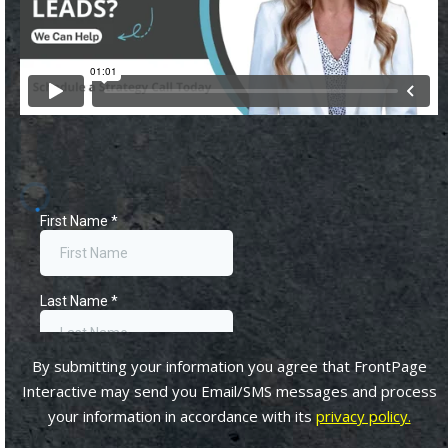
By submitting your information you agree that FrontPage
Interactive may send you Email/SMS messages and process
your information in accordance with its
privacy policy.