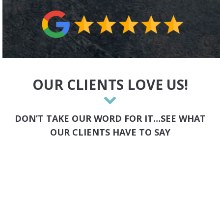
OUR CLIENTS LOVE US!
DON’T TAKE OUR WORD FOR IT…SEE WHAT
OUR CLIENTS HAVE TO SAY
Karen K
Chicago Divorce Directory