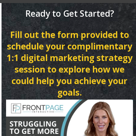
Ready to Get Started?
Fill out the form provided to
schedule your complimentary
1:1 digital marketing strategy
session to explore how we
could help you achieve your
goals.