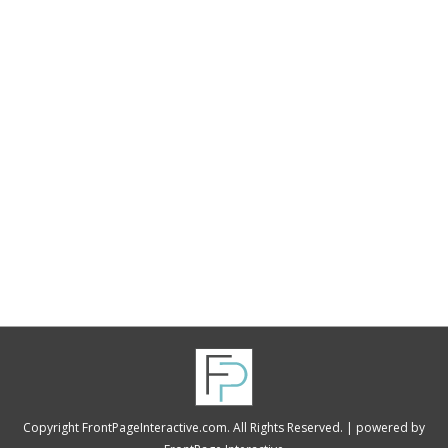
“I can not express how great Al at FrontPage
Interactive is. He went above and beyond in
providing an exquisite website for Black
Diamond Charities, and is always willing to
assist at any time when I am technologically
challenged! I would recommend FrontPage
Interactive in a heartbeat.”
Copyright FrontPageInteractive.com. All Rights Reserved. |
powered by