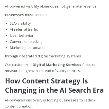
AI-powered visibility alone does not generate revenue.
Businesses must connect:
SEO visibility
AI referral traffic
User behavior
Conversion tracking
Marketing automation
through integrated digital marketing systems.
Our customized
Digital Marketing Services
focus on
measurable growth instead of vanity metrics.
How Content Strategy Is
Changing in the AI Search Era
AI-powered discovery is forcing businesses to rethink
content creation.