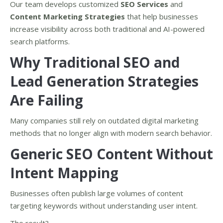
Our team develops customized
SEO Services
and
Content Marketing Strategies
that help businesses
increase visibility across both traditional and AI-powered
search platforms.
Why Traditional SEO and
Lead Generation Strategies
Are Failing
Many companies still rely on outdated digital marketing
methods that no longer align with modern search behavior.
Generic SEO Content Without
Intent Mapping
Businesses often publish large volumes of content
targeting keywords without understanding user intent.