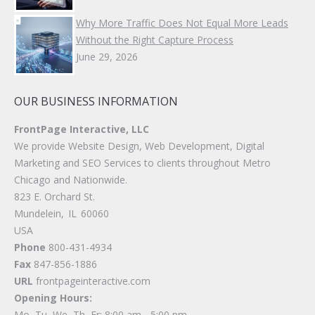
Why More Traffic Does Not Equal More Leads
Without the Right Capture Process
June 29, 2026
OUR BUSINESS INFORMATION
FrontPage Interactive, LLC
We provide Website Design, Web Development, Digital
Marketing and SEO Services to clients throughout Metro
Chicago and Nationwide.
823 E. Orchard St.
Mundelein
,
IL
60060
USA
Phone
800-431-4934
Fax
847-856-1886
URL
frontpageinteractive.com
Opening Hours:
Mo, Tu, We, Th, Fr: 8:00 am - 5:00 pm