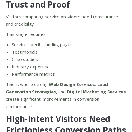
Trust and Proof
Visitors comparing service providers need reassurance
and credibility.
This stage requires:
Service-specific landing pages
Testimonials
Case studies
Industry expertise
Performance metrics
This is where strong
Web Design Services
,
Lead
Generation Strategies
, and
Digital Marketing Services
create significant improvements in conversion
performance.
High-Intent Visitors Need
Frictionless Conversion Paths