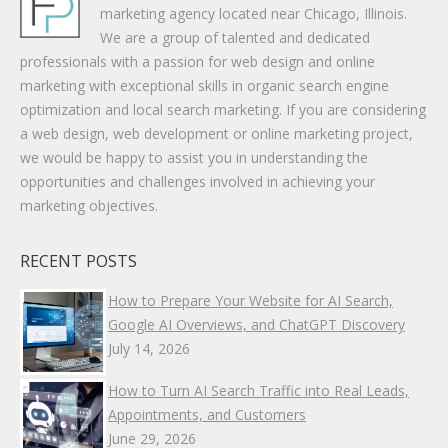
marketing agency located near Chicago, Illinois.
We are a group of talented and dedicated
professionals with a passion for web design and online
marketing with exceptional skills in organic search engine
optimization and local search marketing. If you are considering
a web design, web development or online marketing project,
we would be happy to assist you in understanding the
opportunities and challenges involved in achieving your
marketing objectives.
RECENT POSTS
How to Prepare Your Website for AI Search,
Google AI Overviews, and ChatGPT Discovery
July 14, 2026
How to Turn AI Search Traffic into Real Leads,
Appointments, and Customers
June 29, 2026