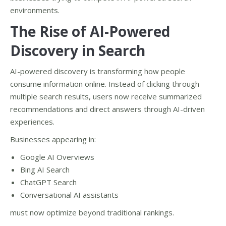
environments.
The Rise of AI-Powered
Discovery in Search
AI-powered discovery is transforming how people
consume information online. Instead of clicking through
multiple search results, users now receive summarized
recommendations and direct answers through AI-driven
experiences.
Businesses appearing in:
Google AI Overviews
Bing AI Search
ChatGPT Search
Conversational AI assistants
must now optimize beyond traditional rankings.