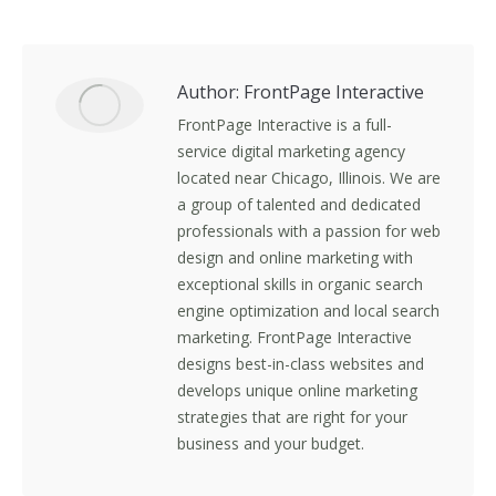
on
on
on
on
Facebook
X
LinkedIn
Pinterest
Author:
FrontPage Interactive
FrontPage Interactive is a full-
service digital marketing agency
located near Chicago, Illinois. We are
a group of talented and dedicated
professionals with a passion for web
design and online marketing with
exceptional skills in organic search
engine optimization and local search
marketing. FrontPage Interactive
designs best-in-class websites and
develops unique online marketing
strategies that are right for your
business and your budget.