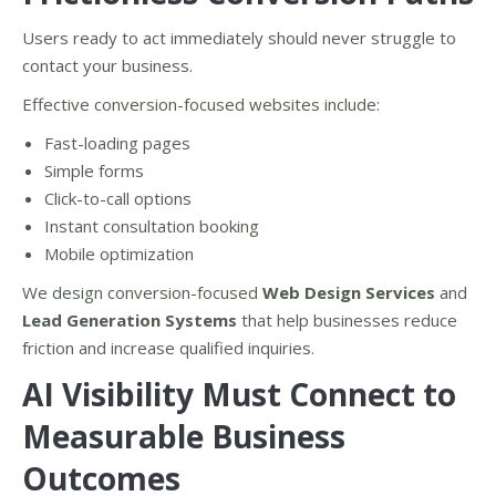
Users ready to act immediately should never struggle to
contact your business.
Effective conversion-focused websites include:
Fast-loading pages
Simple forms
Click-to-call options
Instant consultation booking
Mobile optimization
We design conversion-focused
Web Design Services
and
Lead Generation Systems
that help businesses reduce
friction and increase qualified inquiries.
AI Visibility Must Connect to
Measurable Business
Outcomes