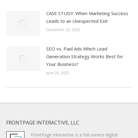
CASE STUDY: When Marketing Success
Leads to an Unexpected Exit
December 22, 2025
SEO vs. Paid Ads Which Lead
Generation Strategy Works Best for
Your Business?
June 28, 2025
FRONTPAGE INTERACTIVE, LLC
FrontPage Interactive is a full-service digital