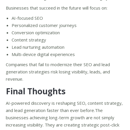
Businesses that succeed in the future will focus on:
AI-focused SEO
Personalized customer journeys
Conversion optimization
Content strategy
Lead nurturing automation
Multi-device digital experiences
Companies that fail to modernize their SEO and lead
generation strategies risk losing visibility, leads, and
revenue.
Final Thoughts
AI-powered discovery is reshaping SEO, content strategy,
and lead generation faster than ever before.The
businesses achieving long-term growth are not simply
increasing visibility. They are creating strategic post-click