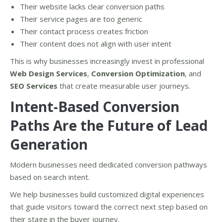
Their website lacks clear conversion paths
Their service pages are too generic
Their contact process creates friction
Their content does not align with user intent
This is why businesses increasingly invest in professional
Web Design Services
,
Conversion Optimization
, and
SEO Services
that create measurable user journeys.
Intent-Based Conversion
Paths Are the Future of Lead
Generation
Modern businesses need dedicated conversion pathways
based on search intent.
We help businesses build customized digital experiences
that guide visitors toward the correct next step based on
their stage in the buyer journey.