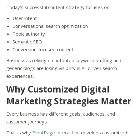
Today’s successful content strategy focuses on:
User intent
Conversational search optimization
Topic authority
Semantic SEO
Conversion-focused content
Businesses relying on outdated keyword stuffing and
generic blogs are losing visibility in AI-driven search
experiences.
Why Customized Digital
Marketing Strategies Matter
Every business has different goals, audiences, and
customer journeys.
That is why
FrontPage Interactive
develops customized: