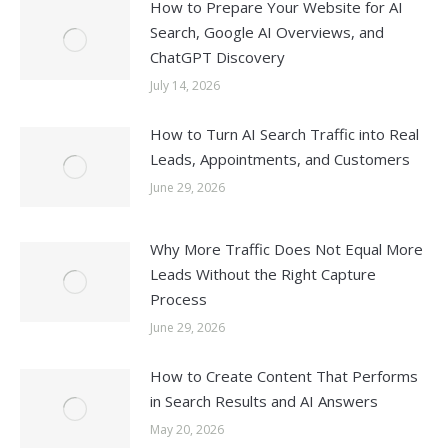
How to Prepare Your Website for AI
Search, Google AI Overviews, and
ChatGPT Discovery
July 14, 2026
How to Turn AI Search Traffic into Real
Leads, Appointments, and Customers
June 29, 2026
Why More Traffic Does Not Equal More
Leads Without the Right Capture
Process
June 29, 2026
How to Create Content That Performs
in Search Results and AI Answers
May 20, 2026