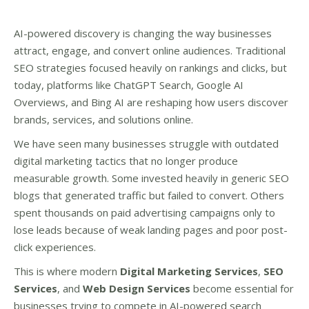
AI-powered discovery is changing the way businesses
attract, engage, and convert online audiences. Traditional
SEO strategies focused heavily on rankings and clicks, but
today, platforms like ChatGPT Search, Google AI
Overviews, and Bing AI are reshaping how users discover
brands, services, and solutions online.
We have seen many businesses struggle with outdated
digital marketing tactics that no longer produce
measurable growth. Some invested heavily in generic SEO
blogs that generated traffic but failed to convert. Others
spent thousands on paid advertising campaigns only to
lose leads because of weak landing pages and poor post-
click experiences.
This is where modern
Digital Marketing Services
,
SEO
Services
, and
Web Design Services
become essential for
businesses trying to compete in AI-powered search