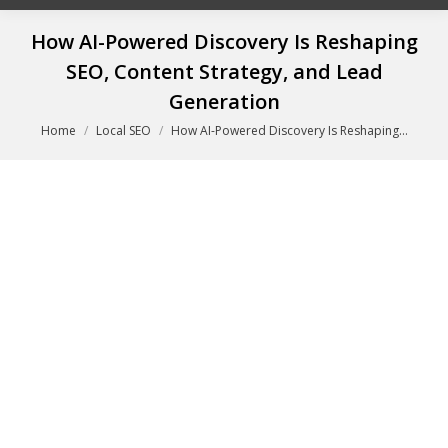
How AI-Powered Discovery Is Reshaping
SEO, Content Strategy, and Lead
Generation
You are here:
Home
Local SEO
How AI-Powered Discovery Is Reshaping…