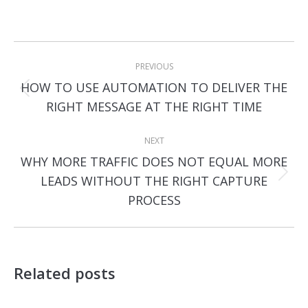
Post
PREVIOUS
navigation
HOW TO USE AUTOMATION TO DELIVER THE
Previous
RIGHT MESSAGE AT THE RIGHT TIME
post:
NEXT
WHY MORE TRAFFIC DOES NOT EQUAL MORE
Next
LEADS WITHOUT THE RIGHT CAPTURE
post:
PROCESS
Related posts