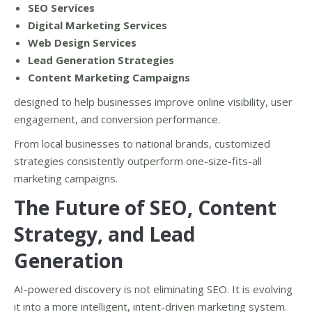
SEO Services
Digital Marketing Services
Web Design Services
Lead Generation Strategies
Content Marketing Campaigns
designed to help businesses improve online visibility, user
engagement, and conversion performance.
From local businesses to national brands, customized
strategies consistently outperform one-size-fits-all
marketing campaigns.
The Future of SEO, Content
Strategy, and Lead
Generation
AI-powered discovery is not eliminating SEO. It is evolving
it into a more intelligent, intent-driven marketing system.