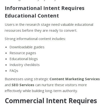
Informational Intent Requires
Educational Content
Users in the research stage need valuable educational
resources before they are ready to convert.
Strong informational content includes:
Downloadable guides
Resource pages
Educational blogs
Industry checklists
FAQs
Businesses using strategic
Content Marketing Services
and
SEO Services
can nurture these visitors more
effectively while building long-term authority.
Commercial Intent Requires