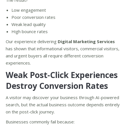
The result?
Low engagement
Poor conversion rates
Weak lead quality
High bounce rates
Our experience delivering
Digital Marketing Services
has shown that informational visitors, commercial visitors,
and urgent buyers all require different conversion
experiences.
Weak Post-Click Experiences
Destroy Conversion Rates
A visitor may discover your business through AI-powered
search, but the actual business outcome depends entirely
on the post-click journey.
Businesses commonly fail because: