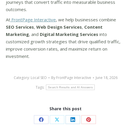
journeys that convert traffic into measurable business
outcomes.
At
FrontPage Interactive
, we help businesses combine
SEO Services
,
Web Design Services
,
Content
Marketing
, and
Digital Marketing Services
into
customized growth strategies that drive qualified traffic,
improve conversion rates, and maximize return on
investment.
Category:
Local SEO
By
FrontPage Interactive
June 18, 2026
Tags:
Search Results and AI Answers
Share this post
Share
Share
Share
Share