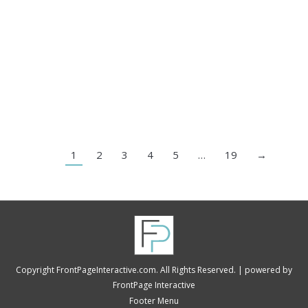
They struggle with what happens after the lead
comes in. As a digital marketing agency, we’ve
helped companies that invest a lot in ads, SEO, and
social media. Still, they often say, “leads aren’t
converting.” When we dug deeper, the issue was
never traffic. It was the middle…
1
2
3
4
5
…
19
→
Copyright FrontPageInteractive.com. All Rights Reserved. |
powered by
FrontPage Interactive
Footer Menu