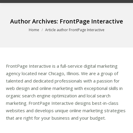
Author Archives:
FrontPage Interactive
You are here:
Home
Article author FrontPage Interactive
FrontPage Interactive is a full-service digital marketing
agency located near Chicago, Illinois. We are a group of
talented and dedicated professionals with a passion for
web design and online marketing with exceptional skills in
organic search engine optimization and local search
marketing. FrontPage Interactive designs best-in-class
websites and develops unique online marketing strategies
that are right for your business and your budget.