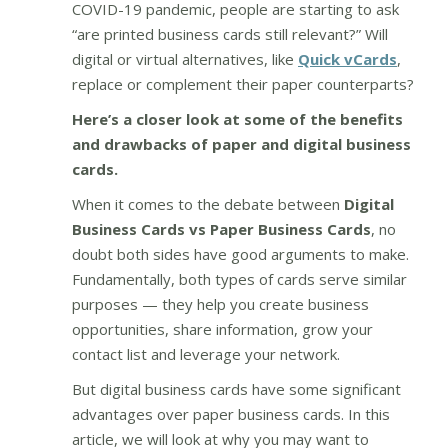
COVID-19 pandemic, people are starting to ask
“are printed business cards still relevant?” Will
digital or virtual alternatives, like
Quick vCards
,
replace or complement their paper counterparts?
Here’s a closer look at some of the benefits
and drawbacks of paper and digital business
cards.
When it comes to the debate between
Digital
Business Cards vs Paper Business Cards
, no
doubt both sides have good arguments to make.
Fundamentally, both types of cards serve similar
purposes — they help you create business
opportunities, share information, grow your
contact list and leverage your network.
But digital business cards have some significant
advantages over paper business cards. In this
article, we will look at why you may want to