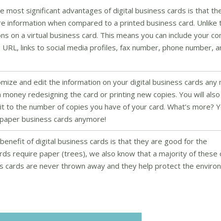
e most significant advantages of digital business cards is that th
e information when compared to a printed business card. Unlike 
tions on a virtual business card. This means you can include your 
 URL, links to social media profiles, fax number, phone number, 
mize and edit the information on your digital business cards any
n money redesigning the card or printing new copies. You will als
limit to the number of copies you have of your card. What’s more? 
th paper business cards anymore!
enefit of digital business cards is that they are good for the
rds require paper (trees), we also know that a majority of these
ess cards are never thrown away and they help protect the envir