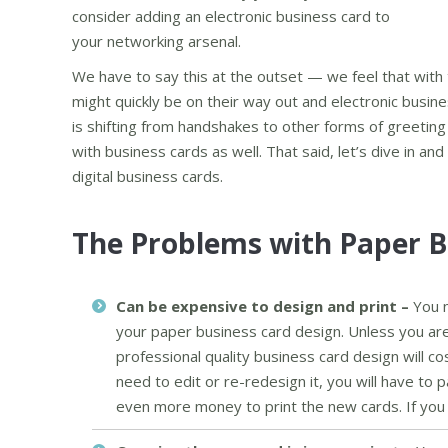
consider adding an electronic business card to
your networking arsenal.
We have to say this at the outset — we feel that with
might quickly be on their way out and electronic busin
is shifting from handshakes to other forms of greeting 
with business cards as well. That said, let’s dive in an
digital business cards.
The Problems with Paper B
Can be expensive to design and print –
You n
your paper business card design. Unless you are
professional quality business card design will c
need to edit or re-redesign it, you will have to
even more money to print the new cards. If you