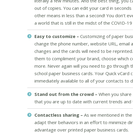
literally a few minutes. And the best thing, you 
out of copies. You can edit your card in seconds 
other means in less than a second! You don’t e
a world that is still in the midst of the COVID-19
Easy to customize –
Customizing of paper busin
change the phone number, website URL, email add
changes and the cards will need to be reprinted.
them to compliment your brand, choose which cont
more. Never again will you need to go through 
school paper business cards. Your Quick vCard c
immediately available to all of your contacts to
Stand out from the crowd –
When you share a
that you are up to date with current trends and 
Contactless sharing –
As we mentioned in the 
adapt their behaviors in an effort to minimize di
advantage over printed paper business cards.