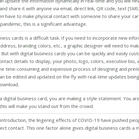
can update the information dynamically in real-time and you will ne
and share it with anyone via email, direct link, QR code, text [SMS
ven have to make physical contact with someone to share your ca
 pandemic, this is a significant advantage.
ess cards is a difficult task. If you need to incorporate new info
ress, branding colors, etc., a graphic designer will need to mak
 But with digital business cards you can be quickly and easily cus
act details to display, your photo, logo, colors, executive bio, 
the time-consuming and expensive process of designing and printi
an be edited and updated on the fly with real-time updates bein
 download.
 digital business card, you are making a style statement. You ar
this will make you stand out from the crowd.
introduction, the lingering effects of COVID-19 have pushed peo
rect contact. This one factor alone gives digital business cards a 