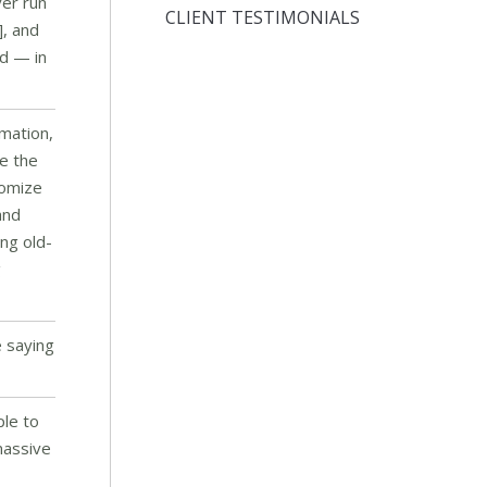
ver run
CLIENT TESTIMONIALS
], and
rd — in
rmation,
e the
tomize
and
ng old-
g
e saying
ple to
massive