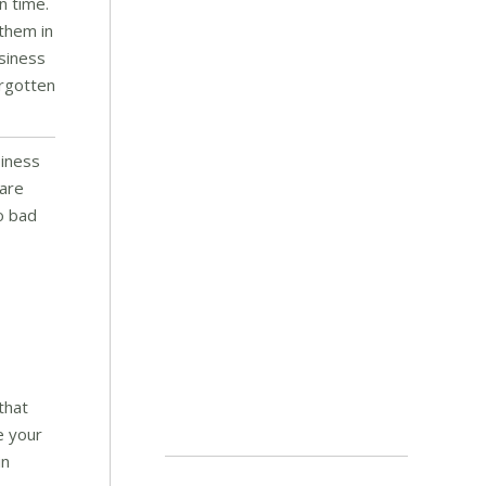
n time.
 them in
usiness
orgotten
siness
 are
so bad
that
e your
in