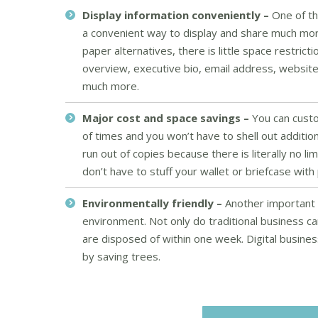
Display information conveniently –
One of th
a convenient way to display and share much mor
paper alternatives, there is little space restric
overview, executive bio, email address, website
much more.
Major cost and space savings –
You can custo
of times and you won’t have to shell out additio
run out of copies because there is literally no 
don’t have to stuff your wallet or briefcase wi
Environmentally friendly –
Another important b
environment. Not only do traditional business ca
are disposed of within one week. Digital busin
by saving trees.