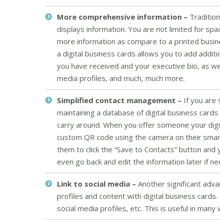
More comprehensive information –
Tradition
displays information. You are not limited for sp
more information as compare to a printed busine
a digital business cards allows you to add addi
you have received and your executive bio, as well a
media profiles, and much, much more.
Simplified contact management –
If you are
maintaining a database of digital business card
carry around. When you offer someone your digit
custom QR code using the camera on their smart
them to click the “Save to Contacts” button and y
even go back and edit the information later if n
Link to social media –
Another significant adva
profiles and content with digital business cards.
social media profiles, etc. This is useful in many