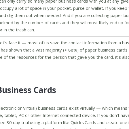
can only carry so many paper business cards with you at any give
ccupy a lot of space in your pocket, purse or wallet. If you keep
te and dig them out when needed. And if you are collecting paper b
helmed by the number of cards and they will most likely end up f
 in the trash can.
et’s face it — most of us save the contact information from a bu
 has shown that a vast majority (> 88%) of paper business cards
te of the resources for the person that gave you the card, it’s al
Business Cards
Electronic or Virtual) business cards exist virtually — which means 
, tablet, PC or other Internet connected device. If you don’t hav
ree 30 day trial using a platform like Quick vCards and create one 