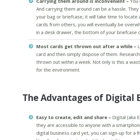
Carrying them around is inconvenient –
You 
And carrying them around can be a hassle. They o
your bag or briefcase, it will take time to loca
cards from others, you will eventually be overw
in a desk drawer, the bottom of your briefcase or
Most cards get thrown out after a while –
L
card and then simply dispose of them. Research
thrown out within a week. Not only is this a was
for the environment.
The Advantages of Digital 
Easy to create, edit and share –
Digital (aka 
they are accessible to anyone with a smartphone
digital business card yet, you can sign-up for a f