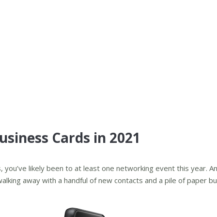
Business Cards in 2021
you’ve likely been to at least one networking event this year. An
lking away with a handful of new contacts and a pile of paper b