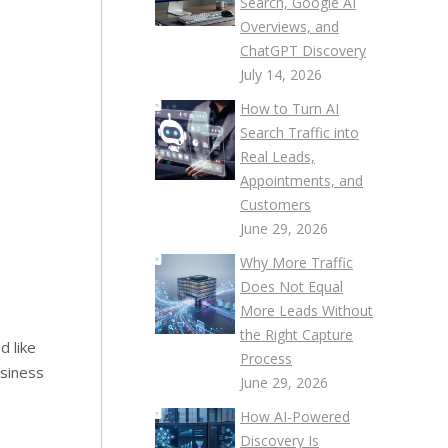
Search, Google AI
Overviews, and
ChatGPT Discovery
July 14, 2026
How to Turn AI
Search Traffic into
Real Leads,
Appointments, and
Customers
June 29, 2026
Why More Traffic
Does Not Equal
More Leads Without
the Right Capture
d like
Process
usiness
June 29, 2026
How AI-Powered
Discovery Is