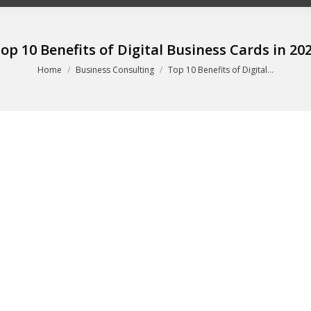
op 10 Benefits of Digital Business Cards in 20
You are here:
Home
Business Consulting
Top 10 Benefits of Digital…