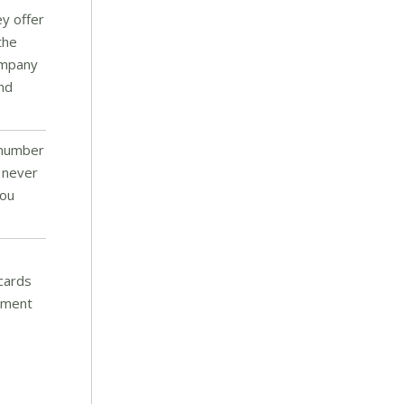
ey offer
the
company
and
 number
o never
You
 cards
onment