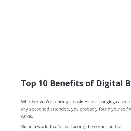
Top 10 Benefits of Digital 
Whether you’re running a business or changing careers, 
any seasoned attendee, you probably found yourself wa
cards.
But in a world that’s just turning the corner on the