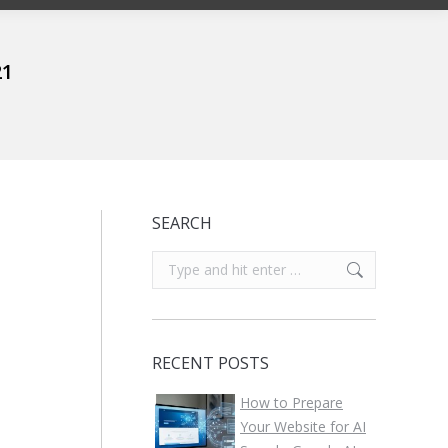
21
SEARCH
Search:
RECENT POSTS
How to Prepare
Your Website for AI