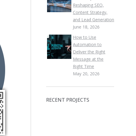
Reshaping SEO,
Content Strategy,
and Lead Generation
June 18, 2026
How to Use
Automation to
Deliver the Right
Message at the
Right Time
May 20, 2026
RECENT PROJECTS