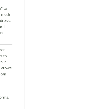
e” to
ay much
ddress,
ards
ial
then
ds to
your
 allows
 can
forms,