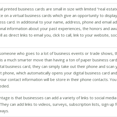
al printed business cards are small in size with limited “real estat
ace on a virtual business cards which give an opportunity to displ
ss card. In additional to your name, address, phone and email a
tional information about your past experiences, the honors and aw
s direct links to email you, click to call, link to your website, soc
 someone who goes to a lot of business events or trade shows, 
s is a much smarter move than having a ton of paper business car
al business card, they can simply take out their phone and scan 
 phone, which automatically opens your digital business card and
our contact information will be store in their phone contacts. You
eeded.
ntage is that businesses can add a variety of links to social media
 They can add links to videos, surveys, subscription lists, sign up 
 ways.