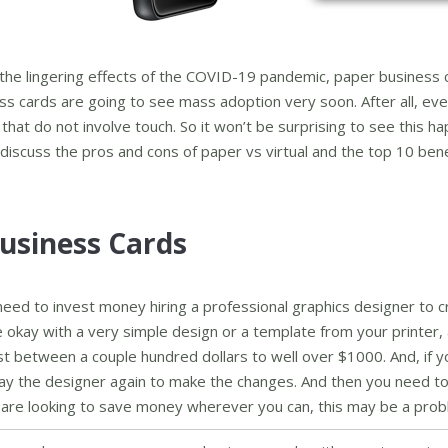
 the lingering effects of the COVID-19 pandemic, paper business 
ess cards are going to see mass adoption very soon. After all, ev
that do not involve touch. So it won’t be surprising to see this h
d discuss the pros and cons of paper vs virtual and the top 10 bene
usiness Cards
eed to invest money hiring a professional graphics designer to c
 okay with a very simple design or a template from your printer,
ost between a couple hundred dollars to well over $1000. And, if 
 pay the designer again to make the changes. And then you need to
 are looking to save money wherever you can, this may be a prob