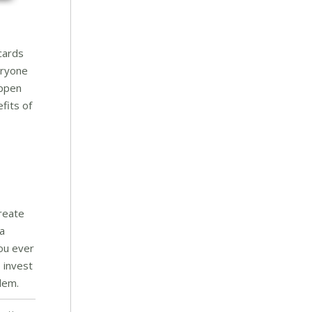
cards
eryone
appen
fits of
reate
 a
you ever
 invest
lem.