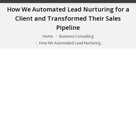
How We Automated Lead Nurturing for a
Client and Transformed Their Sales
Pipeline
You are here:
Home
Business Consulting
How We Automated Lead Nurturing…