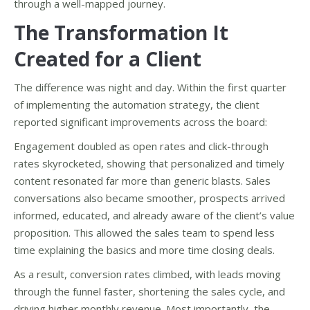
through a well-mapped journey.
The Transformation It
Created for a Client
The difference was night and day. Within the first quarter
of implementing the automation strategy, the client
reported significant improvements across the board:
Engagement doubled as open rates and click-through
rates skyrocketed, showing that personalized and timely
content resonated far more than generic blasts. Sales
conversations also became smoother, prospects arrived
informed, educated, and already aware of the client’s value
proposition. This allowed the sales team to spend less
time explaining the basics and more time closing deals.
As a result, conversion rates climbed, with leads moving
through the funnel faster, shortening the sales cycle, and
driving higher monthly revenue. Most importantly, the