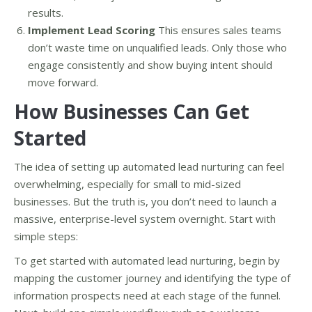
results.
Implement Lead Scoring
This ensures sales teams
don’t waste time on unqualified leads. Only those who
engage consistently and show buying intent should
move forward.
How Businesses Can Get
Started
The idea of setting up automated lead nurturing can feel
overwhelming, especially for small to mid-sized
businesses. But the truth is, you don’t need to launch a
massive, enterprise-level system overnight. Start with
simple steps:
To get started with automated lead nurturing, begin by
mapping the customer journey and identifying the type of
information prospects need at each stage of the funnel.