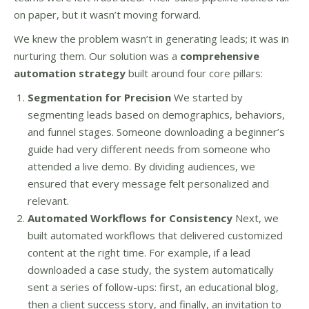
on paper, but it wasn’t moving forward.
We knew the problem wasn’t in generating leads; it was in
nurturing them. Our solution was a
comprehensive
automation strategy
built around four core pillars:
Segmentation for Precision
We started by
segmenting leads based on demographics, behaviors,
and funnel stages. Someone downloading a beginner’s
guide had very different needs from someone who
attended a live demo. By dividing audiences, we
ensured that every message felt personalized and
relevant.
Automated Workflows for Consistency
Next, we
built automated workflows that delivered customized
content at the right time. For example, if a lead
downloaded a case study, the system automatically
sent a series of follow-ups: first, an educational blog,
then a client success story, and finally, an invitation to