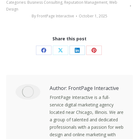
Categories:
Business Consulting
,
Reputation Management
,
Web
Design
By
FrontPage Interactive
October 1, 2025
Share this post
Share
Share
Share
Share
on
on
on
on
Facebook
X
LinkedIn
Pinterest
Author:
FrontPage Interactive
FrontPage Interactive is a full-
service digital marketing agency
located near Chicago, Illinois. We are
a group of talented and dedicated
professionals with a passion for web
design and online marketing with