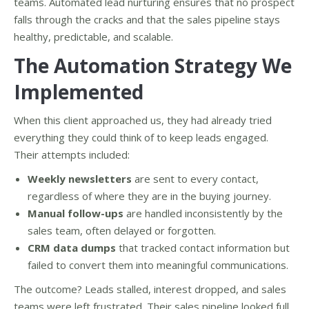
teams. Automated lead nurturing ensures that no prospect
falls through the cracks and that the sales pipeline stays
healthy, predictable, and scalable.
The Automation Strategy We
Implemented
When this client approached us, they had already tried
everything they could think of to keep leads engaged.
Their attempts included:
Weekly newsletters
are sent to every contact,
regardless of where they are in the buying journey.
Manual follow-ups
are handled inconsistently by the
sales team, often delayed or forgotten.
CRM data dumps
that tracked contact information but
failed to convert them into meaningful communications.
The outcome? Leads stalled, interest dropped, and sales
teams were left frustrated. Their sales pipeline looked full