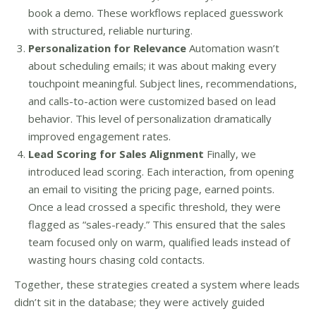
book a demo. These workflows replaced guesswork
with structured, reliable nurturing.
Personalization for Relevance
Automation wasn’t
about scheduling emails; it was about making every
touchpoint meaningful. Subject lines, recommendations,
and calls-to-action were customized based on lead
behavior. This level of personalization dramatically
improved engagement rates.
Lead Scoring for Sales Alignment
Finally, we
introduced lead scoring. Each interaction, from opening
an email to visiting the pricing page, earned points.
Once a lead crossed a specific threshold, they were
flagged as “sales-ready.” This ensured that the sales
team focused only on warm, qualified leads instead of
wasting hours chasing cold contacts.
Together, these strategies created a system where leads
didn’t sit in the database; they were actively guided