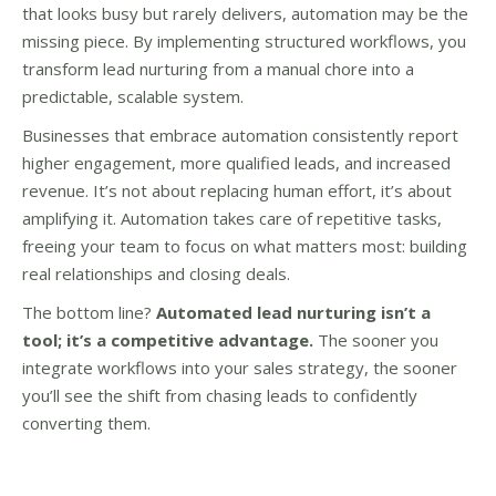
that looks busy but rarely delivers, automation may be the
missing piece. By implementing structured workflows, you
transform lead nurturing from a manual chore into a
predictable, scalable system.
Businesses that embrace automation consistently report
higher engagement, more qualified leads, and increased
revenue. It’s not about replacing human effort, it’s about
amplifying it. Automation takes care of repetitive tasks,
freeing your team to focus on what matters most: building
real relationships and closing deals.
The bottom line?
Automated lead nurturing isn’t a
tool; it’s a competitive advantage.
The sooner you
integrate workflows into your sales strategy, the sooner
you’ll see the shift from chasing leads to confidently
converting them.