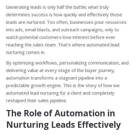
Generating leads is only half the battle; what truly
determines success is how quickly and effectively those
leads are nurtured. Too often, businesses pour resources
into ads, email blasts, and outreach campaigns, only to
watch potential customers lose interest before ever
reaching the sales team. That’s where automated lead
nurturing comes in.
By optimizing workflows, personalizing communication, and
delivering value at every stage of the buyer journey,
automation transforms a stagnant pipeline into a
predictable growth engine. This is the story of how we
automated lead nurturing for a client and completely
reshaped their sales pipeline.
The Role of Automation in
Nurturing Leads Effectively