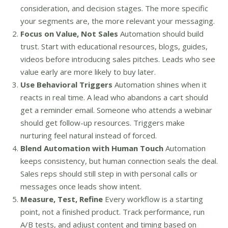
consideration, and decision stages. The more specific
your segments are, the more relevant your messaging.
Focus on Value, Not Sales
Automation should build
trust. Start with educational resources, blogs, guides,
videos before introducing sales pitches. Leads who see
value early are more likely to buy later.
Use Behavioral Triggers
Automation shines when it
reacts in real time. A lead who abandons a cart should
get a reminder email. Someone who attends a webinar
should get follow-up resources. Triggers make
nurturing feel natural instead of forced.
Blend Automation with Human Touch
Automation
keeps consistency, but human connection seals the deal.
Sales reps should still step in with personal calls or
messages once leads show intent.
Measure, Test, Refine
Every workflow is a starting
point, not a finished product. Track performance, run
A/B tests, and adjust content and timing based on