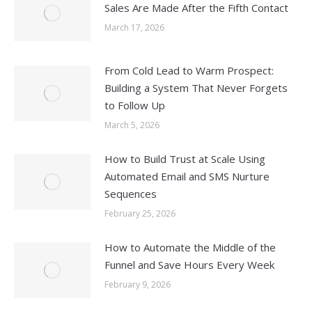
Sales Are Made After the Fifth Contact
March 17, 2026
From Cold Lead to Warm Prospect:
Building a System That Never Forgets
to Follow Up
March 5, 2026
How to Build Trust at Scale Using
Automated Email and SMS Nurture
Sequences
February 25, 2026
How to Automate the Middle of the
Funnel and Save Hours Every Week
February 9, 2026