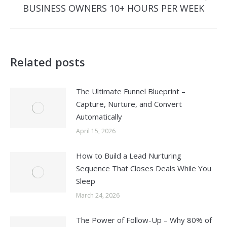
BUSINESS OWNERS 10+ HOURS PER WEEK
post:
Related posts
The Ultimate Funnel Blueprint –
Capture, Nurture, and Convert
Automatically
April 15, 2026
How to Build a Lead Nurturing
Sequence That Closes Deals While You
Sleep
March 24, 2026
The Power of Follow-Up – Why 80% of