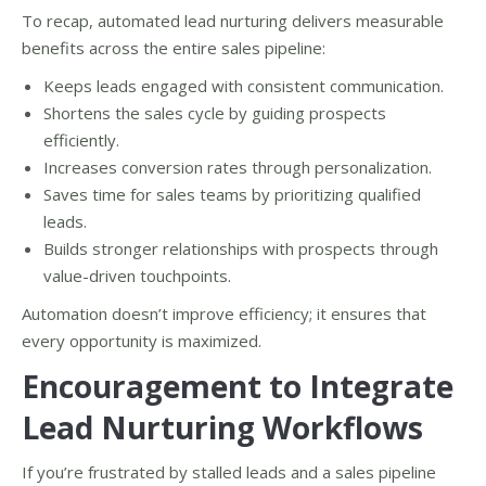
To recap, automated lead nurturing delivers measurable
benefits across the entire sales pipeline:
Keeps leads engaged with consistent communication.
Shortens the sales cycle by guiding prospects
efficiently.
Increases conversion rates through personalization.
Saves time for sales teams by prioritizing qualified
leads.
Builds stronger relationships with prospects through
value-driven touchpoints.
Automation doesn’t improve efficiency; it ensures that
every opportunity is maximized.
Encouragement to Integrate
Lead Nurturing Workflows
If you’re frustrated by stalled leads and a sales pipeline