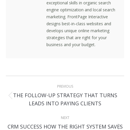
exceptional skills in organic search
engine optimization and local search
marketing. FrontPage Interactive
designs best-in-class websites and
develops unique online marketing
strategies that are right for your
business and your budget.
Post
PREVIOUS
navigation
THE FOLLOW-UP STRATEGY THAT TURNS
Previous
LEADS INTO PAYING CLIENTS
post:
NEXT
CRM SUCCESS HOW THE RIGHT SYSTEM SAVES
Next