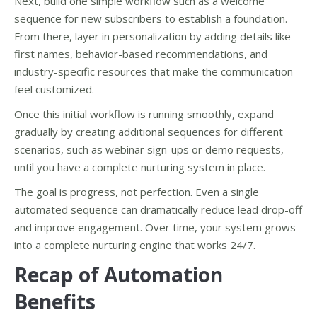
Next, build one simple workflow such as a welcome
sequence for new subscribers to establish a foundation.
From there, layer in personalization by adding details like
first names, behavior-based recommendations, and
industry-specific resources that make the communication
feel customized.
Once this initial workflow is running smoothly, expand
gradually by creating additional sequences for different
scenarios, such as webinar sign-ups or demo requests,
until you have a complete nurturing system in place.
The goal is progress, not perfection. Even a single
automated sequence can dramatically reduce lead drop-off
and improve engagement. Over time, your system grows
into a complete nurturing engine that works 24/7.
Recap of Automation
Benefits