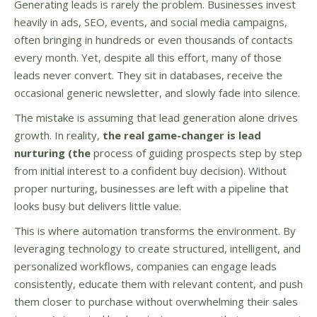
Generating leads is rarely the problem. Businesses invest
heavily in ads, SEO, events, and social media campaigns,
often bringing in hundreds or even thousands of contacts
every month. Yet, despite all this effort, many of those
leads never convert. They sit in databases, receive the
occasional generic newsletter, and slowly fade into silence.
The mistake is assuming that lead generation alone drives
growth. In reality,
the real game-changer is lead
nurturing (the
process of guiding prospects step by step
from initial interest to a confident buy decision). Without
proper nurturing, businesses are left with a pipeline that
looks busy but delivers little value.
This is where automation transforms the environment. By
leveraging technology to create structured, intelligent, and
personalized workflows, companies can engage leads
consistently, educate them with relevant content, and push
them closer to purchase without overwhelming their sales