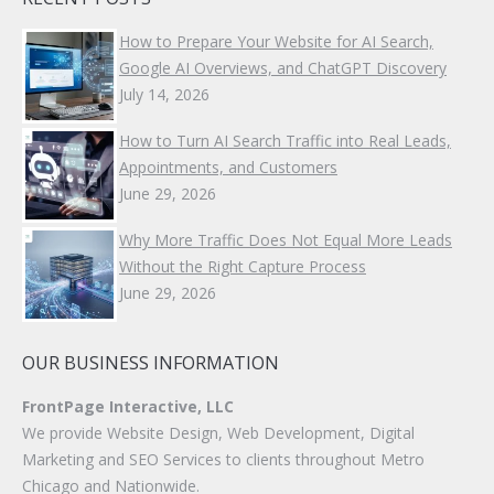
How to Prepare Your Website for AI Search,
Google AI Overviews, and ChatGPT Discovery
July 14, 2026
How to Turn AI Search Traffic into Real Leads,
Appointments, and Customers
June 29, 2026
Why More Traffic Does Not Equal More Leads
Without the Right Capture Process
June 29, 2026
OUR BUSINESS INFORMATION
FrontPage Interactive, LLC
We provide Website Design, Web Development, Digital
Marketing and SEO Services to clients throughout Metro
Chicago and Nationwide.