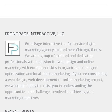
FRONTPAGE INTERACTIVE, LLC
FrontPage Interactive is a full-service digital
marketing agency located near Chicago, Illinois.
We are a group of talented and dedicated
professionals with a passion for web design and online
marketing with exceptional skills in organic search engine
optimization and local search marketing. If you are considering
a web design, web development or online marketing project,
we would be happy to assist you in understanding the
opportunities and challenges involved in achieving your
marketing objectives.
RECENT POSTS