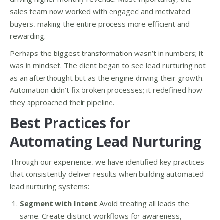
sales team now worked with engaged and motivated
buyers, making the entire process more efficient and
rewarding.
Perhaps the biggest transformation wasn’t in numbers; it
was in mindset. The client began to see lead nurturing not
as an afterthought but as the engine driving their growth.
Automation didn’t fix broken processes; it redefined how
they approached their pipeline.
Best Practices for
Automating Lead Nurturing
Through our experience, we have identified key practices
that consistently deliver results when building automated
lead nurturing systems:
Segment with Intent
Avoid treating all leads the
same. Create distinct workflows for awareness,