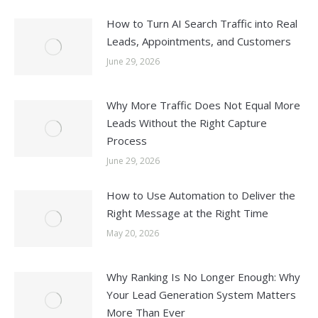
How to Turn AI Search Traffic into Real
Leads, Appointments, and Customers
June 29, 2026
Why More Traffic Does Not Equal More
Leads Without the Right Capture
Process
June 29, 2026
How to Use Automation to Deliver the
Right Message at the Right Time
May 20, 2026
Why Ranking Is No Longer Enough: Why
Your Lead Generation System Matters
More Than Ever