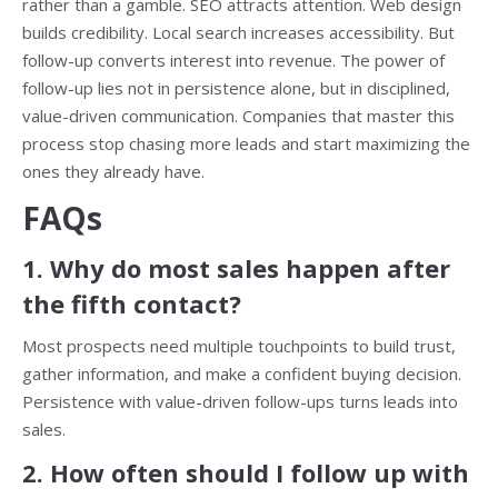
rather than a gamble. SEO attracts attention. Web design
builds credibility. Local search increases accessibility. But
follow-up converts interest into revenue. The power of
follow-up lies not in persistence alone, but in disciplined,
value-driven communication. Companies that master this
process stop chasing more leads and start maximizing the
ones they already have.
FAQs
1. Why do most sales happen after
the fifth contact?
Most prospects need multiple touchpoints to build trust,
gather information, and make a confident buying decision.
Persistence with value-driven follow-ups turns leads into
sales.
2. How often should I follow up with