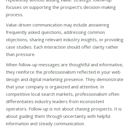
focuses on supporting the prospect’s decision-making
process.
Value-driven communication may include answering
frequently asked questions, addressing common
objections, sharing relevant industry insights, or providing
case studies. Each interaction should offer clarity rather
than pressure.
When follow-up messages are thoughtful and informative,
they reinforce the professionalism reflected in your web
design and digital marketing presence. They demonstrate
that your company is organized and attentive. In
competitive local search markets, professionalism often
differentiates industry leaders from inconsistent
operators. Follow-up is not about chasing prospects. It is
about guiding them through uncertainty with helpful
information and steady communication.