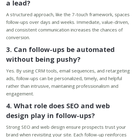
a lead?
A structured approach, like the 7-touch framework, spaces
follow-ups over days and weeks. Immediate, value-driven,
and consistent communication increases the chances of
conversion.
3. Can follow-ups be automated
without being pushy?
Yes. By using CRM tools, email sequences, and retargeting
ads, follow-ups can be personalized, timely, and helpful
rather than intrusive, maintaining professionalism and
engagement.
4. What role does SEO and web
design play in follow-ups?
Strong SEO and web design ensure prospects trust your
brand when revisiting your site. Each follow-up reinforces