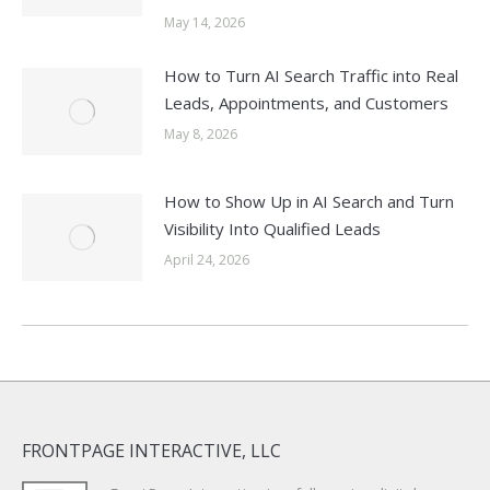
May 14, 2026
How to Turn AI Search Traffic into Real
Leads, Appointments, and Customers
May 8, 2026
How to Show Up in AI Search and Turn
Visibility Into Qualified Leads
April 24, 2026
FRONTPAGE INTERACTIVE, LLC