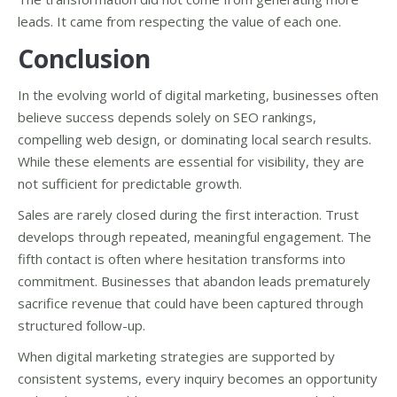
leads. It came from respecting the value of each one.
Conclusion
In the evolving world of digital marketing, businesses often
believe success depends solely on SEO rankings,
compelling web design, or dominating local search results.
While these elements are essential for visibility, they are
not sufficient for predictable growth.
Sales are rarely closed during the first interaction. Trust
develops through repeated, meaningful engagement. The
fifth contact is often where hesitation transforms into
commitment. Businesses that abandon leads prematurely
sacrifice revenue that could have been captured through
structured follow-up.
When digital marketing strategies are supported by
consistent systems, every inquiry becomes an opportunity