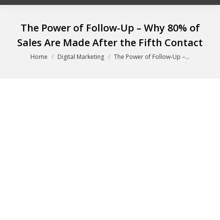
The Power of Follow-Up – Why 80% of
Sales Are Made After the Fifth Contact
You are here:
Home
Digital Marketing
The Power of Follow-Up –…