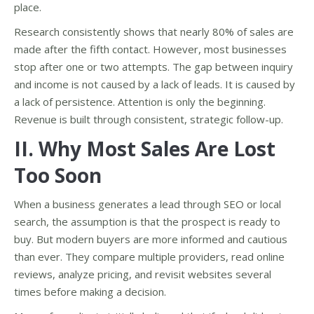
place.
Research consistently shows that nearly 80% of sales are
made after the fifth contact. However, most businesses
stop after one or two attempts. The gap between inquiry
and income is not caused by a lack of leads. It is caused by
a lack of persistence. Attention is only the beginning.
Revenue is built through consistent, strategic follow-up.
II. Why Most Sales Are Lost
Too Soon
When a business generates a lead through SEO or local
search, the assumption is that the prospect is ready to
buy. But modern buyers are more informed and cautious
than ever. They compare multiple providers, read online
reviews, analyze pricing, and revisit websites several
times before making a decision.