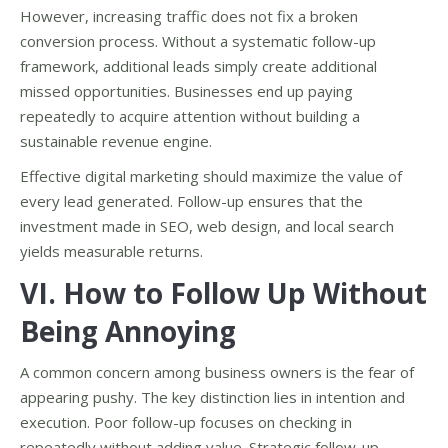
However, increasing traffic does not fix a broken
conversion process. Without a systematic follow-up
framework, additional leads simply create additional
missed opportunities. Businesses end up paying
repeatedly to acquire attention without building a
sustainable revenue engine.
Effective digital marketing should maximize the value of
every lead generated. Follow-up ensures that the
investment made in SEO, web design, and local search
yields measurable returns.
VI. How to Follow Up Without
Being Annoying
A common concern among business owners is the fear of
appearing pushy. The key distinction lies in intention and
execution. Poor follow-up focuses on checking in
repeatedly without adding value. Strategic follow-up