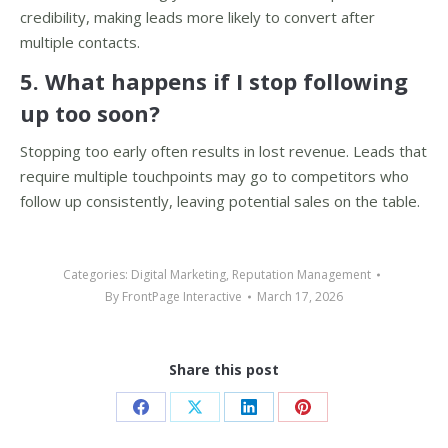
credibility, making leads more likely to convert after
multiple contacts.
5. What happens if I stop following
up too soon?
Stopping too early often results in lost revenue. Leads that
require multiple touchpoints may go to competitors who
follow up consistently, leaving potential sales on the table.
Categories:
Digital Marketing
,
Reputation Management
By
FrontPage Interactive
March 17, 2026
Share this post
Share
Share
Share
Share