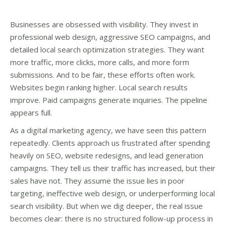
Businesses are obsessed with visibility. They invest in
professional web design, aggressive SEO campaigns, and
detailed local search optimization strategies. They want
more traffic, more clicks, more calls, and more form
submissions. And to be fair, these efforts often work.
Websites begin ranking higher. Local search results
improve. Paid campaigns generate inquiries. The pipeline
appears full.
As a digital marketing agency, we have seen this pattern
repeatedly. Clients approach us frustrated after spending
heavily on SEO, website redesigns, and lead generation
campaigns. They tell us their traffic has increased, but their
sales have not. They assume the issue lies in poor
targeting, ineffective web design, or underperforming local
search visibility. But when we dig deeper, the real issue
becomes clear: there is no structured follow-up process in