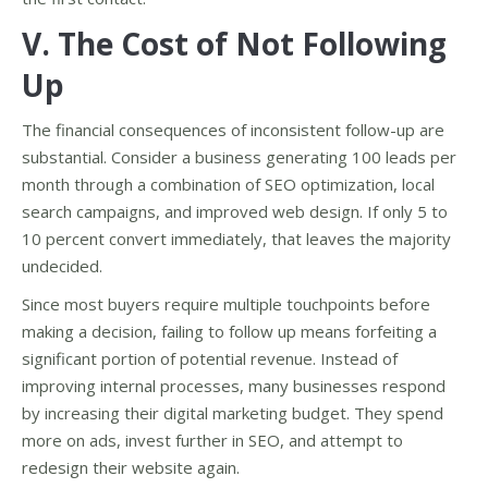
V. The Cost of Not Following
Up
The financial consequences of inconsistent follow-up are
substantial. Consider a business generating 100 leads per
month through a combination of SEO optimization, local
search campaigns, and improved web design. If only 5 to
10 percent convert immediately, that leaves the majority
undecided.
Since most buyers require multiple touchpoints before
making a decision, failing to follow up means forfeiting a
significant portion of potential revenue. Instead of
improving internal processes, many businesses respond
by increasing their digital marketing budget. They spend
more on ads, invest further in SEO, and attempt to
redesign their website again.