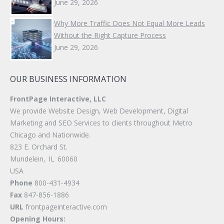
June 29, 2026
Why More Traffic Does Not Equal More Leads
Without the Right Capture Process
June 29, 2026
OUR BUSINESS INFORMATION
FrontPage Interactive, LLC
We provide Website Design, Web Development, Digital
Marketing and SEO Services to clients throughout Metro
Chicago and Nationwide.
823 E. Orchard St.
Mundelein
,
IL
60060
USA
Phone
800-431-4934
Fax
847-856-1886
URL
frontpageinteractive.com
Opening Hours: