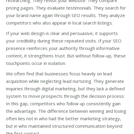
researching. They revisit your website. They compare
pricing pages. They evaluate testimonials. They search for
your brand name again through SEO results. They analyze
competitors who also appear in local search listings.
If your web design is clear and persuasive, it supports
your credibility during these repeated visits. If your SEO
presence reinforces your authority through informative
content, it strengthens trust. But without follow-up, these
touchpoints occur in isolation.
We often find that businesses focus heavily on lead
acquisition while neglecting lead nurturing. They generate
inquiries through digital marketing, but they lack a defined
system to move prospects through the decision process.
In this gap, competitors who follow up consistently gain
the advantage. The difference between winning and losing
often lies not in who had the better marketing strategy,
but in who maintained structured communication beyond
the first contact.