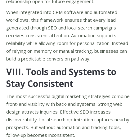
relationship open for future engagement.
When integrated into CRM software and automated
workflows, this framework ensures that every lead
generated through SEO and local search campaigns
receives consistent attention. Automation supports
reliability while allowing room for personalization. Instead
of relying on memory or manual tracking, businesses can
build a predictable conversion pathway.
VIII. Tools and Systems to
Stay Consistent
The most successful digital marketing strategies combine
front-end visibility with back-end systems. Strong web
design attracts inquiries. Effective SEO increases
discoverability. Local search optimization captures nearby
prospects. But without automation and tracking tools,
follow-up becomes inconsistent.