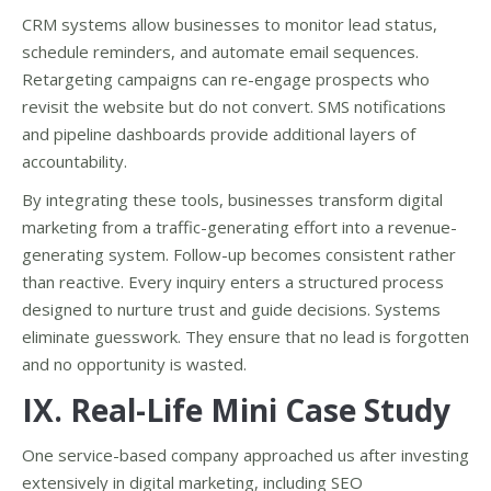
CRM systems allow businesses to monitor lead status,
schedule reminders, and automate email sequences.
Retargeting campaigns can re-engage prospects who
revisit the website but do not convert. SMS notifications
and pipeline dashboards provide additional layers of
accountability.
By integrating these tools, businesses transform digital
marketing from a traffic-generating effort into a revenue-
generating system. Follow-up becomes consistent rather
than reactive. Every inquiry enters a structured process
designed to nurture trust and guide decisions. Systems
eliminate guesswork. They ensure that no lead is forgotten
and no opportunity is wasted.
IX. Real-Life Mini Case Study
One service-based company approached us after investing
extensively in digital marketing, including SEO