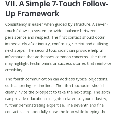
VII. A Simple 7-Touch Follow-
Up Framework
Consistency is easier when guided by structure. A seven-
touch follow-up system provides balance between
persistence and respect. The first contact should occur
immediately after inquiry, confirming receipt and outlining
next steps. The second touchpoint can provide helpful
information that addresses common concerns. The third
may highlight testimonials or success stories that reinforce
credibility.
The fourth communication can address typical objections,
such as pricing or timelines. The fifth touchpoint should
clearly invite the prospect to take the next step. The sixth
can provide educational insights related to your industry,
further demonstrating expertise. The seventh and final
contact can respectfully close the loop while keeping the