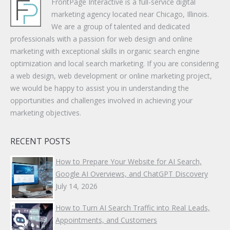
FrontPage Interactive is a full-service digital
marketing agency located near Chicago, Illinois.
We are a group of talented and dedicated
professionals with a passion for web design and online
marketing with exceptional skills in organic search engine
optimization and local search marketing. If you are considering
a web design, web development or online marketing project,
we would be happy to assist you in understanding the
opportunities and challenges involved in achieving your
marketing objectives.
RECENT POSTS
How to Prepare Your Website for AI Search,
Google AI Overviews, and ChatGPT Discovery
July 14, 2026
How to Turn AI Search Traffic into Real Leads,
Appointments, and Customers