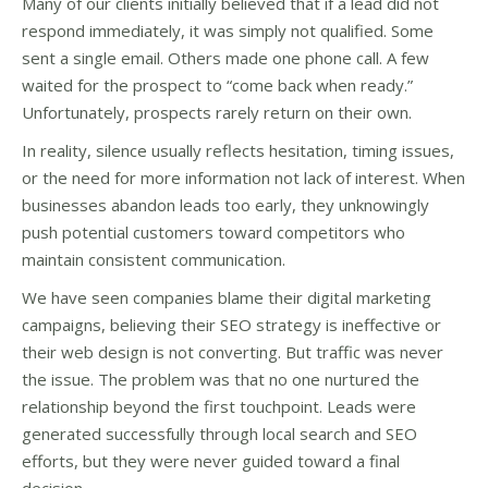
Many of our clients initially believed that if a lead did not
respond immediately, it was simply not qualified. Some
sent a single email. Others made one phone call. A few
waited for the prospect to “come back when ready.”
Unfortunately, prospects rarely return on their own.
In reality, silence usually reflects hesitation, timing issues,
or the need for more information not lack of interest. When
businesses abandon leads too early, they unknowingly
push potential customers toward competitors who
maintain consistent communication.
We have seen companies blame their digital marketing
campaigns, believing their SEO strategy is ineffective or
their web design is not converting. But traffic was never
the issue. The problem was that no one nurtured the
relationship beyond the first touchpoint. Leads were
generated successfully through local search and SEO
efforts, but they were never guided toward a final