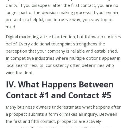
clarity. If you disappear after the first contact, you are no
longer part of the decision-making process. If you remain
present in a helpful, non-intrusive way, you stay top of
mind.
Digital marketing attracts attention, but follow-up nurtures
belief. Every additional touchpoint strengthens the
perception that your company is reliable and established.
In competitive industries where multiple options appear in
local search results, consistency often determines who
wins the deal.
IV. What Happens Between
Contact #1 and Contact #5
Many business owners underestimate what happens after
a prospect submits a form or makes an inquiry. Between
the first and fifth contact, prospects are actively