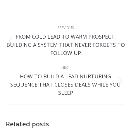
Post
PREVIOUS
navigation
FROM COLD LEAD TO WARM PROSPECT:
Previous
BUILDING A SYSTEM THAT NEVER FORGETS TO
post:
FOLLOW UP
NEXT
HOW TO BUILD A LEAD NURTURING
Next
SEQUENCE THAT CLOSES DEALS WHILE YOU
post:
SLEEP
Related posts