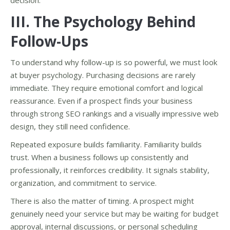
decision.
III. The Psychology Behind
Follow-Ups
To understand why follow-up is so powerful, we must look
at buyer psychology. Purchasing decisions are rarely
immediate. They require emotional comfort and logical
reassurance. Even if a prospect finds your business
through strong SEO rankings and a visually impressive web
design, they still need confidence.
Repeated exposure builds familiarity. Familiarity builds
trust. When a business follows up consistently and
professionally, it reinforces credibility. It signals stability,
organization, and commitment to service.
There is also the matter of timing. A prospect might
genuinely need your service but may be waiting for budget
approval, internal discussions, or personal scheduling