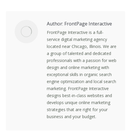
on
on
on
on
Facebook
X
LinkedIn
Pinterest
Author:
FrontPage Interactive
FrontPage Interactive is a full-
service digital marketing agency
located near Chicago, Illinois. We are
a group of talented and dedicated
professionals with a passion for web
design and online marketing with
exceptional skills in organic search
engine optimization and local search
marketing. FrontPage Interactive
designs best-in-class websites and
develops unique online marketing
strategies that are right for your
business and your budget.