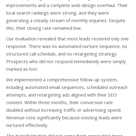
improvements and a complete web design overhaul. Their
local search rankings were strong, and they were
generating a steady stream of monthly inquiries. Despite
this, their closing rate remained low.
Our evaluation revealed that most leads received only one
response. There was no automated nurture sequence, no
structured call schedule, and no retargeting strategy.
Prospects who did not respond immediately were simply
marked as lost.
We implemented a comprehensive follow-up system,
including automated email sequences, scheduled outreach
attempts, and retargeting ads aligned with their SEO
content. Within three months, their conversion rate
doubled without increasing traffic or advertising spend.
Revenue rose significantly because existing leads were
nurtured effectively.
The transformation did not come from generating more