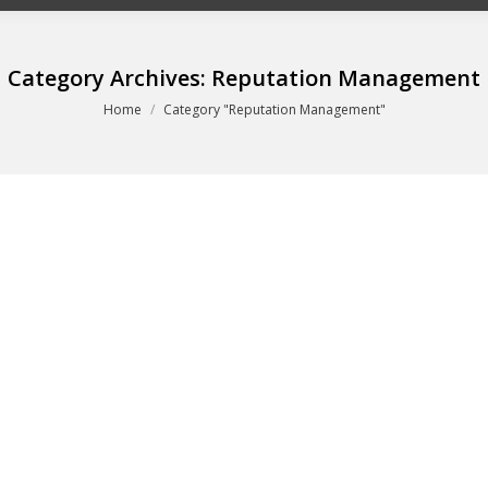
Category Archives:
Reputation Management
You are here:
Home
Category "Reputation Management"