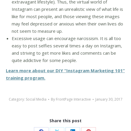
extravagant lifestyle). Thus, the virtual world of
Instagram can present an unrealistic view of what life is
like for most people, and those viewing these images
may feel depressed or anxious when their own lives do
not seem to measure up.
Excessive usage can encourage narcissism. It is all too
easy to post selfies several times a day on Instagram,
and striving to get more likes and comments can be
quite addictive for some people.
Learn more about our DIY “Instagram Marketing 101”
training program.
Category:
Social Media
By
FrontPage Interactive
January 30, 2017
Share this post