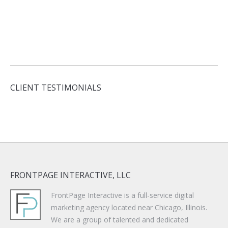
CLIENT TESTIMONIALS
FRONTPAGE INTERACTIVE, LLC
FrontPage Interactive is a full-service digital
marketing agency located near Chicago, Illinois.
We are a group of talented and dedicated