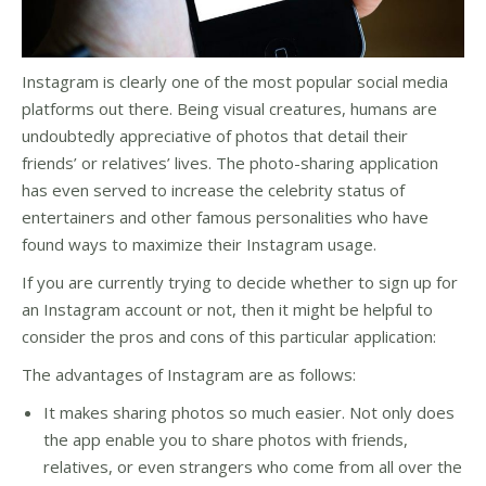
Instagram is clearly one of the most popular social media
platforms out there. Being visual creatures, humans are
undoubtedly appreciative of photos that detail their
friends’ or relatives’ lives. The photo-sharing application
has even served to increase the celebrity status of
entertainers and other famous personalities who have
found ways to maximize their Instagram usage.
If you are currently trying to decide whether to sign up for
an Instagram account or not, then it might be helpful to
consider the pros and cons of this particular application:
The advantages of Instagram are as follows:
It makes sharing photos so much easier. Not only does
the app enable you to share photos with friends,
relatives, or even strangers who come from all over the