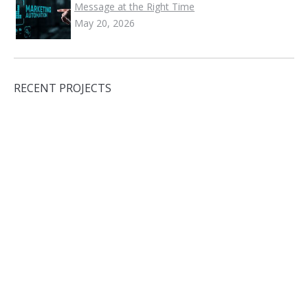
Message at the Right Time
May 20, 2026
RECENT PROJECTS