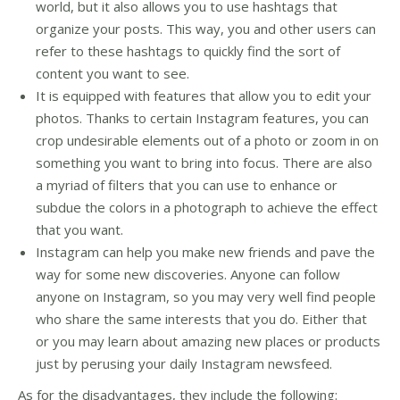
world, but it also allows you to use hashtags that
organize your posts. This way, you and other users can
refer to these hashtags to quickly find the sort of
content you want to see.
It is equipped with features that allow you to edit your
photos. Thanks to certain Instagram features, you can
crop undesirable elements out of a photo or zoom in on
something you want to bring into focus. There are also
a myriad of filters that you can use to enhance or
subdue the colors in a photograph to achieve the effect
that you want.
Instagram can help you make new friends and pave the
way for some new discoveries. Anyone can follow
anyone on Instagram, so you may very well find people
who share the same interests that you do. Either that
or you may learn about amazing new places or products
just by perusing your daily Instagram newsfeed.
As for the disadvantages, they include the following: