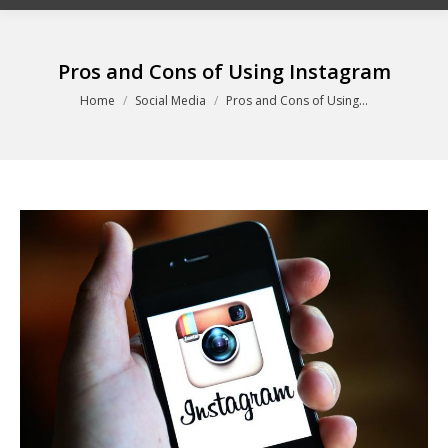
Pros and Cons of Using Instagram
You are here:
Home
Social Media
Pros and Cons of Using…