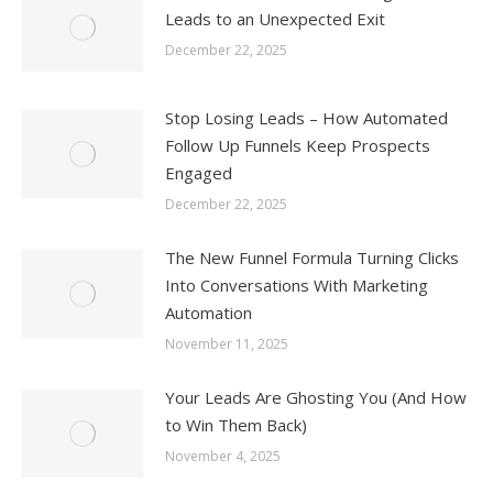
Leads to an Unexpected Exit
December 22, 2025
Stop Losing Leads – How Automated
Follow Up Funnels Keep Prospects
Engaged
December 22, 2025
The New Funnel Formula Turning Clicks
Into Conversations With Marketing
Automation
November 11, 2025
Your Leads Are Ghosting You (And How
to Win Them Back)
November 4, 2025