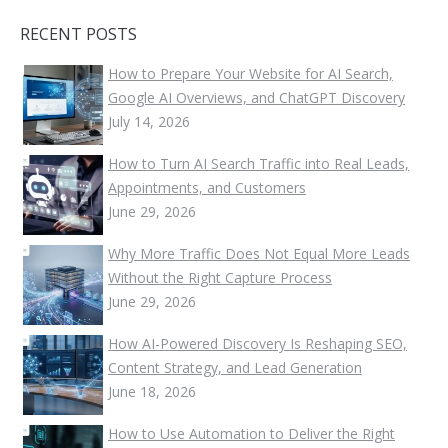
RECENT POSTS
How to Prepare Your Website for AI Search,
Google AI Overviews, and ChatGPT Discovery
July 14, 2026
How to Turn AI Search Traffic into Real Leads,
Appointments, and Customers
June 29, 2026
Why More Traffic Does Not Equal More Leads
Without the Right Capture Process
June 29, 2026
How AI-Powered Discovery Is Reshaping SEO,
Content Strategy, and Lead Generation
June 18, 2026
How to Use Automation to Deliver the Right