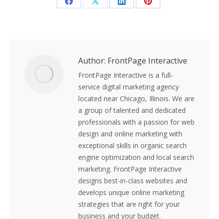
Share
Share
Share
Share
on
on
on
on
Facebook
X
LinkedIn
Pinterest
Author:
FrontPage Interactive
FrontPage Interactive is a full-
service digital marketing agency
located near Chicago, Illinois. We are
a group of talented and dedicated
professionals with a passion for web
design and online marketing with
exceptional skills in organic search
engine optimization and local search
marketing. FrontPage Interactive
designs best-in-class websites and
develops unique online marketing
strategies that are right for your
business and your budget.