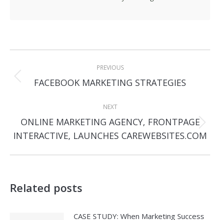
Post
PREVIOUS
navigation
Previous
FACEBOOK MARKETING STRATEGIES
post:
NEXT
ONLINE MARKETING AGENCY, FRONTPAGE
Next
INTERACTIVE, LAUNCHES CAREWEBSITES.COM
post:
Related posts
CASE STUDY: When Marketing Success