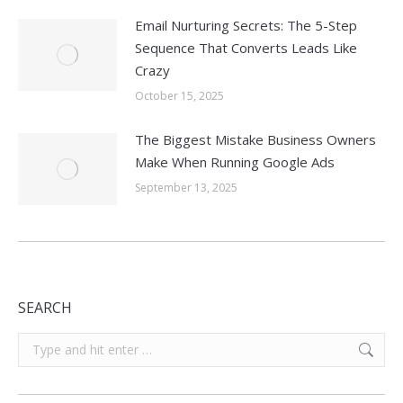
Email Nurturing Secrets: The 5-Step
Sequence That Converts Leads Like
Crazy
October 15, 2025
The Biggest Mistake Business Owners
Make When Running Google Ads
September 13, 2025
SEARCH
Search: