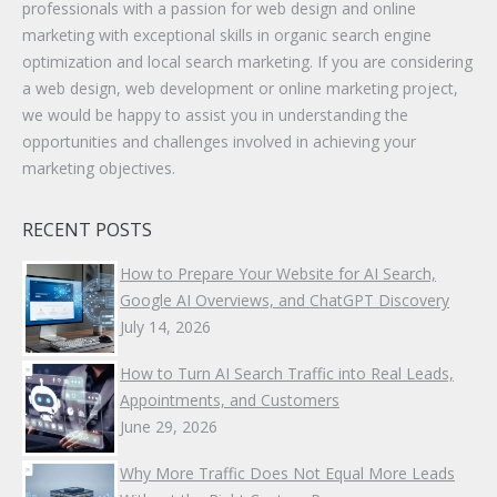
professionals with a passion for web design and online
marketing with exceptional skills in organic search engine
optimization and local search marketing. If you are considering
a web design, web development or online marketing project,
we would be happy to assist you in understanding the
opportunities and challenges involved in achieving your
marketing objectives.
RECENT POSTS
How to Prepare Your Website for AI Search,
Google AI Overviews, and ChatGPT Discovery
July 14, 2026
How to Turn AI Search Traffic into Real Leads,
Appointments, and Customers
June 29, 2026
Why More Traffic Does Not Equal More Leads