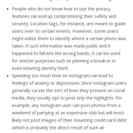
People who do not know how to use the privacy
features can end up compromising their safety and
security. Location tags, for instance, are meant to guide
users over to certain events. However, some users
might utilize them to identify where a certain photo was
taken. If such information was made public and it
happened to fall into the wrong hands, it can be used
for sinister purposes such as planning a break-in or
even initiating identity theft.
Spending too much time on Instagram can lead to
feelings of anxiety or depression. Since Instagram users
generally curate the sort of lives they present on social
media, they usually opt to post only the highlights. For
example, any Instagram user can post photos from a
weekend of partying at an expensive club but will most
likely not post images of their mounting credit card debt
(which is probably the direct result of such an