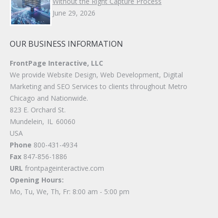
Without the Right Capture Process
June 29, 2026
OUR BUSINESS INFORMATION
FrontPage Interactive, LLC
We provide Website Design, Web Development, Digital
Marketing and SEO Services to clients throughout Metro
Chicago and Nationwide.
823 E. Orchard St.
Mundelein
,
IL
60060
USA
Phone
800-431-4934
Fax
847-856-1886
URL
frontpageinteractive.com
Opening Hours:
Mo, Tu, We, Th, Fr: 8:00 am - 5:00 pm