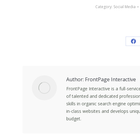
Category:
Social Media
Sh
on
Fa
Author:
FrontPage Interactive
FrontPage Interactive is a full-servi
of talented and dedicated professio
skills in organic search engine opti
in-class websites and develops uniqu
budget.