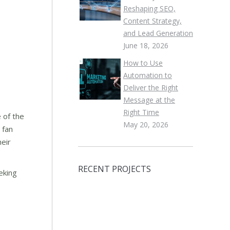
Reshaping SEO,
Content Strategy,
and Lead Generation
June 18, 2026
How to Use
Automation to
Deliver the Right
Message at the
Right Time
 of the
May 20, 2026
 fan
heir
RECENT PROJECTS
eking