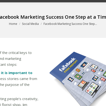
acebook Marketing Success One Step at a Ti
You are here:
Home
Social Media
Facebook Marketing Success One Step…
the critical keys to
and marketing
tant steps:
it is important to
ccess stories came from
the purpose of the
ing people’s creativity,
florist shop, Jim