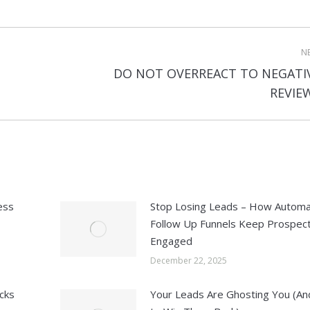
N
DO NOT OVERREACT TO NEGATI
Next
REVIE
post:
ess
Stop Losing Leads – How Autom
Follow Up Funnels Keep Prospec
Engaged
December 22, 2025
cks
Your Leads Are Ghosting You (A