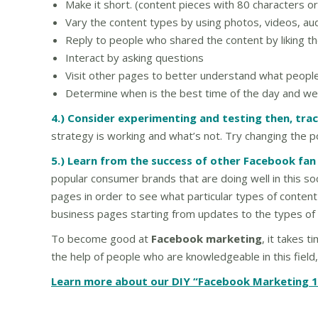
Make it short. (content pieces with 80 characters or
Vary the content types by using photos, videos, audi
Reply to people who shared the content by liking th
Interact by asking questions
Visit other pages to better understand what people
Determine when is the best time of the day and week
4.) Consider experimenting and testing then, trac
strategy is working and what’s not. Try changing the 
5.) Learn from the success of other Facebook fan
popular consumer brands that are doing well in this so
pages in order to see what particular types of content
business pages starting from updates to the types of
To become good at
Facebook marketing
, it takes 
the help of people who are knowledgeable in this field,
Learn more about our DIY “Facebook Marketing 1