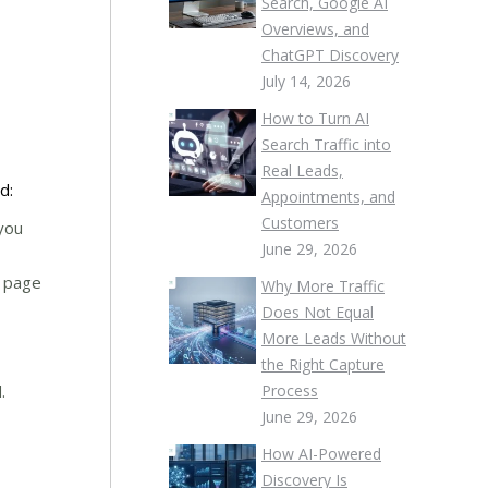
Search, Google AI
Overviews, and
ChatGPT Discovery
July 14, 2026
How to Turn AI
Search Traffic into
Real Leads,
d:
Appointments, and
Customers
 you
June 29, 2026
e page
Why More Traffic
Does Not Equal
More Leads Without
the Right Capture
.
Process
June 29, 2026
How AI-Powered
Discovery Is