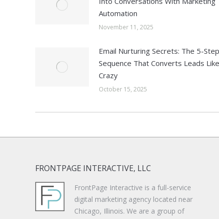
Into Conversations With Marketing
Automation
November 11, 2025
Email Nurturing Secrets: The 5-Ste
Sequence That Converts Leads Lik
Crazy
October 15, 2025
FRONTPAGE INTERACTIVE, LLC
FrontPage Interactive is a full-service
digital marketing agency located near
Chicago, Illinois. We are a group of