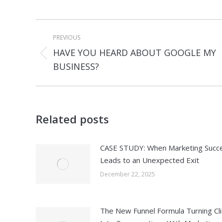
Post
PREVIOUS
navigation
HAVE YOU HEARD ABOUT GOOGLE MY
Previous
BUSINESS?
post:
Related posts
CASE STUDY: When Marketing Succ
Leads to an Unexpected Exit
December 22, 2025
The New Funnel Formula Turning Cli