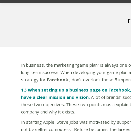
F
In business, the marketing “game plan” is always one of 
long-term success. When developing your game plan 
strategy for
Facebook
, don’t overlook these 5 impor
1.) When setting up a business page on Facebook, 
have a clear mission and vision.
A lot of brands’ su
these two objectives. These two points must explain 
company and why it exists.
In starting Apple, Steve Jobs was motivated by support
not by selling computers. Before becoming the largest 