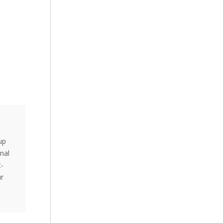
up
nal
t-
ur