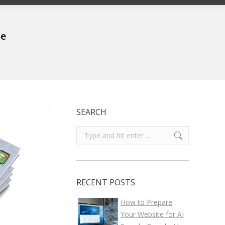
me
SEARCH
Search:
RECENT POSTS
How to Prepare
Your Website for AI