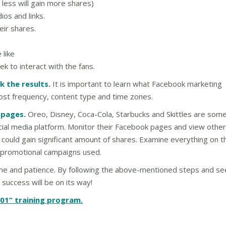
 less will gain more shares)
os and links.
eir shares.
 like
 to interact with the fans.
k the results
.
It is important to learn what Facebook marketing
post frequency, content type and time zones.
 pages.
Oreo, Disney, Coca-Cola, Starbucks and Skittles are some
cial media platform. Monitor their Facebook pages and view other
 could gain significant amount of shares. Examine everything on t
 promotional campaigns used.
time and patience. By following the above-mentioned steps and se
 success will be on its way!
01” training program.