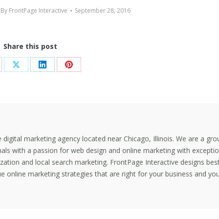
By
FrontPage Interactive
September 28, 2016
Share this post
are
Share
Share
Share
on
on
on
cebook
X
LinkedIn
Pinterest
ce digital marketing agency located near Chicago, Illinois. We are a gro
nals with a passion for web design and online marketing with exceptio
mization and local search marketing. FrontPage Interactive designs bes
e online marketing strategies that are right for your business and yo