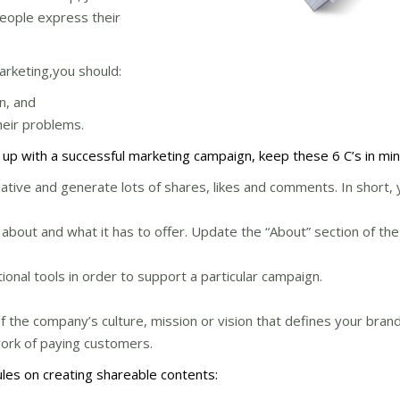
eople express their
arketing,you should:
n, and
heir problems.
 up with a successful marketing campaign, keep these 6 C’s in min
rmative and generate lots of shares, likes and comments. In short,
 about and what it has to offer. Update the “About” section of th
nal tools in order to support a particular campaign.
the company’s culture, mission or vision that defines your brand
work of paying customers.
ules on creating shareable contents: