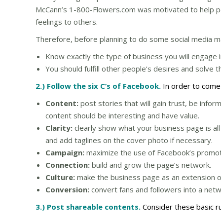
McCann’s 1-800-Flowers.com was motivated to help p
feelings to others.
Therefore, before planning to do some social media m
Know exactly the type of business you will engage i
You should fulfill other people’s desires and solve t
2.) Follow the six C’s of Facebook.
In order to come
Content:
post stories that will gain trust, be info
content should be interesting and have value.
Clarity:
clearly show what your business page is all
and add taglines on the cover photo if necessary.
Campaign:
maximize the use of Facebook’s promotio
Connection:
build and grow the page’s network.
Culture:
make the business page as an extension of 
Conversion:
convert fans and followers into a net
3.) Post shareable contents.
Consider these basic r