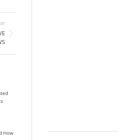
EXT
VE
WS
ated
ts
nd How