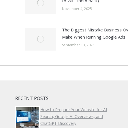
to Win Them Back)
November 4, 2025
p
The Biggest Mistake Business O
e
Make When Running Google Ads
September 13, 2025
RECENT POSTS
How to Prepare Your Website for AI
Search, Google AI Overviews, and
ChatGPT Discovery