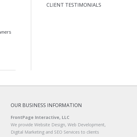
CLIENT TESTIMONIALS
wners
OUR BUSINESS INFORMATION
FrontPage Interactive, LLC
We provide Website Design, Web Development,
Digital Marketing and SEO Services to clients