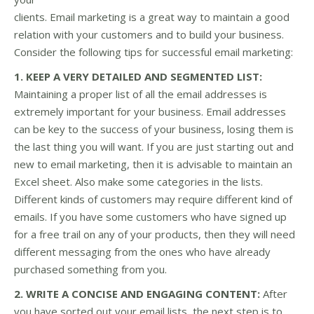
clients. Email marketing is a great way to maintain a good
relation with your customers and to build your business.
Consider the following tips for successful email marketing:
1. KEEP A VERY DETAILED AND SEGMENTED LIST:
Maintaining a proper list of all the email addresses is
extremely important for your business. Email addresses
can be key to the success of your business, losing them is
the last thing you will want. If you are just starting out and
new to email marketing, then it is advisable to maintain an
Excel sheet. Also make some categories in the lists.
Different kinds of customers may require different kind of
emails. If you have some customers who have signed up
for a free trail on any of your products, then they will need
different messaging from the ones who have already
purchased something from you.
2. WRITE A CONCISE AND ENGAGING CONTENT:
After
you have sorted out your email lists, the next step is to