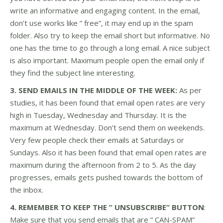
write an informative and engaging content. In the email,
don’t use works like ” free”, it may end up in the spam
folder. Also try to keep the email short but informative. No
one has the time to go through a long email. A nice subject
is also important. Maximum people open the email only if
they find the subject line interesting.
3. SEND EMAILS IN THE MIDDLE OF THE WEEK:
As per
studies, it has been found that email open rates are very
high in Tuesday, Wednesday and Thursday. It is the
maximum at Wednesday. Don’t send them on weekends.
Very few people check their emails at Saturdays or
Sundays. Also it has been found that email open rates are
maximum during the afternoon from 2 to 5. As the day
progresses, emails gets pushed towards the bottom of
the inbox.
4. REMEMBER TO KEEP THE ” UNSUBSCRIBE” BUTTON
:
Make sure that you send emails that are ” CAN-SPAM”