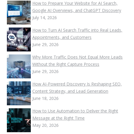
How to Prepare Your Website for AI Search,
Google AI Overviews, and ChatGPT Discovery
July 14, 2026
How to Turn AI Search Traffic into Real Leads,
Appointments, and Customers
June 29, 2026
Why More Traffic Does Not Equal More Leads
Without the Right Capture Process
June 29, 2026
How AI-Powered Discovery Is Reshaping SEO,
Content Strategy, and Lead Generation
June 18, 2026
How to Use Automation to Deliver the Right
Message at the Right Time
May 20, 2026