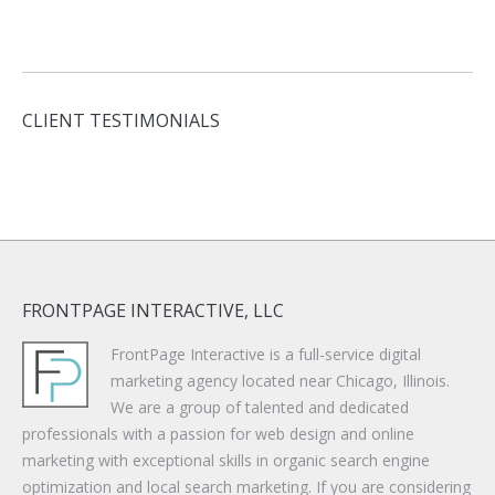
CLIENT TESTIMONIALS
FRONTPAGE INTERACTIVE, LLC
FrontPage Interactive is a full-service digital
marketing agency located near Chicago, Illinois.
We are a group of talented and dedicated
professionals with a passion for web design and online
marketing with exceptional skills in organic search engine
optimization and local search marketing. If you are considering