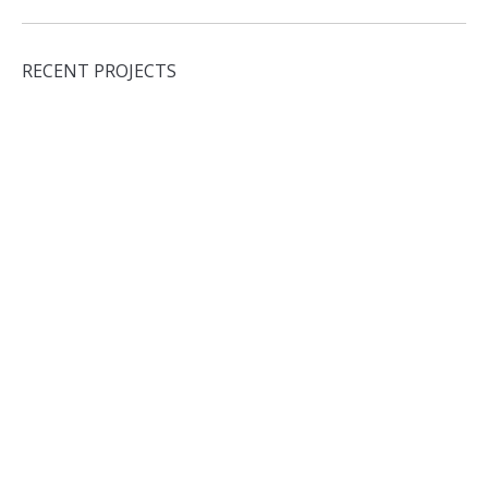
RECENT PROJECTS