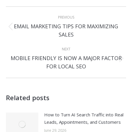
Post
PREVIOUS
navigation
EMAIL MARKETING TIPS FOR MAXIMIZING
Previous
SALES
post:
NEXT
MOBILE FRIENDLY IS NOW A MAJOR FACTOR
Next
FOR LOCAL SEO
post:
Related posts
How to Turn AI Search Traffic into Real
Leads, Appointments, and Customers
June 29, 2026