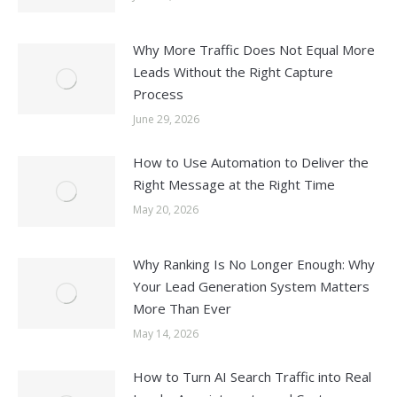
Why More Traffic Does Not Equal More
Leads Without the Right Capture
Process
June 29, 2026
How to Use Automation to Deliver the
Right Message at the Right Time
May 20, 2026
Why Ranking Is No Longer Enough: Why
Your Lead Generation System Matters
More Than Ever
May 14, 2026
How to Turn AI Search Traffic into Real