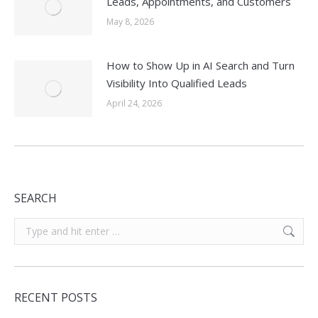
Leads, Appointments, and Customers
May 8, 2026
How to Show Up in AI Search and Turn
Visibility Into Qualified Leads
April 24, 2026
SEARCH
Search:
RECENT POSTS