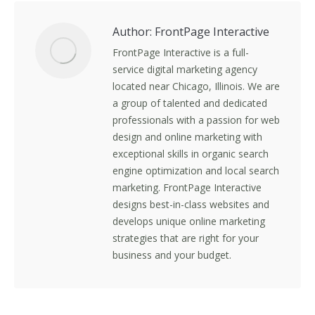
Author:
FrontPage Interactive
FrontPage Interactive is a full-
service digital marketing agency
located near Chicago, Illinois. We are
a group of talented and dedicated
professionals with a passion for web
design and online marketing with
exceptional skills in organic search
engine optimization and local search
marketing. FrontPage Interactive
designs best-in-class websites and
develops unique online marketing
strategies that are right for your
business and your budget.