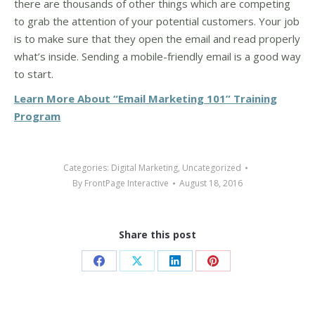
there are thousands of other things which are competing
to grab the attention of your potential customers. Your job
is to make sure that they open the email and read properly
what’s inside. Sending a mobile-friendly email is a good way
to start.
Learn More About “Email Marketing 101” Training
Program
Categories:
Digital Marketing
,
Uncategorized
By
FrontPage Interactive
August 18, 2016
Share this post
Share
Share
Share
Share
on
on
on
on
Facebook
X
LinkedIn
Pinterest