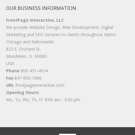
OUR BUSINESS INFORMATION
FrontPage Interactive, LLC
We provide Website Design, Web Development, Digital
Marketing and SEO Services to clients throughout Metro
Chicago and Nationwide.
823 E. Orchard St.
Mundelein
,
IL
60060
USA
Phone
800-431-4934
Fax
847-856-1886
URL
frontpageinteractive.com
Opening Hours:
Mo, Tu, We, Th, Fr: 8:00 am - 5:00 pm