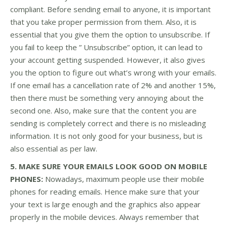
compliant. Before sending email to anyone, it is important
that you take proper permission from them. Also, it is
essential that you give them the option to unsubscribe. If
you fail to keep the ” Unsubscribe” option, it can lead to
your account getting suspended. However, it also gives
you the option to figure out what’s wrong with your emails.
If one email has a cancellation rate of 2% and another 15%,
then there must be something very annoying about the
second one. Also, make sure that the content you are
sending is completely correct and there is no misleading
information. It is not only good for your business, but is
also essential as per law.
5. MAKE SURE YOUR EMAILS LOOK GOOD ON MOBILE
PHONES:
Nowadays, maximum people use their mobile
phones for reading emails. Hence make sure that your
your text is large enough and the graphics also appear
properly in the mobile devices. Always remember that