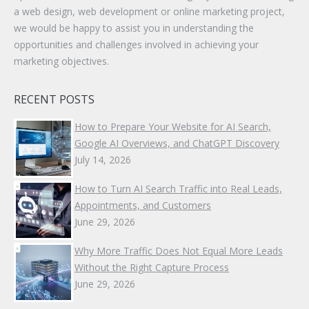
a web design, web development or online marketing project,
we would be happy to assist you in understanding the
opportunities and challenges involved in achieving your
marketing objectives.
RECENT POSTS
How to Prepare Your Website for AI Search,
Google AI Overviews, and ChatGPT Discovery
July 14, 2026
How to Turn AI Search Traffic into Real Leads,
Appointments, and Customers
June 29, 2026
Why More Traffic Does Not Equal More Leads
Without the Right Capture Process
June 29, 2026