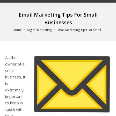
Email Marketing Tips For Small
Businesses
You are here:
Home
Digital Marketing
Email Marketing Tips For Small…
As the
owner of a
small
business, it
is
extremely
important
to keep in
touch with
your