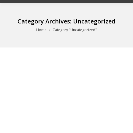
Category Archives:
Uncategorized
You are here:
Home
Category "Uncategorized"