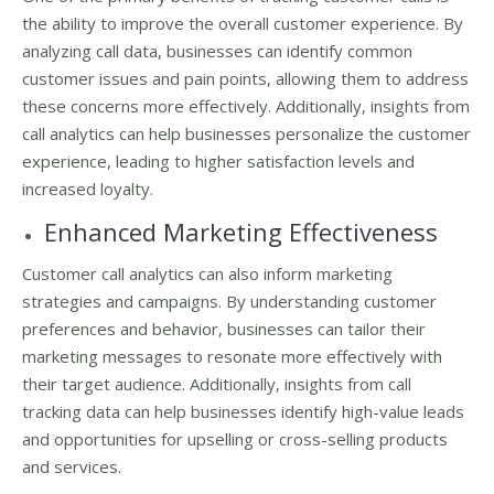
the ability to improve the overall customer experience. By
analyzing call data, businesses can identify common
customer issues and pain points, allowing them to address
these concerns more effectively. Additionally, insights from
call analytics can help businesses personalize the customer
experience, leading to higher satisfaction levels and
increased loyalty.
Enhanced Marketing Effectiveness
Customer call analytics can also inform marketing
strategies and campaigns. By understanding customer
preferences and behavior, businesses can tailor their
marketing messages to resonate more effectively with
their target audience. Additionally, insights from call
tracking data can help businesses identify high-value leads
and opportunities for upselling or cross-selling products
and services.