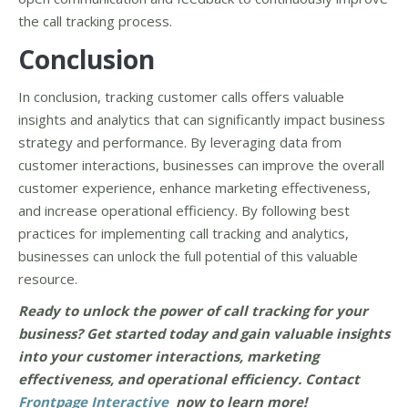
the call tracking process.
Conclusion
In conclusion, tracking customer calls offers valuable
insights and analytics that can significantly impact business
strategy and performance. By leveraging data from
customer interactions, businesses can improve the overall
customer experience, enhance marketing effectiveness,
and increase operational efficiency. By following best
practices for implementing call tracking and analytics,
businesses can unlock the full potential of this valuable
resource.
Ready to unlock the power of call tracking for your
business? Get started today and gain valuable insights
into your customer interactions, marketing
effectiveness, and operational efficiency. Contact
Frontpage Interactive
now to learn more!