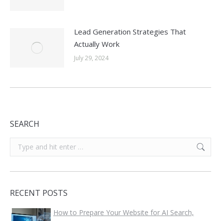
Lead Generation Strategies That
Actually Work
July 29, 2024
SEARCH
Search:
RECENT POSTS
How to Prepare Your Website for AI Search,