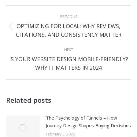
Post
PREVIOUS
navigation
OPTIMIZING FOR LOCAL: WHY REVIEWS,
Previous
CITATIONS, AND CONSISTENCY MATTER
post:
NEXT
IS YOUR WEBSITE DESIGN MOBILE-FRIENDLY?
Next
WHY IT MATTERS IN 2024
post:
Related posts
The Psychology of Funnels – How
Journey Design Shapes Buying Decisions
February 3, 2026