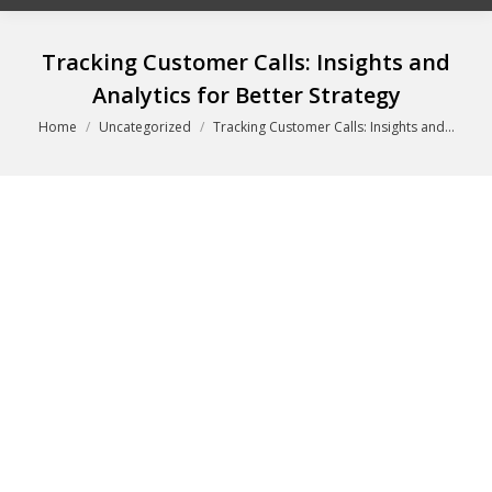
Tracking Customer Calls: Insights and
Analytics for Better Strategy
You are here:
Home
Uncategorized
Tracking Customer Calls: Insights and…