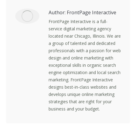
Author:
FrontPage Interactive
FrontPage Interactive is a full-
service digital marketing agency
located near Chicago, Illinois. We are
a group of talented and dedicated
professionals with a passion for web
design and online marketing with
exceptional skills in organic search
engine optimization and local search
marketing. FrontPage Interactive
designs best-in-class websites and
develops unique online marketing
strategies that are right for your
business and your budget.