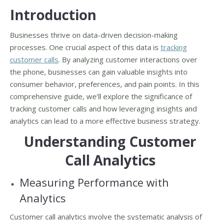
Introduction
Businesses thrive on data-driven decision-making
processes. One crucial aspect of this data is
tracking
customer calls
. By analyzing customer interactions over
the phone, businesses can gain valuable insights into
consumer behavior, preferences, and pain points. In this
comprehensive guide, we’ll explore the significance of
tracking customer calls and how leveraging insights and
analytics can lead to a more effective business strategy.
Understanding Customer
Call Analytics
Measuring Performance with
Analytics
Customer call analytics involve the systematic analysis of