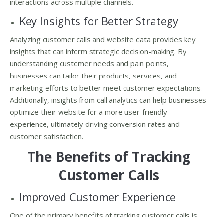
interactions across multiple channels.
Key Insights for Better Strategy
Analyzing customer calls and website data provides key
insights that can inform strategic decision-making. By
understanding customer needs and pain points,
businesses can tailor their products, services, and
marketing efforts to better meet customer expectations.
Additionally, insights from call analytics can help businesses
optimize their website for a more user-friendly
experience, ultimately driving conversion rates and
customer satisfaction.
The Benefits of Tracking
Customer Calls
Improved Customer Experience
One of the primary benefits of tracking customer calls is