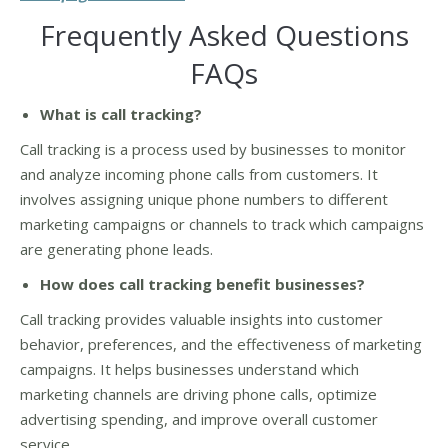
Frequently Asked Questions
FAQs
What is call tracking?
Call tracking is a process used by businesses to monitor
and analyze incoming phone calls from customers. It
involves assigning unique phone numbers to different
marketing campaigns or channels to track which campaigns
are generating phone leads.
How does call tracking benefit businesses?
Call tracking provides valuable insights into customer
behavior, preferences, and the effectiveness of marketing
campaigns. It helps businesses understand which
marketing channels are driving phone calls, optimize
advertising spending, and improve overall customer
service.