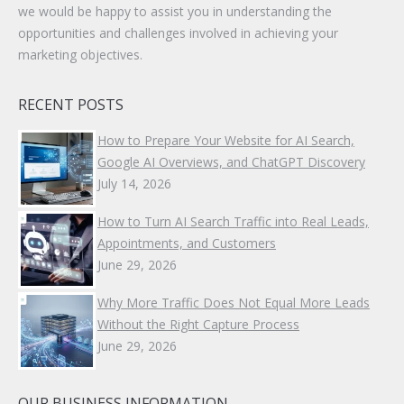
we would be happy to assist you in understanding the
opportunities and challenges involved in achieving your
marketing objectives.
RECENT POSTS
How to Prepare Your Website for AI Search,
Google AI Overviews, and ChatGPT Discovery
July 14, 2026
How to Turn AI Search Traffic into Real Leads,
Appointments, and Customers
June 29, 2026
Why More Traffic Does Not Equal More Leads
Without the Right Capture Process
June 29, 2026
OUR BUSINESS INFORMATION