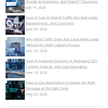
Google AI Overviews, and ChatGPT Discovery
July 14, 2026
How to Turn AI Search Traffic into Real Leads,
Appointments, and Customers
June 29, 2026
Why More Traffic Does Not Equal More Leads
Without the Right Capture Process
June 29, 2026
How AI-Powered Discovery Is Reshaping SEO,
Content Strategy, and Lead Generation
June 18, 2026
How to Use Automation to Deliver the Right
Message at the Right Time
May 20, 2026