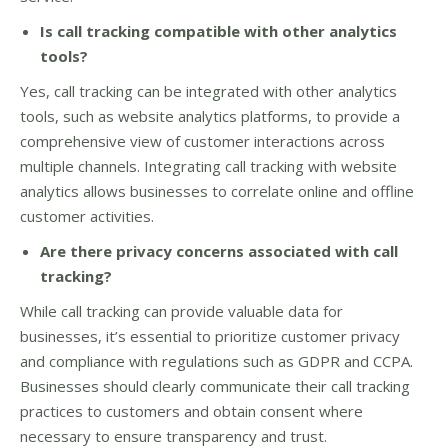
Is call tracking compatible with other analytics
tools?
Yes, call tracking can be integrated with other analytics
tools, such as website analytics platforms, to provide a
comprehensive view of customer interactions across
multiple channels. Integrating call tracking with website
analytics allows businesses to correlate online and offline
customer activities.
Are there privacy concerns associated with call
tracking?
While call tracking can provide valuable data for
businesses, it’s essential to prioritize customer privacy
and compliance with regulations such as GDPR and CCPA.
Businesses should clearly communicate their call tracking
practices to customers and obtain consent where
necessary to ensure transparency and trust.