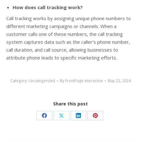
How does call tracking work?
Call tracking works by assigning unique phone numbers to
different marketing campaigns or channels. When a
customer calls one of these numbers, the call tracking
system captures data such as the caller’s phone number,
call duration, and call source, allowing businesses to
attribute phone leads to specific marketing efforts.
Category:
Uncategorized
By
FrontPage Interactive
May 22, 2024
Share this post
Share
Share
Share
Share
on
on
on
on
Facebook
X
LinkedIn
Pinterest