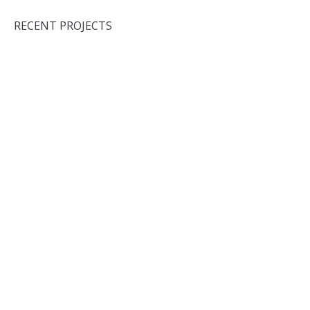
RECENT PROJECTS