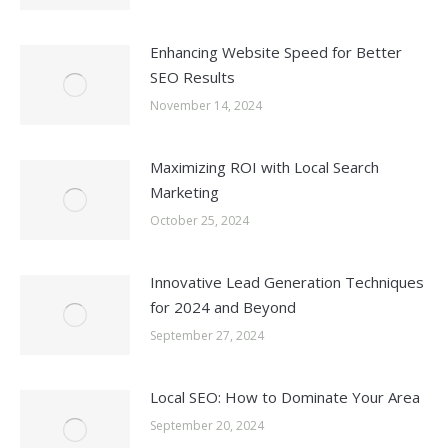
Enhancing Website Speed for Better
SEO Results
November 14, 2024
Maximizing ROI with Local Search
Marketing
October 25, 2024
Innovative Lead Generation Techniques
for 2024 and Beyond
September 27, 2024
Local SEO: How to Dominate Your Area
September 20, 2024