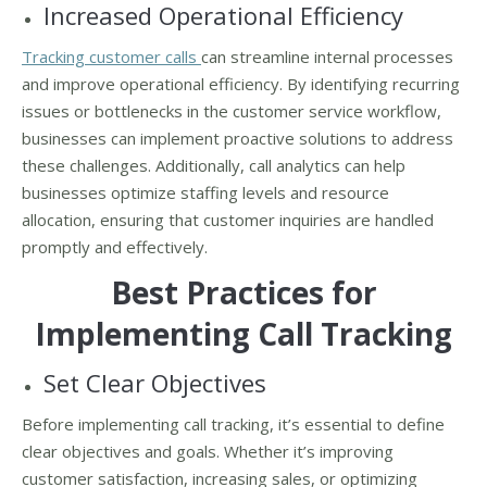
Increased Operational Efficiency
Tracking customer calls
can streamline internal processes
and improve operational efficiency. By identifying recurring
issues or bottlenecks in the customer service workflow,
businesses can implement proactive solutions to address
these challenges. Additionally, call analytics can help
businesses optimize staffing levels and resource
allocation, ensuring that customer inquiries are handled
promptly and effectively.
Best Practices for
Implementing Call Tracking
Set Clear Objectives
Before implementing call tracking, it’s essential to define
clear objectives and goals. Whether it’s improving
customer satisfaction, increasing sales, or optimizing