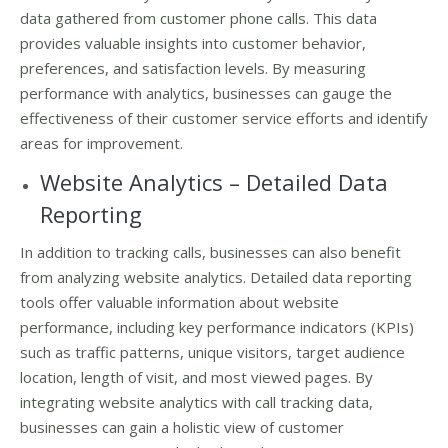
data gathered from customer phone calls. This data
provides valuable insights into customer behavior,
preferences, and satisfaction levels. By measuring
performance with analytics, businesses can gauge the
effectiveness of their customer service efforts and identify
areas for improvement.
Website Analytics – Detailed Data
Reporting
In addition to tracking calls, businesses can also benefit
from analyzing website analytics. Detailed data reporting
tools offer valuable information about website
performance, including key performance indicators (KPIs)
such as traffic patterns, unique visitors, target audience
location, length of visit, and most viewed pages. By
integrating website analytics with call tracking data,
businesses can gain a holistic view of customer