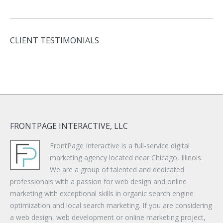
CLIENT TESTIMONIALS
FRONTPAGE INTERACTIVE, LLC
FrontPage Interactive is a full-service digital
marketing agency located near Chicago, Illinois.
We are a group of talented and dedicated
professionals with a passion for web design and online
marketing with exceptional skills in organic search engine
optimization and local search marketing. If you are considering
a web design, web development or online marketing project,