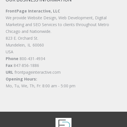
FrontPage Interactive, LLC
We provide Website Design, Web Development, Digital
Marketing and SEO Services to clients throughout Metro
Chicago and Nationwide.
823 E. Orchard St.
Mundelein
,
IL
60060
USA
Phone
800-431-4934
Fax
847-856-1886
URL
frontpageinteractive.com
Opening Hours:
Mo, Tu, We, Th, Fr: 8:00 am - 5:00 pm