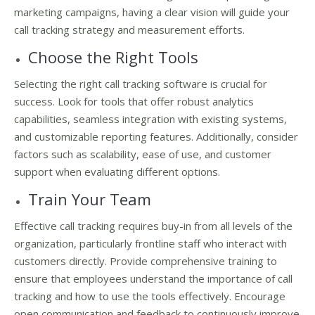
marketing campaigns, having a clear vision will guide your
call tracking strategy and measurement efforts.
Choose the Right Tools
Selecting the right call tracking software is crucial for
success. Look for tools that offer robust analytics
capabilities, seamless integration with existing systems,
and customizable reporting features. Additionally, consider
factors such as scalability, ease of use, and customer
support when evaluating different options.
Train Your Team
Effective call tracking requires buy-in from all levels of the
organization, particularly frontline staff who interact with
customers directly. Provide comprehensive training to
ensure that employees understand the importance of call
tracking and how to use the tools effectively. Encourage
open communication and feedback to continuously improve