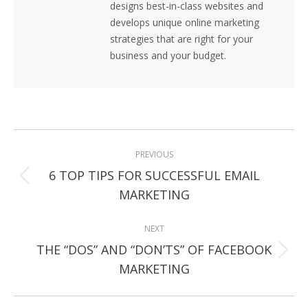
designs best-in-class websites and
develops unique online marketing
strategies that are right for your
business and your budget.
Post
PREVIOUS
navigation
6 TOP TIPS FOR SUCCESSFUL EMAIL
Previous
MARKETING
post:
NEXT
THE “DOS” AND “DON’TS” OF FACEBOOK
Next
MARKETING
post: