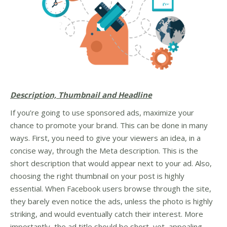
Description, Thumbnail and Headline
If you’re going to use sponsored ads, maximize your
chance to promote your brand. This can be done in many
ways. First, you need to give your viewers an idea, in a
concise way, through the Meta description. This is the
short description that would appear next to your ad. Also,
choosing the right thumbnail on your post is highly
essential. When Facebook users browse through the site,
they barely even notice the ads, unless the photo is highly
striking, and would eventually catch their interest. More
importantly, the ad title should be short, yet, appealing.