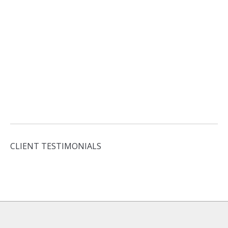
CLIENT TESTIMONIALS