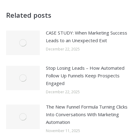
Related posts
CASE STUDY: When Marketing Success
Leads to an Unexpected Exit
December 22, 2025
Stop Losing Leads – How Automated
Follow Up Funnels Keep Prospects
Engaged
December 22, 2025
The New Funnel Formula Turning Clicks
Into Conversations With Marketing
Automation
November 11, 2025