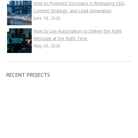
How AI-Powered Discovery Is Reshaping SEO,
Content Strategy, and Lead Generation
June 18, 2026
How to Use Automation to Deliver the Right
Message at the Right Time
May 20, 2026
RECENT PROJECTS