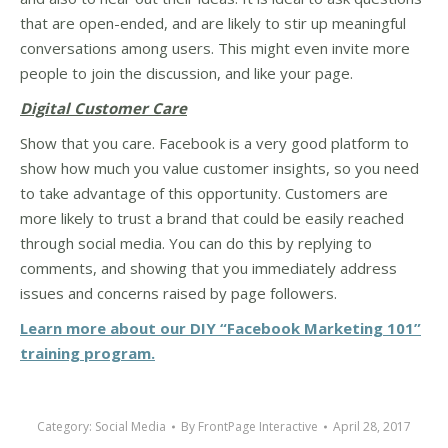
that are open-ended, and are likely to stir up meaningful
conversations among users. This might even invite more
people to join the discussion, and like your page.
Digital Customer Care
Show that you care. Facebook is a very good platform to
show how much you value customer insights, so you need
to take advantage of this opportunity. Customers are
more likely to trust a brand that could be easily reached
through social media. You can do this by replying to
comments, and showing that you immediately address
issues and concerns raised by page followers.
Learn more about our DIY “Facebook Marketing 101”
training program.
Category:
Social Media
By
FrontPage Interactive
April 28, 2017