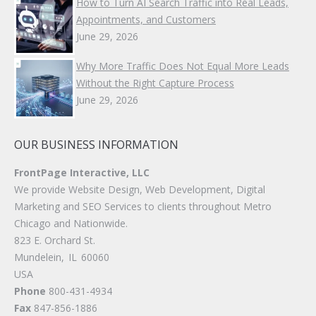
How to Turn AI Search Traffic into Real Leads,
Appointments, and Customers
June 29, 2026
Why More Traffic Does Not Equal More Leads
Without the Right Capture Process
June 29, 2026
OUR BUSINESS INFORMATION
FrontPage Interactive, LLC
We provide Website Design, Web Development, Digital
Marketing and SEO Services to clients throughout Metro
Chicago and Nationwide.
823 E. Orchard St.
Mundelein
,
IL
60060
USA
Phone
800-431-4934
Fax
847-856-1886