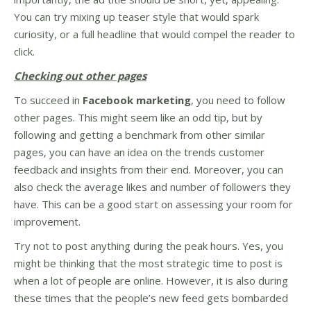
You can try mixing up teaser style that would spark
curiosity, or a full headline that would compel the reader to
click.
Checking out other pages
To succeed in
Facebook marketing
, you need to follow
other pages. This might seem like an odd tip, but by
following and getting a benchmark from other similar
pages, you can have an idea on the trends customer
feedback and insights from their end. Moreover, you can
also check the average likes and number of followers they
have. This can be a good start on assessing your room for
improvement.
Try not to post anything during the peak hours. Yes, you
might be thinking that the most strategic time to post is
when a lot of people are online. However, it is also during
these times that the people’s new feed gets bombarded