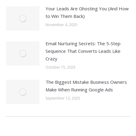
Your Leads Are Ghosting You (And How
to Win Them Back)
November 4, 2025
Email Nurturing Secrets: The 5-Step
Sequence That Converts Leads Like
Crazy
October 15, 2025
The Biggest Mistake Business Owners
Make When Running Google Ads
September 13, 2025