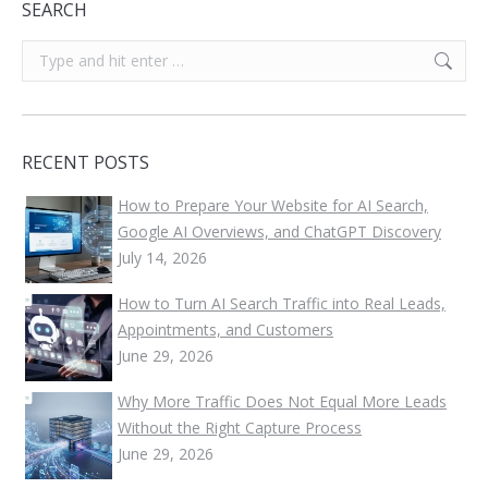
SEARCH
Search:
RECENT POSTS
How to Prepare Your Website for AI Search,
Google AI Overviews, and ChatGPT Discovery
July 14, 2026
How to Turn AI Search Traffic into Real Leads,
Appointments, and Customers
June 29, 2026
Why More Traffic Does Not Equal More Leads
Without the Right Capture Process
June 29, 2026