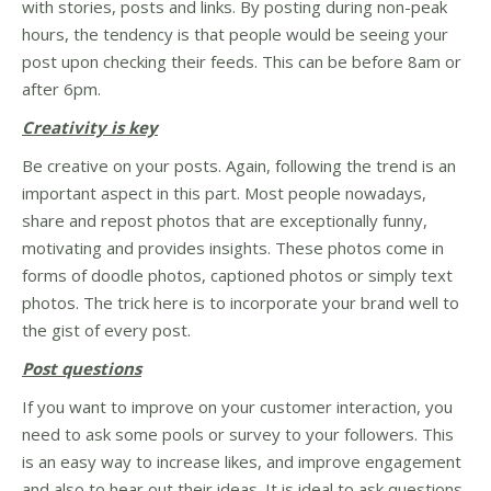
with stories, posts and links. By posting during non-peak
hours, the tendency is that people would be seeing your
post upon checking their feeds. This can be before 8am or
after 6pm.
Creativity is key
Be creative on your posts. Again, following the trend is an
important aspect in this part. Most people nowadays,
share and repost photos that are exceptionally funny,
motivating and provides insights. These photos come in
forms of doodle photos, captioned photos or simply text
photos. The trick here is to incorporate your brand well to
the gist of every post.
Post questions
If you want to improve on your customer interaction, you
need to ask some pools or survey to your followers. This
is an easy way to increase likes, and improve engagement
and also to hear out their ideas. It is ideal to ask questions