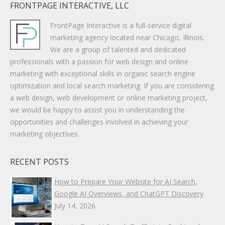
FRONTPAGE INTERACTIVE, LLC
FrontPage Interactive is a full-service digital
marketing agency located near Chicago, Illinois.
We are a group of talented and dedicated
professionals with a passion for web design and online
marketing with exceptional skills in organic search engine
optimization and local search marketing. If you are considering
a web design, web development or online marketing project,
we would be happy to assist you in understanding the
opportunities and challenges involved in achieving your
marketing objectives.
RECENT POSTS
How to Prepare Your Website for AI Search,
Google AI Overviews, and ChatGPT Discovery
July 14, 2026