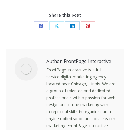
Share this post
Share
Share
Share
Share
on
on
on
on
Facebook
X
LinkedIn
Pinterest
Author:
FrontPage Interactive
FrontPage Interactive is a full-
service digital marketing agency
located near Chicago, Illinois. We are
a group of talented and dedicated
professionals with a passion for web
design and online marketing with
exceptional skills in organic search
engine optimization and local search
marketing. FrontPage Interactive