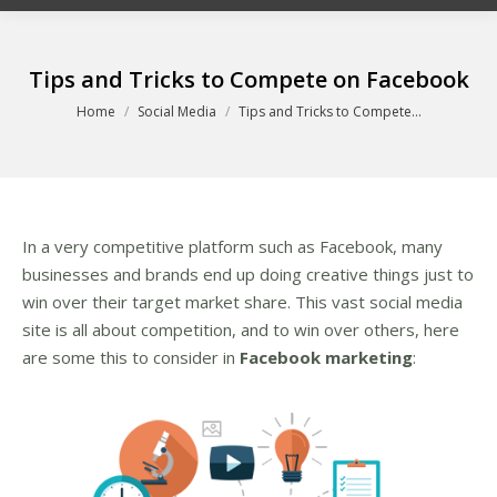
Tips and Tricks to Compete on Facebook
You are here:
Home
Social Media
Tips and Tricks to Compete…
In a very competitive platform such as Facebook, many
businesses and brands end up doing creative things just to
win over their target market share. This vast social media
site is all about competition, and to win over others, here
are some this to consider in
Facebook marketing
: