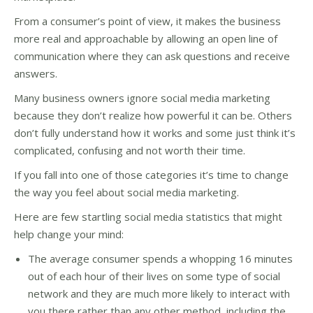
From a consumer’s point of view, it makes the business
more real and approachable by allowing an open line of
communication where they can ask questions and receive
answers.
Many business owners ignore social media marketing
because they don’t realize how powerful it can be. Others
don’t fully understand how it works and some just think it’s
complicated, confusing and not worth their time.
If you fall into one of those categories it’s time to change
the way you feel about social media marketing.
Here are few startling social media statistics that might
help change your mind:
The average consumer spends a whopping 16 minutes
out of each hour of their lives on some type of social
network and they are much more likely to interact with
you there rather than any other method, including the