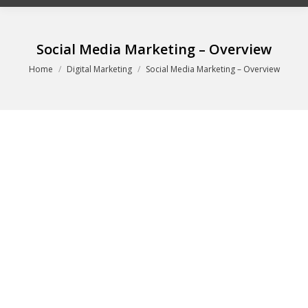
Social Media Marketing – Overview
You are here:
Home
Digital Marketing
Social Media Marketing – Overview