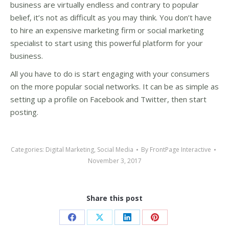
business are virtually endless and contrary to popular
belief, it’s not as difficult as you may think. You don’t have
to hire an expensive marketing firm or social marketing
specialist to start using this powerful platform for your
business.
All you have to do is start engaging with your consumers
on the more popular social networks. It can be as simple as
setting up a profile on Facebook and Twitter, then start
posting.
Categories:
Digital Marketing
,
Social Media
By
FrontPage Interactive
November 3, 2017
Share this post
Share
Share
Share
Share