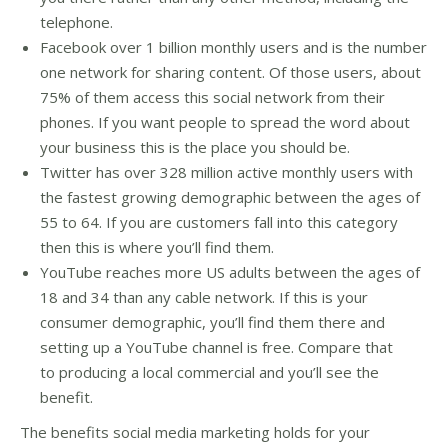
telephone.
Facebook over 1 billion monthly users and is the number
one network for sharing content. Of those users, about
75% of them access this social network from their
phones. If you want people to spread the word about
your business this is the place you should be.
Twitter has over 328 million active monthly users with
the fastest growing demographic between the ages of
55 to 64. If you are customers fall into this category
then this is where you’ll find them.
YouTube reaches more US adults between the ages of
18 and 34 than any cable network. If this is your
consumer demographic, you’ll find them there and
setting up a YouTube channel is free. Compare that
to producing a local commercial and you’ll see the
benefit.
The benefits social media marketing holds for your