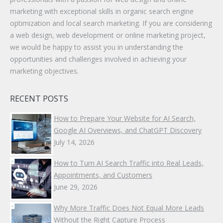
marketing with exceptional skills in organic search engine
optimization and local search marketing. If you are considering
a web design, web development or online marketing project,
we would be happy to assist you in understanding the
opportunities and challenges involved in achieving your
marketing objectives.
RECENT POSTS
How to Prepare Your Website for AI Search,
Google AI Overviews, and ChatGPT Discovery
July 14, 2026
How to Turn AI Search Traffic into Real Leads,
Appointments, and Customers
June 29, 2026
Why More Traffic Does Not Equal More Leads
Without the Right Capture Process