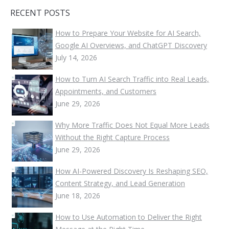
RECENT POSTS
How to Prepare Your Website for AI Search,
Google AI Overviews, and ChatGPT Discovery
July 14, 2026
How to Turn AI Search Traffic into Real Leads,
Appointments, and Customers
June 29, 2026
Why More Traffic Does Not Equal More Leads
Without the Right Capture Process
June 29, 2026
How AI-Powered Discovery Is Reshaping SEO,
Content Strategy, and Lead Generation
June 18, 2026
How to Use Automation to Deliver the Right