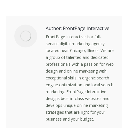
on
on
on
on
Facebook
X
LinkedIn
Pinterest
Author:
FrontPage Interactive
FrontPage Interactive is a full-
service digital marketing agency
located near Chicago, Illinois. We are
a group of talented and dedicated
professionals with a passion for web
design and online marketing with
exceptional skills in organic search
engine optimization and local search
marketing. FrontPage Interactive
designs best-in-class websites and
develops unique online marketing
strategies that are right for your
business and your budget.