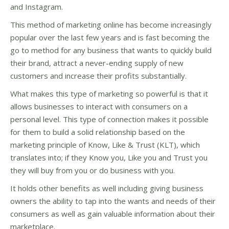
and Instagram.
This method of marketing online has become increasingly
popular over the last few years and is fast becoming the
go to method for any business that wants to quickly build
their brand, attract a never-ending supply of new
customers and increase their profits substantially.
What makes this type of marketing so powerful is that it
allows businesses to interact with consumers on a
personal level. This type of connection makes it possible
for them to build a solid relationship based on the
marketing principle of Know, Like & Trust (KLT), which
translates into; if they Know you, Like you and Trust you
they will buy from you or do business with you.
It holds other benefits as well including giving business
owners the ability to tap into the wants and needs of their
consumers as well as gain valuable information about their
marketplace.