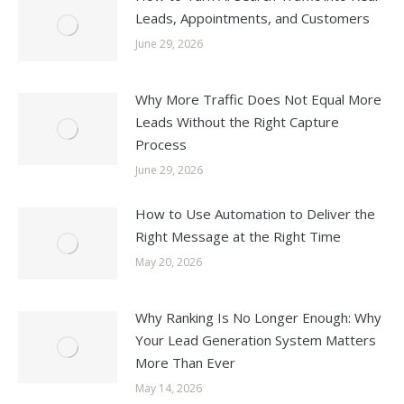
Leads, Appointments, and Customers
June 29, 2026
Why More Traffic Does Not Equal More
Leads Without the Right Capture
Process
June 29, 2026
How to Use Automation to Deliver the
Right Message at the Right Time
May 20, 2026
Why Ranking Is No Longer Enough: Why
Your Lead Generation System Matters
More Than Ever
May 14, 2026