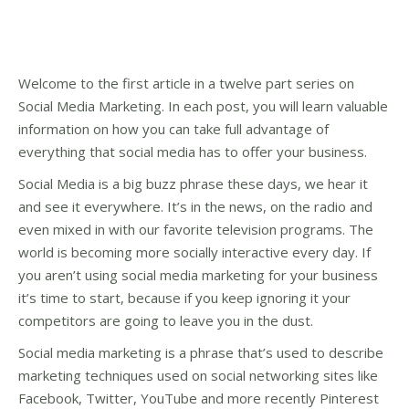
Welcome to the first article in a twelve part series on
Social Media Marketing. In each post, you will learn valuable
information on how you can take full advantage of
everything that social media has to offer your business.
Social Media is a big buzz phrase these days, we hear it
and see it everywhere. It’s in the news, on the radio and
even mixed in with our favorite television programs. The
world is becoming more socially interactive every day. If
you aren’t using social media marketing for your business
it’s time to start, because if you keep ignoring it your
competitors are going to leave you in the dust.
Social media marketing is a phrase that’s used to describe
marketing techniques used on social networking sites like
Facebook, Twitter, YouTube and more recently Pinterest