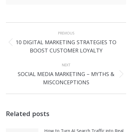
Post
PREVIOUS
navigation
10 DIGITAL MARKETING STRATEGIES TO
Previous
BOOST CUSTOMER LOYALTY
post:
NEXT
SOCIAL MEDIA MARKETING – MYTHS &
Next
MISCONCEPTIONS
post:
Related posts
How to Turn AI Search Traffic into Real