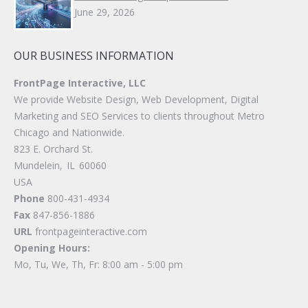
June 29, 2026
OUR BUSINESS INFORMATION
FrontPage Interactive, LLC
We provide Website Design, Web Development, Digital
Marketing and SEO Services to clients throughout Metro
Chicago and Nationwide.
823 E. Orchard St.
Mundelein
,
IL
60060
USA
Phone
800-431-4934
Fax
847-856-1886
URL
frontpageinteractive.com
Opening Hours:
Mo, Tu, We, Th, Fr: 8:00 am - 5:00 pm