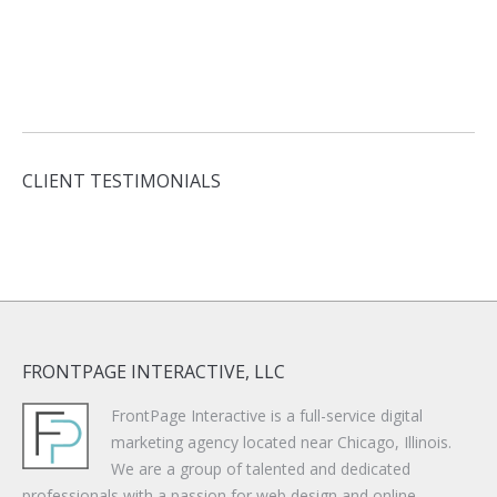
CLIENT TESTIMONIALS
FRONTPAGE INTERACTIVE, LLC
FrontPage Interactive is a full-service digital
marketing agency located near Chicago, Illinois.
We are a group of talented and dedicated
professionals with a passion for web design and online