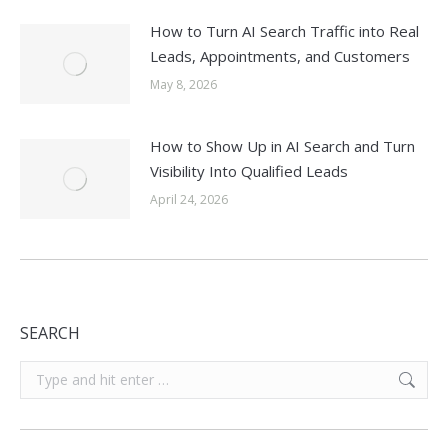
How to Turn AI Search Traffic into Real
Leads, Appointments, and Customers
May 8, 2026
How to Show Up in AI Search and Turn
Visibility Into Qualified Leads
April 24, 2026
SEARCH
Search: