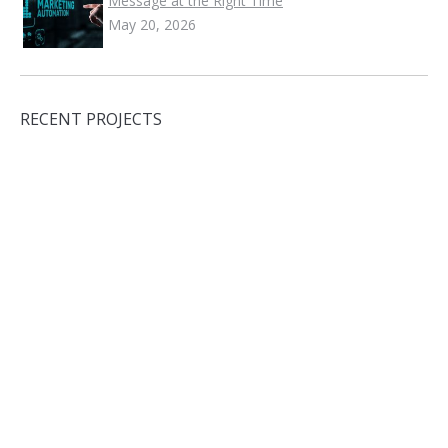
Message at the Right Time
May 20, 2026
RECENT PROJECTS