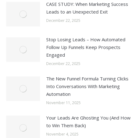
CASE STUDY: When Marketing Success
Leads to an Unexpected Exit
December 22, 2025
Stop Losing Leads – How Automated
Follow Up Funnels Keep Prospects
Engaged
December 22, 2025
The New Funnel Formula Turning Clicks
Into Conversations With Marketing
Automation
November 11, 2025
Your Leads Are Ghosting You (And How
to Win Them Back)
November 4, 2025