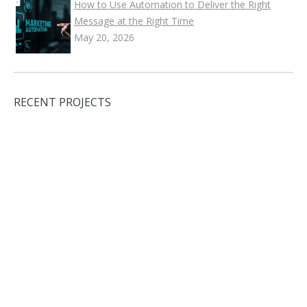
How to Use Automation to Deliver the Right
Message at the Right Time
May 20, 2026
RECENT PROJECTS