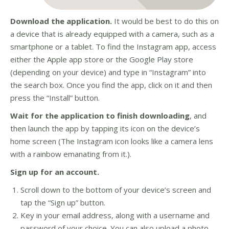
Download the application.
It would be best to do this on
a device that is already equipped with a camera, such as a
smartphone or a tablet. To find the Instagram app, access
either the Apple app store or the Google Play store
(depending on your device) and type in “Instagram” into
the search box. Once you find the app, click on it and then
press the “Install” button.
Wait for the application to finish downloading
, and
then launch the app by tapping its icon on the device’s
home screen (The Instagram icon looks like a camera lens
with a rainbow emanating from it.).
Sign up for an account.
Scroll down to the bottom of your device’s screen and
tap the “Sign up” button.
Key in your email address, along with a username and
password of your choice. You can also upload a photo