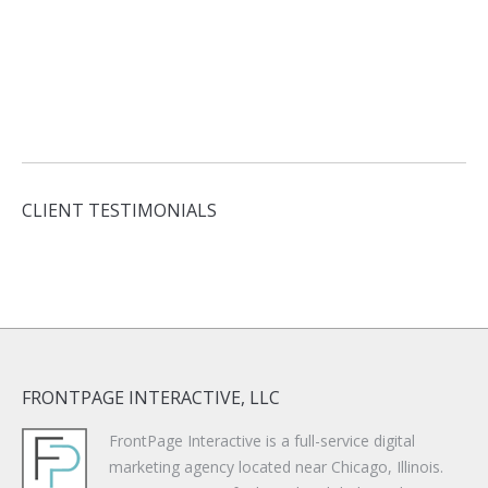
CLIENT TESTIMONIALS
FRONTPAGE INTERACTIVE, LLC
FrontPage Interactive is a full-service digital
marketing agency located near Chicago, Illinois.