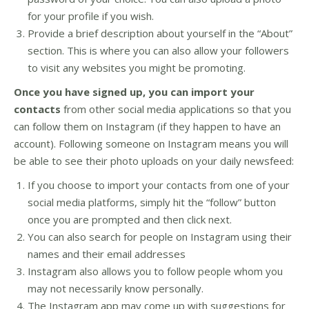
for your profile if you wish.
Provide a brief description about yourself in the “About”
section. This is where you can also allow your followers
to visit any websites you might be promoting.
Once you have signed up, you can import your
contacts
from other social media applications so that you
can follow them on Instagram (if they happen to have an
account). Following someone on Instagram means you will
be able to see their photo uploads on your daily newsfeed:
If you choose to import your contacts from one of your
social media platforms, simply hit the “follow” button
once you are prompted and then click next.
You can also search for people on Instagram using their
names and their email addresses
Instagram also allows you to follow people whom you
may not necessarily know personally.
The Instagram app may come up with suggestions for