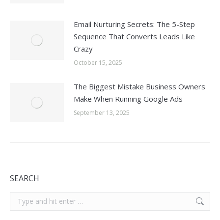
Email Nurturing Secrets: The 5-Step
Sequence That Converts Leads Like
Crazy
October 15, 2025
The Biggest Mistake Business Owners
Make When Running Google Ads
September 13, 2025
SEARCH
Search: