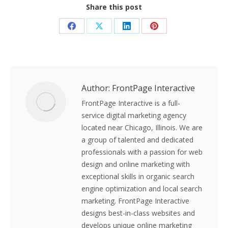
Share this post
Share
Share
Share
Share
on
on
on
on
Facebook
X
LinkedIn
Pinterest
Author:
FrontPage Interactive
FrontPage Interactive is a full-
service digital marketing agency
located near Chicago, Illinois. We are
a group of talented and dedicated
professionals with a passion for web
design and online marketing with
exceptional skills in organic search
engine optimization and local search
marketing. FrontPage Interactive
designs best-in-class websites and
develops unique online marketing