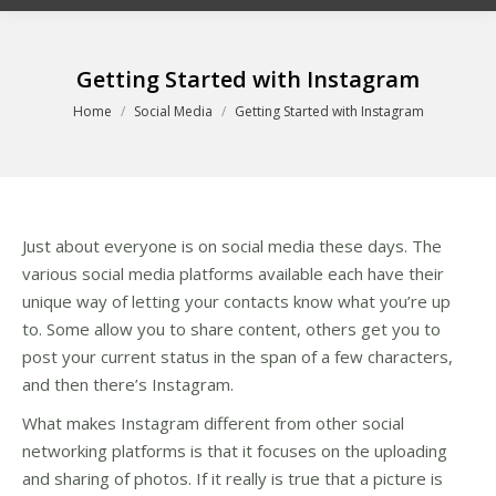
Getting Started with Instagram
You are here:
Home
Social Media
Getting Started with Instagram
Just about everyone is on social media these days. The
various social media platforms available each have their
unique way of letting your contacts know what you’re up
to. Some allow you to share content, others get you to
post your current status in the span of a few characters,
and then there’s Instagram.
What makes Instagram different from other social
networking platforms is that it focuses on the uploading
and sharing of photos. If it really is true that a picture is