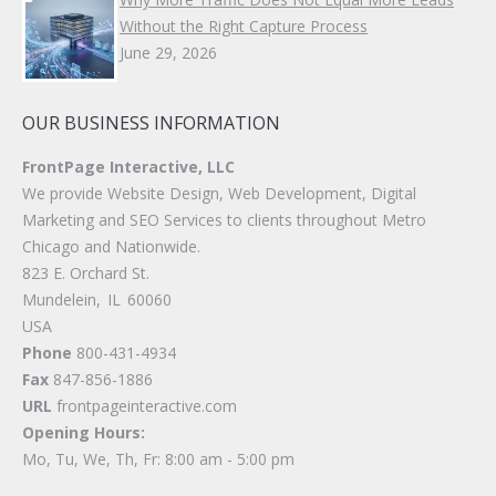
Without the Right Capture Process
June 29, 2026
OUR BUSINESS INFORMATION
FrontPage Interactive, LLC
We provide Website Design, Web Development, Digital
Marketing and SEO Services to clients throughout Metro
Chicago and Nationwide.
823 E. Orchard St.
Mundelein
,
IL
60060
USA
Phone
800-431-4934
Fax
847-856-1886
URL
frontpageinteractive.com
Opening Hours:
Mo, Tu, We, Th, Fr: 8:00 am - 5:00 pm