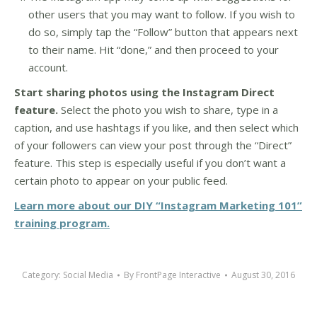
other users that you may want to follow. If you wish to
do so, simply tap the “Follow” button that appears next
to their name. Hit “done,” and then proceed to your
account.
Start sharing photos using the Instagram Direct
feature.
Select the photo you wish to share, type in a
caption, and use hashtags if you like, and then select which
of your followers can view your post through the “Direct”
feature. This step is especially useful if you don’t want a
certain photo to appear on your public feed.
Learn more about our DIY “Instagram Marketing 101”
training program.
Category:
Social Media
By
FrontPage Interactive
August 30, 2016