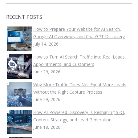
RECENT POSTS
How to Prepare Your Website for AI Search,
Google AI Overviews, and ChatGPT Discovery
July 14, 2026
How to Turn AI Search Traffic into Real Leads,
Appointments, and Customers
June 29, 2026
Why More Traffic Does Not Equal More Leads
Without the Right Capture Process
June 29, 2026
How AI-Powered Discovery Is Reshaping SEO,
Content Strategy, and Lead Generation
June 18, 2026