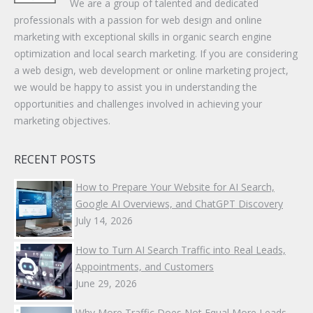
We are a group of talented and dedicated
professionals with a passion for web design and online
marketing with exceptional skills in organic search engine
optimization and local search marketing. If you are considering
a web design, web development or online marketing project,
we would be happy to assist you in understanding the
opportunities and challenges involved in achieving your
marketing objectives.
RECENT POSTS
How to Prepare Your Website for AI Search,
Google AI Overviews, and ChatGPT Discovery
July 14, 2026
How to Turn AI Search Traffic into Real Leads,
Appointments, and Customers
June 29, 2026
Why More Traffic Does Not Equal More Leads