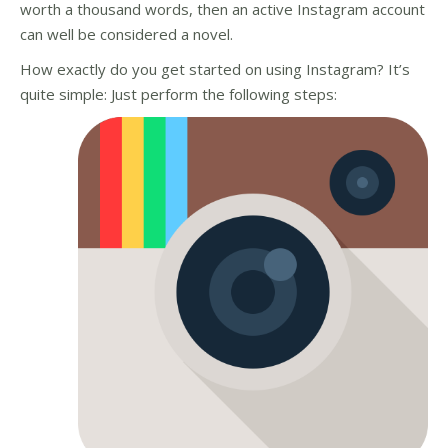
worth a thousand words, then an active Instagram account
can well be considered a novel.
How exactly do you get started on using Instagram? It’s
quite simple: Just perform the following steps: