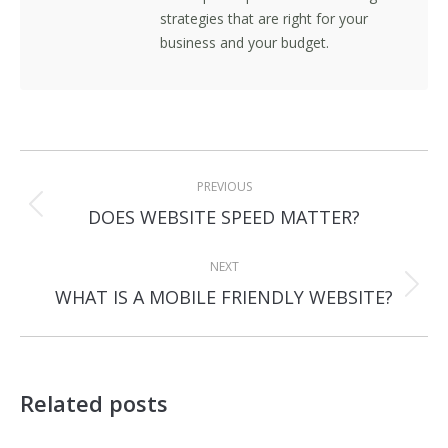
strategies that are right for your
business and your budget.
Post
PREVIOUS
navigation
Previous
DOES WEBSITE SPEED MATTER?
post:
NEXT
Next
WHAT IS A MOBILE FRIENDLY WEBSITE?
post:
Related posts