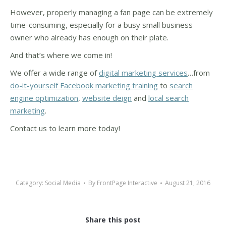
However, properly managing a fan page can be extremely
time-consuming, especially for a busy small business
owner who already has enough on their plate.
And that’s where we come in!
We offer a wide range of
digital marketing services
…from
do-it-yourself Facebook marketing training
to
search
engine optimization
,
website deign
and
local search
marketing
.
Contact us to learn more today!
Category:
Social Media
By
FrontPage Interactive
August 21, 2016
Share this post