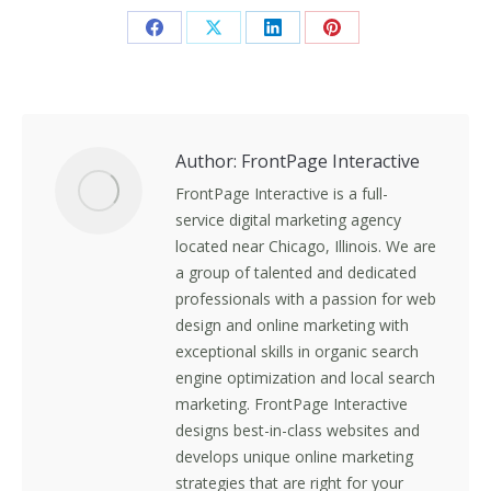
Share
Share
Share
Share
on
on
on
on
Facebook
X
LinkedIn
Pinterest
Author:
FrontPage Interactive
FrontPage Interactive is a full-
service digital marketing agency
located near Chicago, Illinois. We are
a group of talented and dedicated
professionals with a passion for web
design and online marketing with
exceptional skills in organic search
engine optimization and local search
marketing. FrontPage Interactive
designs best-in-class websites and
develops unique online marketing
strategies that are right for your