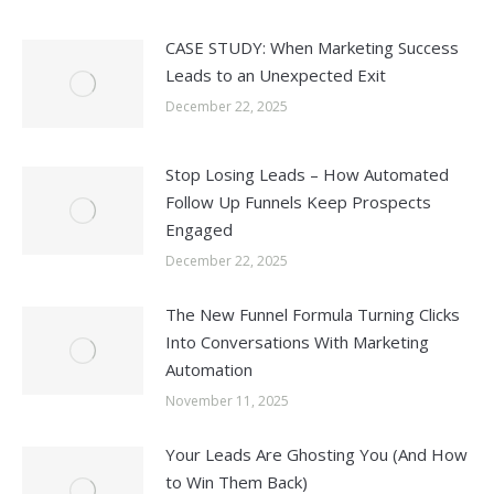
CASE STUDY: When Marketing Success
Leads to an Unexpected Exit
December 22, 2025
Stop Losing Leads – How Automated
Follow Up Funnels Keep Prospects
Engaged
December 22, 2025
The New Funnel Formula Turning Clicks
Into Conversations With Marketing
Automation
November 11, 2025
Your Leads Are Ghosting You (And How
to Win Them Back)