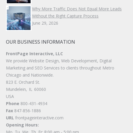
Why More Traffic Does Not Equal More Leads
Without the Right Capture Process
June 29, 2026
OUR BUSINESS INFORMATION
FrontPage Interactive, LLC
We provide Website Design, Web Development, Digital
Marketing and SEO Services to clients throughout Metro
Chicago and Nationwide.
823 E. Orchard St.
Mundelein
,
IL
60060
USA
Phone
800-431-4934
Fax
847-856-1886
URL
frontpageinteractive.com
Opening Hours:
Mo, Tu, We, Th, Fr: 8:00 am - 5:00 pm