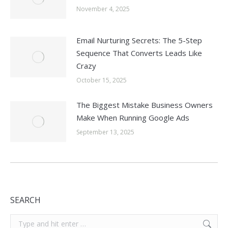
November 4, 2025
Email Nurturing Secrets: The 5-Step
Sequence That Converts Leads Like
Crazy
October 15, 2025
The Biggest Mistake Business Owners
Make When Running Google Ads
September 13, 2025
SEARCH
Search: