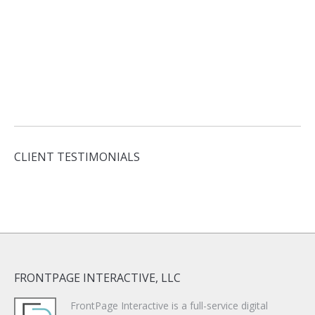
CLIENT TESTIMONIALS
FRONTPAGE INTERACTIVE, LLC
FrontPage Interactive is a full-service digital