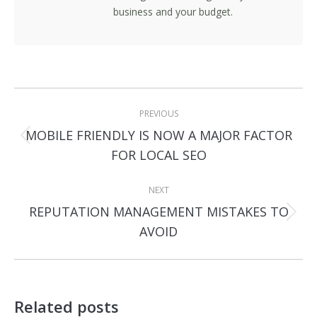
business and your budget.
Post
PREVIOUS
navigation
MOBILE FRIENDLY IS NOW A MAJOR FACTOR
Previous
FOR LOCAL SEO
post:
NEXT
REPUTATION MANAGEMENT MISTAKES TO
Next
AVOID
post:
Related posts