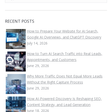
RECENT POSTS
How to Prepare Your Website for AI Search,
Google AI Overviews, and ChatGPT Discovery
July 14, 2026
How to Turn AI Search Traffic into Real Leads,
Appointments, and Customers
June 29, 2026
Why More Traffic Does Not Equal More Leads
Without the Right Capture Process
June 29, 2026
How AI-Powered Discovery Is Reshaping SEO,
Content Strategy, and Lead Generation
June 18, 2026