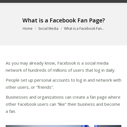
What is a Facebook Fan Page?
You are here:
Home
Social Media
What is a Facebook Fan…
As you may already know, Facebook is a social media
network of hundreds of millions of users that log in daily.
People set up personal accounts to log in and network with
other users, or “friends”.
Businesses and organizations can create a fan page where
other Facebook users can “like” their business and become
a fan.