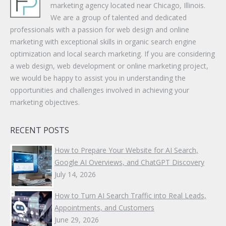
marketing agency located near Chicago, Illinois.
We are a group of talented and dedicated
professionals with a passion for web design and online
marketing with exceptional skills in organic search engine
optimization and local search marketing. If you are considering
a web design, web development or online marketing project,
we would be happy to assist you in understanding the
opportunities and challenges involved in achieving your
marketing objectives.
RECENT POSTS
How to Prepare Your Website for AI Search,
Google AI Overviews, and ChatGPT Discovery
July 14, 2026
How to Turn AI Search Traffic into Real Leads,
Appointments, and Customers
June 29, 2026