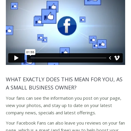
WHAT EXACTLY DOES THIS MEAN FOR YOU, AS
A SMALL BUSINESS OWNER?
Your fans can see the information you post on your page,
view your photos, and stay up to date on your latest
company news, specials and latest offerings.
Your Facebook Fans can also leave you reviews on your fan
page, which is a great (and free) way to help boost your