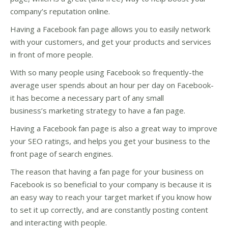
company’s reputation online.
Having a Facebook fan page allows you to easily network
with your customers, and get your products and services
in front of more people.
With so many people using Facebook so frequently-the
average user spends about an hour per day on Facebook-
it has become a necessary part of any small
business’s marketing strategy to have a fan page.
Having a Facebook fan page is also a great way to improve
your SEO ratings, and helps you get your business to the
front page of search engines.
The reason that having a fan page for your business on
Facebook is so beneficial to your company is because it is
an easy way to reach your target market if you know how
to set it up correctly, and are constantly posting content
and interacting with people.