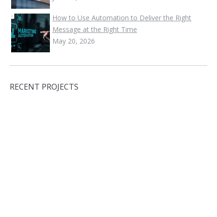
How to Use Automation to Deliver the Right
Message at the Right Time
May 20, 2026
RECENT PROJECTS