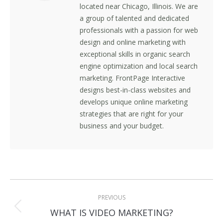
located near Chicago, Illinois. We are
a group of talented and dedicated
professionals with a passion for web
design and online marketing with
exceptional skills in organic search
engine optimization and local search
marketing. FrontPage Interactive
designs best-in-class websites and
develops unique online marketing
strategies that are right for your
business and your budget.
Post
PREVIOUS
navigation
Previous
WHAT IS VIDEO MARKETING?