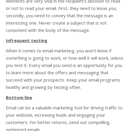
elements are very vital in the recipient’s decision to read
or not to read your email. First, they need to know you;
secondly, you need to convey that the message is an
interesting one. Never create a subject that is not
consistent with the body of the message.
Infrequent testing
When it comes to email marketing, you won’t know if
something is going to work, or how well it will work, unless
you test it. Every email you send is an opportunity for you
to learn more about the offers and messaging that
succeed with your prospects. Keep your email programs
healthy and growing by testing often.
Bottom line
Email can be a valuable marketing tool for driving traffic to
your website, increasing leads and engaging your
customers. For better returns, send out compelling,
optimized emails.