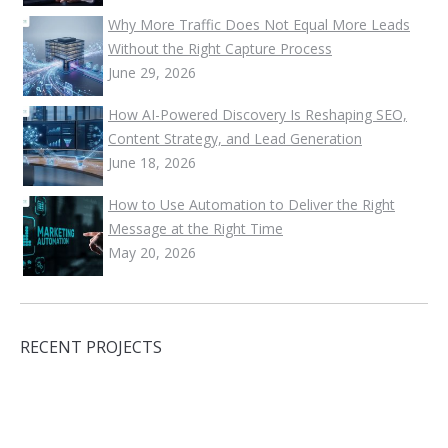
Why More Traffic Does Not Equal More Leads
Without the Right Capture Process
June 29, 2026
How AI-Powered Discovery Is Reshaping SEO,
Content Strategy, and Lead Generation
June 18, 2026
How to Use Automation to Deliver the Right
Message at the Right Time
May 20, 2026
RECENT PROJECTS