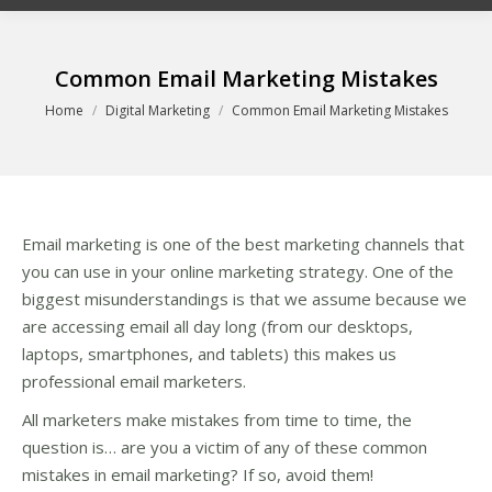
Common Email Marketing Mistakes
You are here:
Home
Digital Marketing
Common Email Marketing Mistakes
Email marketing is one of the best marketing channels that
you can use in your online marketing strategy. One of the
biggest misunderstandings is that we assume because we
are accessing email all day long (from our desktops,
laptops, smartphones, and tablets) this makes us
professional email marketers.
All marketers make mistakes from time to time, the
question is… are you a victim of any of these common
mistakes in email marketing? If so, avoid them!