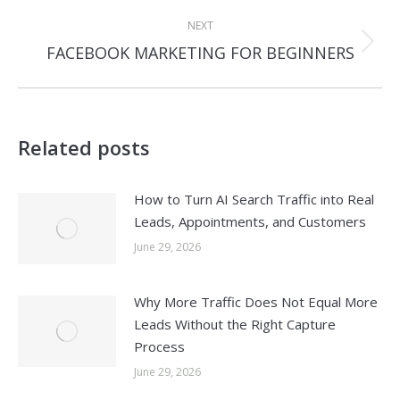
post:
NEXT
Next
FACEBOOK MARKETING FOR BEGINNERS
post:
Related posts
How to Turn AI Search Traffic into Real
Leads, Appointments, and Customers
June 29, 2026
Why More Traffic Does Not Equal More
Leads Without the Right Capture
Process
June 29, 2026