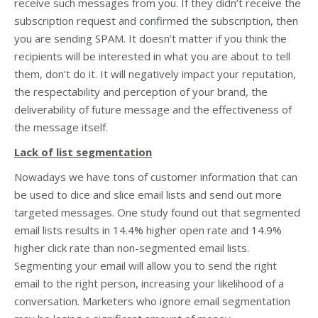
receive such messages from you. If they didn’t receive the
subscription request and confirmed the subscription, then
you are sending SPAM. It doesn’t matter if you think the
recipients will be interested in what you are about to tell
them, don’t do it. It will negatively impact your reputation,
the respectability and perception of your brand, the
deliverability of future message and the effectiveness of
the message itself.
Lack of list segmentation
Nowadays we have tons of customer information that can
be used to dice and slice email lists and send out more
targeted messages. One study found out that segmented
email lists results in 14.4% higher open rate and 14.9%
higher click rate than non-segmented email lists.
Segmenting your email will allow you to send the right
email to the right person, increasing your likelihood of a
conversation. Marketers who ignore email segmentation