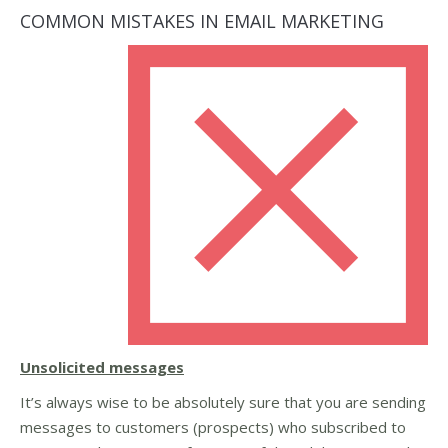
COMMON MISTAKES IN EMAIL MARKETING
Unsolicited messages
It’s always wise to be absolutely sure that you are sending
messages to customers (prospects) who subscribed to