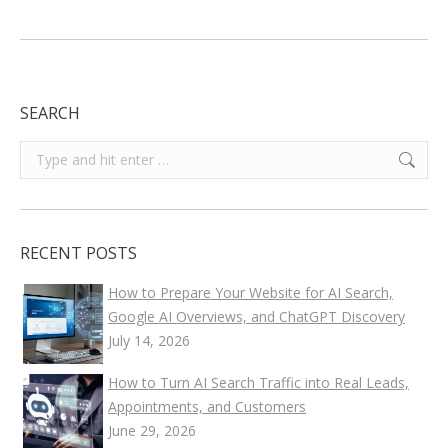
SEARCH
Search:
RECENT POSTS
How to Prepare Your Website for AI Search,
Google AI Overviews, and ChatGPT Discovery
July 14, 2026
How to Turn AI Search Traffic into Real Leads,
Appointments, and Customers
June 29, 2026