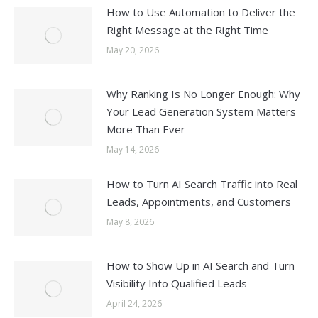
How to Use Automation to Deliver the
Right Message at the Right Time
May 20, 2026
Why Ranking Is No Longer Enough: Why
Your Lead Generation System Matters
More Than Ever
May 14, 2026
How to Turn AI Search Traffic into Real
Leads, Appointments, and Customers
May 8, 2026
How to Show Up in AI Search and Turn
Visibility Into Qualified Leads
April 24, 2026