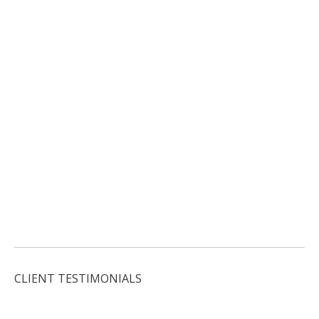
CLIENT TESTIMONIALS