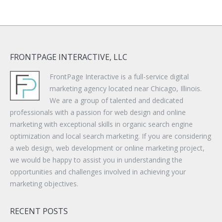
FRONTPAGE INTERACTIVE, LLC
FrontPage Interactive is a full-service digital
marketing agency located near Chicago, Illinois.
We are a group of talented and dedicated
professionals with a passion for web design and online
marketing with exceptional skills in organic search engine
optimization and local search marketing. If you are considering
a web design, web development or online marketing project,
we would be happy to assist you in understanding the
opportunities and challenges involved in achieving your
marketing objectives.
RECENT POSTS