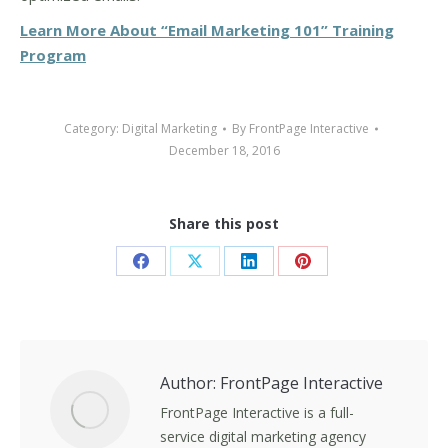
Learn More About “Email Marketing 101” Training
Program
Category:
Digital Marketing
By
FrontPage Interactive
December 18, 2016
Share this post
Share
Share
Share
Share
on
on
on
on
Facebook
X
LinkedIn
Pinterest
Author:
FrontPage Interactive
FrontPage Interactive is a full-
service digital marketing agency