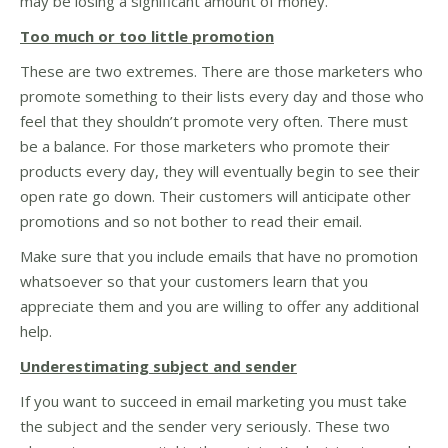
may be losing a significant amount of money.
Too much or too little promotion
These are two extremes. There are those marketers who
promote something to their lists every day and those who
feel that they shouldn’t promote very often. There must
be a balance. For those marketers who promote their
products every day, they will eventually begin to see their
open rate go down. Their customers will anticipate other
promotions and so not bother to read their email.
Make sure that you include emails that have no promotion
whatsoever so that your customers learn that you
appreciate them and you are willing to offer any additional
help.
Underestimating subject and sender
If you want to succeed in email marketing you must take
the subject and the sender very seriously. These two