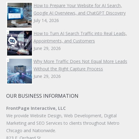
How to Prepare Your Website for AI Search,
Google AI Overviews, and ChatGPT Discovery
July 14, 2026
How to Turn AI Search Traffic into Real Leads,
Appointments, and Customers
June 29, 2026
Why More Traffic Does Not Equal More Leads
Without the Right Capture Process
June 29, 2026
OUR BUSINESS INFORMATION
FrontPage Interactive, LLC
We provide Website Design, Web Development, Digital
Marketing and SEO Services to clients throughout Metro
Chicago and Nationwide.
823 E. Orchard St.