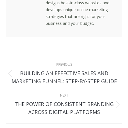
designs best-in-class websites and
develops unique online marketing
strategies that are right for your
business and your budget.
Post
PREVIOUS
navigation
BUILDING AN EFFECTIVE SALES AND
Previous
MARKETING FUNNEL: STEP-BY-STEP GUIDE
post:
NEXT
THE POWER OF CONSISTENT BRANDING
Next
ACROSS DIGITAL PLATFORMS
post: