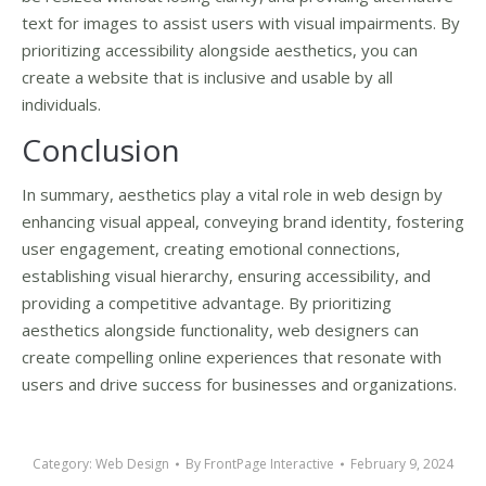
text for images to assist users with visual impairments. By
prioritizing accessibility alongside aesthetics, you can
create a website that is inclusive and usable by all
individuals.
Conclusion
In summary, aesthetics play a vital role in web design by
enhancing visual appeal, conveying brand identity, fostering
user engagement, creating emotional connections,
establishing visual hierarchy, ensuring accessibility, and
providing a competitive advantage. By prioritizing
aesthetics alongside functionality, web designers can
create compelling online experiences that resonate with
users and drive success for businesses and organizations.
Category:
Web Design
By
FrontPage Interactive
February 9, 2024