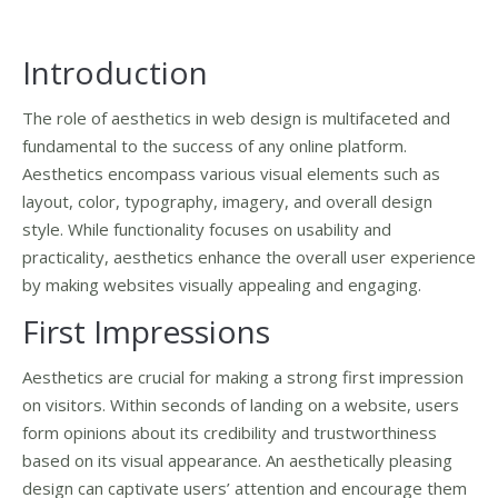
Introduction
The role of aesthetics in web design is multifaceted and
fundamental to the success of any online platform.
Aesthetics encompass various visual elements such as
layout, color, typography, imagery, and overall design
style. While functionality focuses on usability and
practicality, aesthetics enhance the overall user experience
by making websites visually appealing and engaging.
First Impressions
Aesthetics are crucial for making a strong first impression
on visitors. Within seconds of landing on a website, users
form opinions about its credibility and trustworthiness
based on its visual appearance. An aesthetically pleasing
design can captivate users’ attention and encourage them