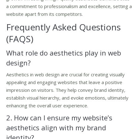
a commitment to professionalism and excellence, setting a
website apart from its competitors.
Frequently Asked Questions
(FAQS)
What role do aesthetics play in web
design?
Aesthetics in web design are crucial for creating visually
appealing and engaging websites that leave a positive
impression on visitors. They help convey brand identity,
establish visual hierarchy, and evoke emotions, ultimately
enhancing the overall user experience.
2. How can I ensure my website’s
aesthetics align with my brand
identity?