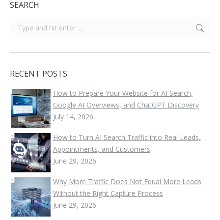
SEARCH
Search:
RECENT POSTS
How to Prepare Your Website for AI Search,
Google AI Overviews, and ChatGPT Discovery
July 14, 2026
How to Turn AI Search Traffic into Real Leads,
Appointments, and Customers
June 29, 2026
Why More Traffic Does Not Equal More Leads
Without the Right Capture Process
June 29, 2026