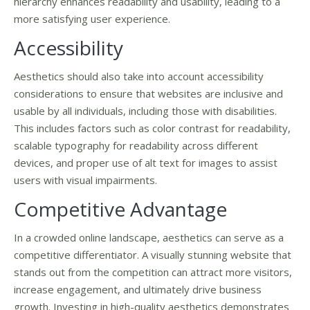
hierarchy enhances readability and usability, leading to a
more satisfying user experience.
Accessibility
Aesthetics should also take into account accessibility
considerations to ensure that websites are inclusive and
usable by all individuals, including those with disabilities.
This includes factors such as color contrast for readability,
scalable typography for readability across different
devices, and proper use of alt text for images to assist
users with visual impairments.
Competitive Advantage
In a crowded online landscape, aesthetics can serve as a
competitive differentiator. A visually stunning website that
stands out from the competition can attract more visitors,
increase engagement, and ultimately drive business
growth. Investing in high-quality aesthetics demonstrates