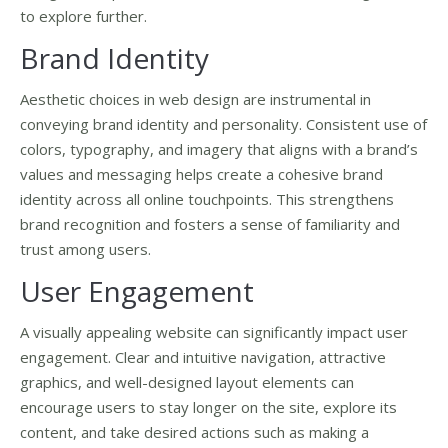
to explore further.
Brand Identity
Aesthetic choices in web design are instrumental in
conveying brand identity and personality. Consistent use of
colors, typography, and imagery that aligns with a brand’s
values and messaging helps create a cohesive brand
identity across all online touchpoints. This strengthens
brand recognition and fosters a sense of familiarity and
trust among users.
User Engagement
A visually appealing website can significantly impact user
engagement. Clear and intuitive navigation, attractive
graphics, and well-designed layout elements can
encourage users to stay longer on the site, explore its
content, and take desired actions such as making a