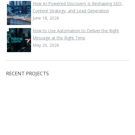
How AI-Powered Discovery Is Reshaping SEO,
Content Strategy, and Lead Generation
June 18, 2026
How to Use Automation to Deliver the Right
Message at the Right Time
May 20, 2026
RECENT PROJECTS