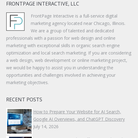
FRONTPAGE INTERACTIVE, LLC
FrontPage Interactive is a full-service digital
marketing agency located near Chicago, Illinois.
We are a group of talented and dedicated
professionals with a passion for web design and online
marketing with exceptional skills in organic search engine
optimization and local search marketing. If you are considering
a web design, web development or online marketing project,
we would be happy to assist you in understanding the
opportunities and challenges involved in achieving your
marketing objectives.
RECENT POSTS
How to Prepare Your Website for AI Search,
Google AI Overviews, and ChatGPT Discovery
July 14, 2026