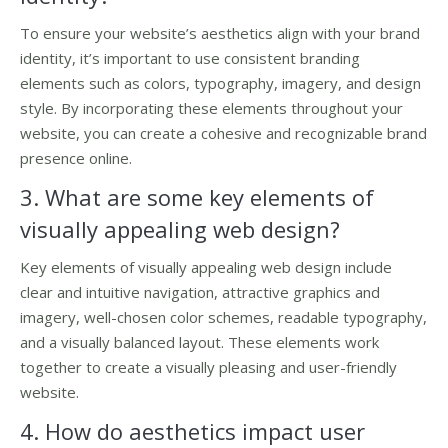
To ensure your website’s aesthetics align with your brand
identity, it’s important to use consistent branding
elements such as colors, typography, imagery, and design
style. By incorporating these elements throughout your
website, you can create a cohesive and recognizable brand
presence online.
3. What are some key elements of
visually appealing web design?
Key elements of visually appealing web design include
clear and intuitive navigation, attractive graphics and
imagery, well-chosen color schemes, readable typography,
and a visually balanced layout. These elements work
together to create a visually pleasing and user-friendly
website.
4. How do aesthetics impact user