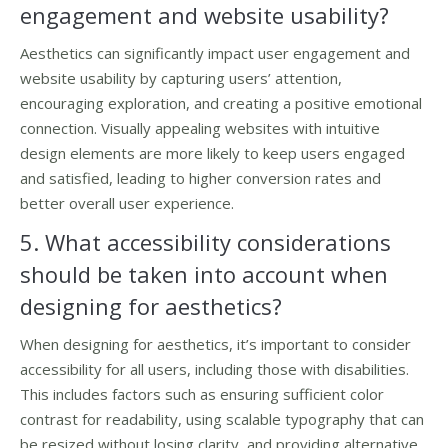
engagement and website usability?
Aesthetics can significantly impact user engagement and
website usability by capturing users’ attention,
encouraging exploration, and creating a positive emotional
connection. Visually appealing websites with intuitive
design elements are more likely to keep users engaged
and satisfied, leading to higher conversion rates and
better overall user experience.
5. What accessibility considerations
should be taken into account when
designing for aesthetics?
When designing for aesthetics, it’s important to consider
accessibility for all users, including those with disabilities.
This includes factors such as ensuring sufficient color
contrast for readability, using scalable typography that can
be resized without losing clarity, and providing alternative