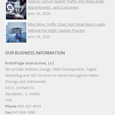
How to Turn AI Search Traffic into Real Leads,
Appointments, and Customers
June 29, 2026
Why More Traffic Does Not Equal More Leads
Without the Right Capture Process
June 29, 2026
OUR BUSINESS INFORMATION
FrontPage Interactive, LLC
We provide Website Design, Web Development, Digital
Marketing and SEO Services to clients throughout Metro
Chicago and Nationwide.
823 E. Orchard St.
Mundelein
,
IL
60060
USA
Phone
800-431-4934
Fax
847-856-1886