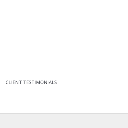
CLIENT TESTIMONIALS