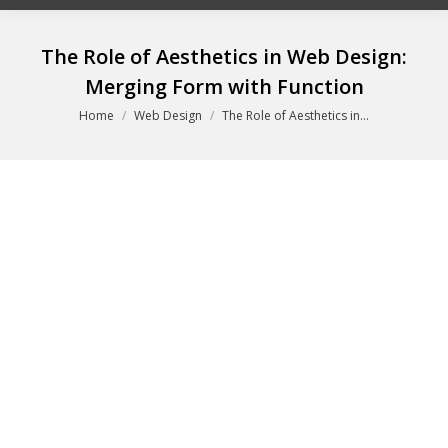
The Role of Aesthetics in Web Design:
Merging Form with Function
You are here:
Home
Web Design
The Role of Aesthetics in…