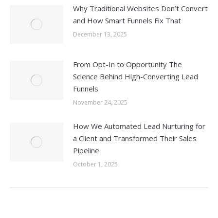
Why Traditional Websites Don’t Convert
and How Smart Funnels Fix That
December 13, 2025
From Opt-In to Opportunity The
Science Behind High-Converting Lead
Funnels
November 24, 2025
How We Automated Lead Nurturing for
a Client and Transformed Their Sales
Pipeline
October 1, 2025