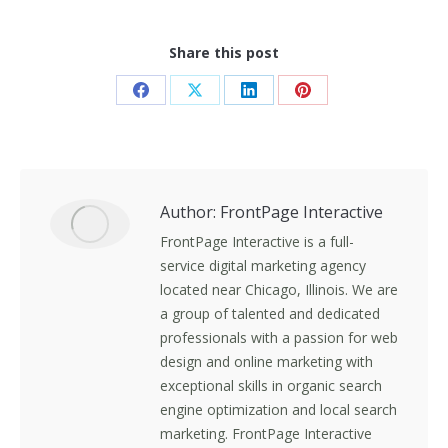
Share this post
Share
Share
Share
Share
on
on
on
on
Facebook
X
LinkedIn
Pinterest
Author:
FrontPage Interactive
FrontPage Interactive is a full-
service digital marketing agency
located near Chicago, Illinois. We are
a group of talented and dedicated
professionals with a passion for web
design and online marketing with
exceptional skills in organic search
engine optimization and local search
marketing. FrontPage Interactive