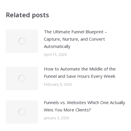
Related posts
The Ultimate Funnel Blueprint –
Capture, Nurture, and Convert
Automatically
April 15, 2026
How to Automate the Middle of the
Funnel and Save Hours Every Week
February 9, 2026
Funnels vs. Websites Which One Actually
Wins You More Clients?
January 3, 2026