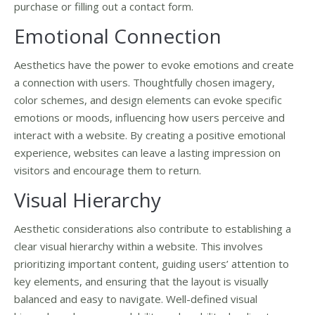
purchase or filling out a contact form.
Emotional Connection
Aesthetics have the power to evoke emotions and create
a connection with users. Thoughtfully chosen imagery,
color schemes, and design elements can evoke specific
emotions or moods, influencing how users perceive and
interact with a website. By creating a positive emotional
experience, websites can leave a lasting impression on
visitors and encourage them to return.
Visual Hierarchy
Aesthetic considerations also contribute to establishing a
clear visual hierarchy within a website. This involves
prioritizing important content, guiding users’ attention to
key elements, and ensuring that the layout is visually
balanced and easy to navigate. Well-defined visual