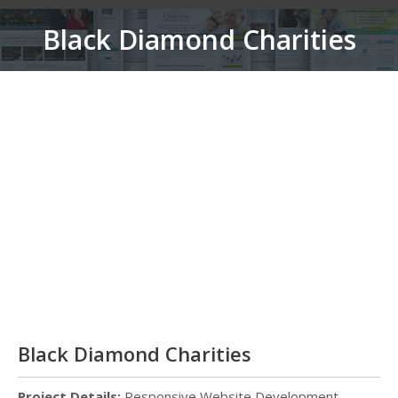
Black Diamond Charities
You are here:
Black Diamond Charities
Project Details:
Responsive Website Development,