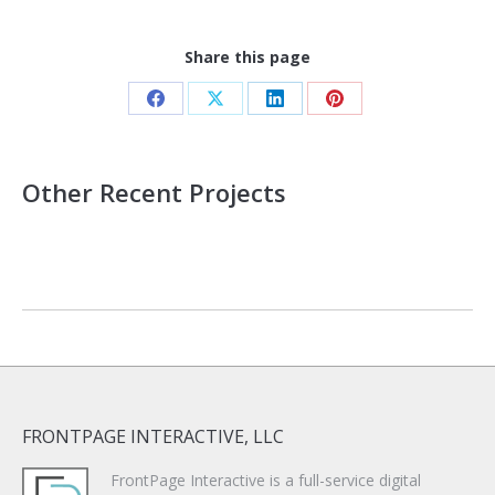
Share this page
Share
Share
Share
Share
on
on
on
on
Facebook
X
LinkedIn
Pinterest
Other Recent Projects
FRONTPAGE INTERACTIVE, LLC
FrontPage Interactive is a full-service digital