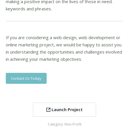
making a positive impact on the lives of those in need.
keywords and phrases.
If you are considering a web design, web development or
online marketing project, we would be happy to assist you
in understanding the opportunities and challenges involved
in achieving your marketing objectives.
Contact Us Today
Launch Project
Category:
Non-Profit