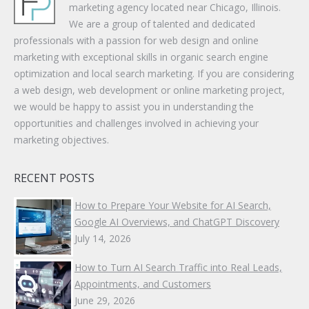
marketing agency located near Chicago, Illinois.
We are a group of talented and dedicated
professionals with a passion for web design and online
marketing with exceptional skills in organic search engine
optimization and local search marketing. If you are considering
a web design, web development or online marketing project,
we would be happy to assist you in understanding the
opportunities and challenges involved in achieving your
marketing objectives.
RECENT POSTS
How to Prepare Your Website for AI Search,
Google AI Overviews, and ChatGPT Discovery
July 14, 2026
How to Turn AI Search Traffic into Real Leads,
Appointments, and Customers
June 29, 2026