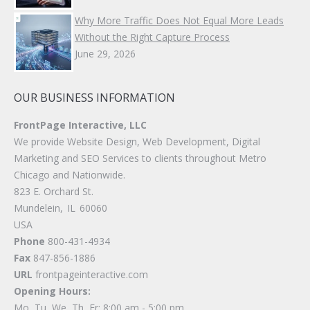
Why More Traffic Does Not Equal More Leads
Without the Right Capture Process
June 29, 2026
OUR BUSINESS INFORMATION
FrontPage Interactive, LLC
We provide Website Design, Web Development, Digital
Marketing and SEO Services to clients throughout Metro
Chicago and Nationwide.
823 E. Orchard St.
Mundelein
,
IL
60060
USA
Phone
800-431-4934
Fax
847-856-1886
URL
frontpageinteractive.com
Opening Hours:
Mo, Tu, We, Th, Fr: 8:00 am - 5:00 pm