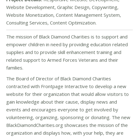
Website Development, Graphic Design, Copywriting,
Website Monetization, Content Management System,
Consulting Services, Content Optimization.
The mission of Black Diamond Charities is to support and
empower children in need by providing education related
supplies and to provide skill enhancement training and
related support to Armed Forces Veterans and their
families.
The Board of Director of Black Diamond Charities
contracted with Frontpage Interactive to develop a new
website for their organization that would allow visitors to
gain knowledge about their cause, display news and
events and encourages everyone to get involved by
volunteering, organizing, sponsoring or donating. The new
BlackDiamondCharities.org showcases the mission of the
organization and displays how, with your help, they are