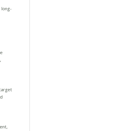
 long-
ne
,
target
nd
ent,