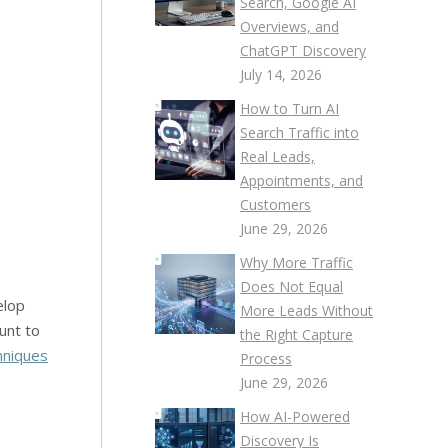
Search, Google AI
Overviews, and
ChatGPT Discovery
July 14, 2026
How to Turn AI
Search Traffic into
Real Leads,
Appointments, and
Customers
June 29, 2026
Why More Traffic
Does Not Equal
elop
More Leads Without
unt to
the Right Capture
hniques
Process
June 29, 2026
How AI-Powered
Discovery Is