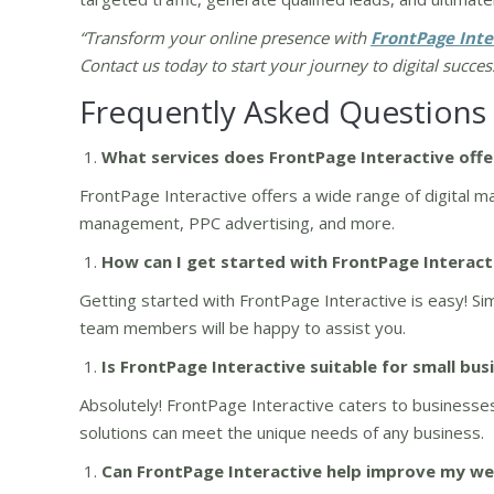
“Transform your online presence with
FrontPage Inte
Contact us today to start your journey to digital succes
Frequently Asked Questions
What services does FrontPage Interactive offe
FrontPage Interactive offers a wide range of digital m
management, PPC advertising, and more.
How can I get started with FrontPage Interact
Getting started with FrontPage Interactive is easy! Sim
team members will be happy to assist you.
Is FrontPage Interactive suitable for small bus
Absolutely! FrontPage Interactive caters to businesses 
solutions can meet the unique needs of any business.
Can FrontPage Interactive help improve my web