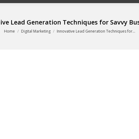
ive Lead Generation Techniques for Savvy Bu
You are here:
Home
Digital Marketing
Innovative Lead Generation Techniques for…