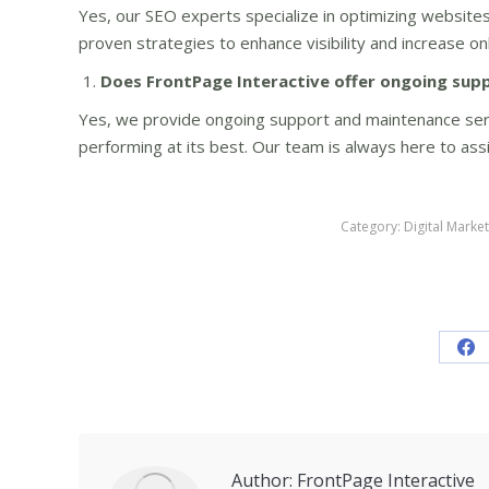
Yes, our SEO experts specialize in optimizing websites
proven strategies to enhance visibility and increase on
Does FrontPage Interactive offer ongoing sup
Yes, we provide ongoing support and maintenance ser
performing at its best. Our team is always here to as
Category:
Digital Marke
Sh
on
Fa
Author:
FrontPage Interactive