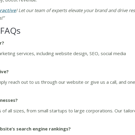
ractive
! Let our team of experts elevate your brand and drive res
s!”
 FAQs
r?
arketing services, including website design, SEO, social media
ive?
ply reach out to us through our website or give us a call, and one
inesses?
of all sizes, from small startups to large corporations. Our tailo
site’s search engine rankings?