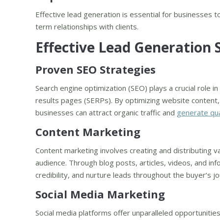
Effective lead generation is essential for businesses 
term relationships with clients.
Effective Lead Generation 
Proven SEO Strategies
Search engine optimization (SEO) plays a crucial role in
results pages (SERPs). By optimizing website content,
businesses can attract organic traffic and
generate qua
Content Marketing
Content marketing involves creating and distributing v
audience. Through blog posts, articles, videos, and inf
credibility, and nurture leads throughout the buyer’s j
Social Media Marketing
Social media platforms offer unparalleled opportunitie