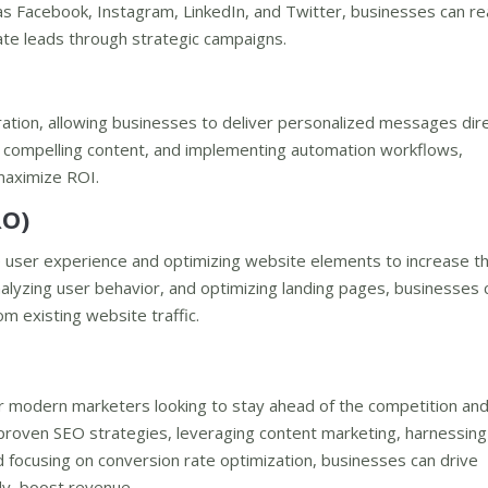
as Facebook, Instagram, LinkedIn, and Twitter, businesses can re
rate leads through strategic campaigns.
ation, allowing businesses to deliver personalized messages dire
ng compelling content, and implementing automation workflows,
maximize ROI.
RO)
e user experience and optimizing website elements to increase t
analyzing user behavior, and optimizing landing pages, businesses 
 existing website traffic.
or modern marketers looking to stay ahead of the competition an
 proven SEO strategies, leveraging content marketing, harnessing
d focusing on conversion rate optimization, businesses can drive
ely, boost revenue.