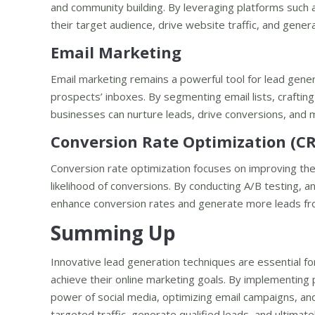
and community building. By leveraging platforms such 
their target audience, drive website traffic, and gene
Email Marketing
Email marketing remains a powerful tool for lead gener
prospects’ inboxes. By segmenting email lists, crafti
businesses can nurture leads, drive conversions, and 
Conversion Rate Optimization (C
Conversion rate optimization focuses on improving th
likelihood of conversions. By conducting A/B testing, 
enhance conversion rates and generate more leads from
Summing Up
Innovative lead generation techniques are essential f
achieve their online marketing goals. By implementing
power of social media, optimizing email campaigns, an
targeted traffic, generate qualified leads, and ultimat