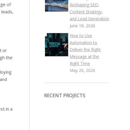
nge of
Reshaping SEO,
 leads,
Content Strategy,
and Lead Generation
June 18, 2026
How to Use
Automation to
Deliver the Right
t or
Message at the
ugh the
Right Time
May 20, 2026
loying
 and
RECENT PROJECTS
st in a