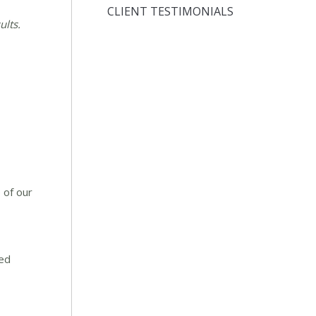
CLIENT TESTIMONIALS
ults.
 of our
red