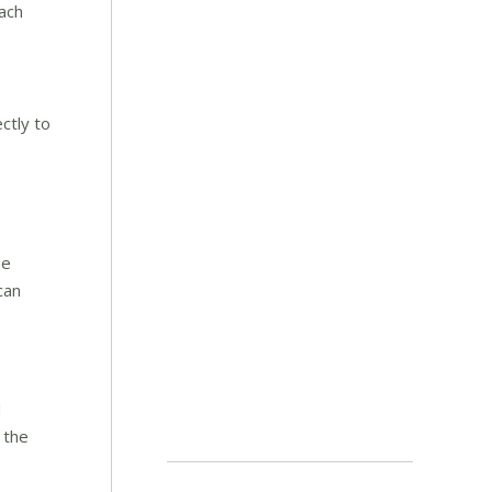
ach
ctly to
he
can
d
 the