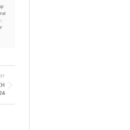
up
nal
t-
ur
EXT
CH
24