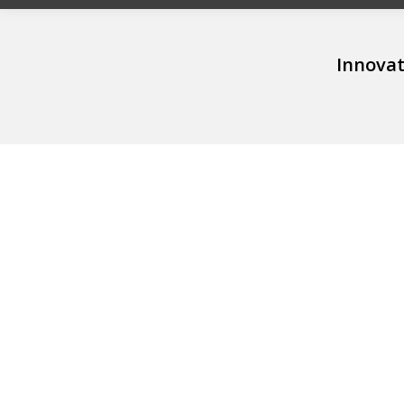
Innovat