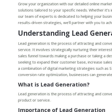
Grow your organization with our detailed online market
solutions tailored to your specific needs. Whether it’s
our team of experts is dedicated to helping your busine
results-driven strategies, we’ll partner with you to a
Understanding Lead Gener
Lead generation is the process of attracting and conve
service. It involves strategically nurturing their inter
sales funnel towards making a purchase or taking a desi
seeking to expand their customer base, increase sales
a combination of digital marketing strategies such as 
conversion rate optimization, businesses can generate 
What is Lead Generation?
Lead generation is the process of attracting and conver
product or service.
Importance of Lead Generation