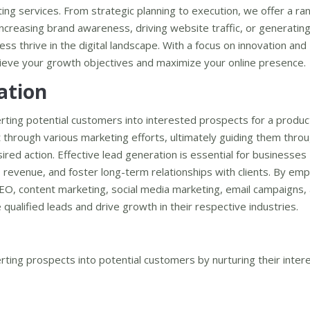
ing services. From strategic planning to execution, we offer a ra
 increasing brand awareness, driving website traffic, or generating
ss thrive in the digital landscape. With a focus on innovation and
chieve your growth objectives and maximize your online presence.
ation
rting potential customers into interested prospects for a produc
est through various marketing efforts, ultimately guiding them thro
red action. Effective lead generation is essential for businesses
 revenue, and foster long-term relationships with clients. By emp
SEO, content marketing, social media marketing, email campaigns,
qualified leads and drive growth in their respective industries.
ting prospects into potential customers by nurturing their intere