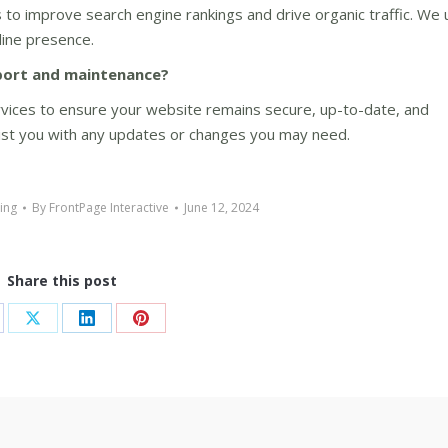
 to improve search engine rankings and drive organic traffic. We
line presence.
port and maintenance?
vices to ensure your website remains secure, up-to-date, and
sist you with any updates or changes you may need.
ting
By
FrontPage Interactive
June 12, 2024
Share this post
are
Share
Share
Share
on
on
on
cebook
X
LinkedIn
Pinterest