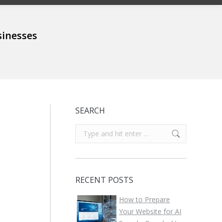
sinesses
SEARCH
Search:
RECENT POSTS
How to Prepare
Your Website for AI