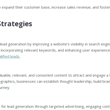
to expand their customer base, increase sales revenue, and foster
Strategies
 lead generation by improving a website’s visibility in search engi
 incorporating relevant keywords, and enhancing user experience
lified leads.
aluable, relevant, and consistent content to attract and engage a 
ographics, businesses can establish thought leadership, build bra
ourney.
s for lead generation through targeted advertising, engaging cont