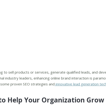
ing to sell products or services, generate qualified leads, and dev
al industry leaders, enhancing online brand interaction is paramo
h some proven SEO strategies and
innovative lead generation tec
 to Help Your Organization Grow