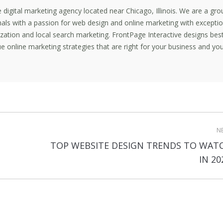
ce digital marketing agency located near Chicago, Illinois. We are a gro
nals with a passion for web design and online marketing with exceptio
mization and local search marketing. FrontPage Interactive designs bes
e online marketing strategies that are right for your business and yo
N
TOP WEBSITE DESIGN TRENDS TO WAT
Next
IN 20
post: