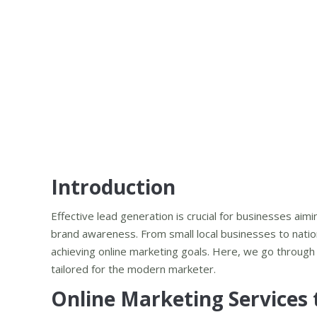
Introduction
Effective lead generation is crucial for businesses aim
brand awareness. From small local businesses to nation
achieving online marketing goals. Here, we go throug
tailored for the modern marketer.
Online Marketing Services