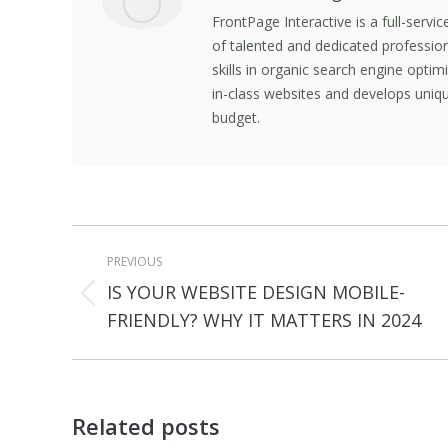
FrontPage Interactive is a full-servi
of talented and dedicated professio
skills in organic search engine opti
in-class websites and develops uniqu
budget.
Post
PREVIOUS
navigation
IS YOUR WEBSITE DESIGN MOBILE-
Previous
FRIENDLY? WHY IT MATTERS IN 2024
post:
Related posts