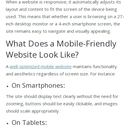
When a website is responsive, it automatically adjusts its
layout and content to fit the screen of the device being
used. This means that whether a user is browsing on a 27-
inch desktop monitor or a 4-inch smartphone screen, the
site remains easy to navigate and visually appealing.
What Does a Mobile-Friendly
Website Look Like?
A
well-optimized mobile website
maintains functionality
and aesthetics regardless of screen size. For instance:
On Smartphones:
The site should display text clearly without the need for
zooming, buttons should be easily clickable, and images
should scale appropriately.
On Tablets: