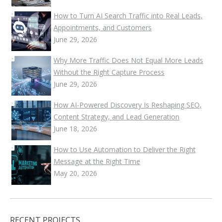
How to Turn AI Search Traffic into Real Leads,
Appointments, and Customers
June 29, 2026
Why More Traffic Does Not Equal More Leads
Without the Right Capture Process
June 29, 2026
How AI-Powered Discovery Is Reshaping SEO,
Content Strategy, and Lead Generation
June 18, 2026
How to Use Automation to Deliver the Right
Message at the Right Time
May 20, 2026
RECENT PROJECTS