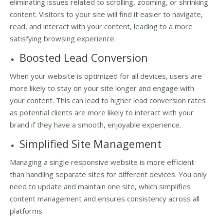
eliminating issues related to scrolling, zooming, or shrinking
content. Visitors to your site will find it easier to navigate,
read, and interact with your content, leading to a more
satisfying browsing experience.
Boosted Lead Conversion
When your website is optimized for all devices, users are
more likely to stay on your site longer and engage with
your content. This can lead to higher lead conversion rates
as potential clients are more likely to interact with your
brand if they have a smooth, enjoyable experience.
Simplified Site Management
Managing a single responsive website is more efficient
than handling separate sites for different devices. You only
need to update and maintain one site, which simplifies
content management and ensures consistency across all
platforms.