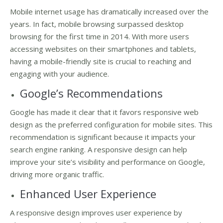
Mobile internet usage has dramatically increased over the
years. In fact, mobile browsing surpassed desktop
browsing for the first time in 2014. With more users
accessing websites on their smartphones and tablets,
having a mobile-friendly site is crucial to reaching and
engaging with your audience.
Google’s Recommendations
Google has made it clear that it favors responsive web
design as the preferred configuration for mobile sites. This
recommendation is significant because it impacts your
search engine ranking. A responsive design can help
improve your site’s visibility and performance on Google,
driving more organic traffic.
Enhanced User Experience
A responsive design improves user experience by