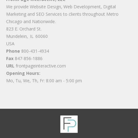
We provide Website Design, Web Development, Digital
Marketing and SEO Services to clients throughout Metro
Chicago and Nationwide.
823 E. Orchard St.
Mundelein
,
IL
60060
USA
Phone
800-431-4934
Fax
847-856-1886
URL
frontpageinteractive.com
Opening Hours:
Mo, Tu, We, Th, Fr: 8:00 am - 5:00 pm