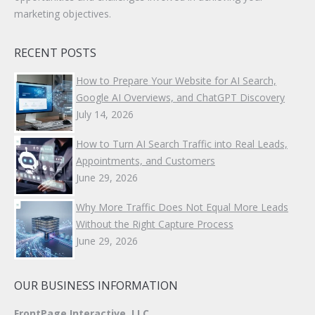
marketing objectives.
RECENT POSTS
How to Prepare Your Website for AI Search,
Google AI Overviews, and ChatGPT Discovery
July 14, 2026
How to Turn AI Search Traffic into Real Leads,
Appointments, and Customers
June 29, 2026
Why More Traffic Does Not Equal More Leads
Without the Right Capture Process
June 29, 2026
OUR BUSINESS INFORMATION
FrontPage Interactive, LLC