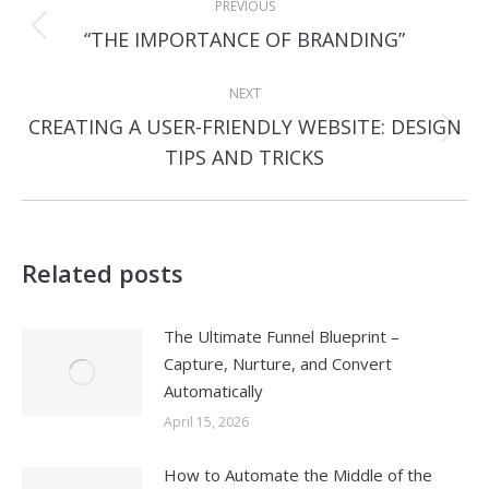
PREVIOUS
navigation
Previous
“THE IMPORTANCE OF BRANDING”
post:
NEXT
CREATING A USER-FRIENDLY WEBSITE: DESIGN
Next
TIPS AND TRICKS
post:
Related posts
The Ultimate Funnel Blueprint –
Capture, Nurture, and Convert
Automatically
April 15, 2026
How to Automate the Middle of the