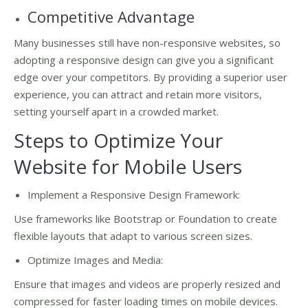
Competitive Advantage
Many businesses still have non-responsive websites, so
adopting a responsive design can give you a significant
edge over your competitors. By providing a superior user
experience, you can attract and retain more visitors,
setting yourself apart in a crowded market.
Steps to Optimize Your
Website for Mobile Users
Implement a Responsive Design Framework:
Use frameworks like Bootstrap or Foundation to create
flexible layouts that adapt to various screen sizes.
Optimize Images and Media:
Ensure that images and videos are properly resized and
compressed for faster loading times on mobile devices.