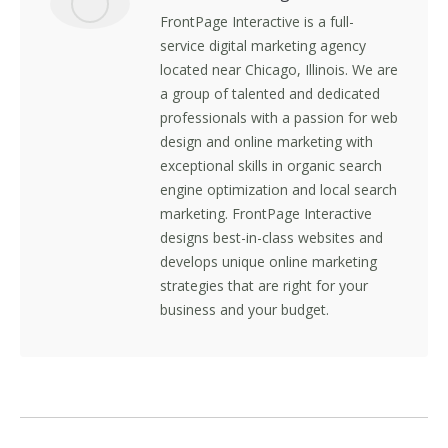
FrontPage Interactive is a full-
service digital marketing agency
located near Chicago, Illinois. We are
a group of talented and dedicated
professionals with a passion for web
design and online marketing with
exceptional skills in organic search
engine optimization and local search
marketing. FrontPage Interactive
designs best-in-class websites and
develops unique online marketing
strategies that are right for your
business and your budget.
Post