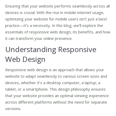
Ensuring that your website performs seamlessly across all
devices is crucial. With the rise in mobile internet usage,
optimizing your website for mobile users isn’t just a best
practice—it’s a necessity. In this blog, we’ll explore the
essentials of responsive web design, its benefits, and how
it can transform your online presence.
Understanding Responsive
Web Design
Responsive web design is an approach that allows your
website to adapt seamlessly to various screen sizes and
devices, whether it’s a desktop computer, a laptop, a
tablet, or a smartphone. This design philosophy ensures
that your website provides an optimal viewing experience
across different platforms without the need for separate
versions.