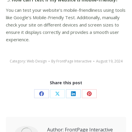
You can test your website’s mobile-friendliness using tools
like Google’s Mobile-Friendly Test. Additionally, manually
check your site on different devices and screen sizes to
ensure it displays correctly and provides a smooth user
experience.
Category:
Web Design
By
FrontPage Interactive
August 19, 2024
Share this post
Share
Share
Share
Share
on
on
on
on
Facebook
X
LinkedIn
Pinterest
Author:
FrontPage Interactive