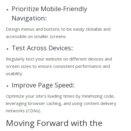
Prioritize Mobile-Friendly
Navigation:
Design menus and buttons to be easily clickable and
accessible on smaller screens.
Test Across Devices:
Regularly test your website on different devices and
screen sizes to ensure consistent performance and
usability.
Improve Page Speed:
Optimize your site’s loading times by minimizing code,
leveraging browser caching, and using content delivery
networks (CDNs).
Moving Forward with the