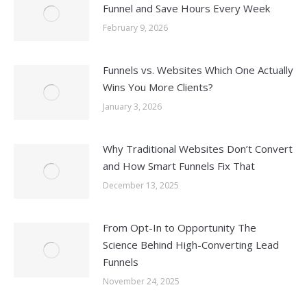
Funnel and Save Hours Every Week
February 9, 2026
Funnels vs. Websites Which One Actually
Wins You More Clients?
January 3, 2026
Why Traditional Websites Don’t Convert
and How Smart Funnels Fix That
December 13, 2025
From Opt-In to Opportunity The
Science Behind High-Converting Lead
Funnels
November 24, 2025