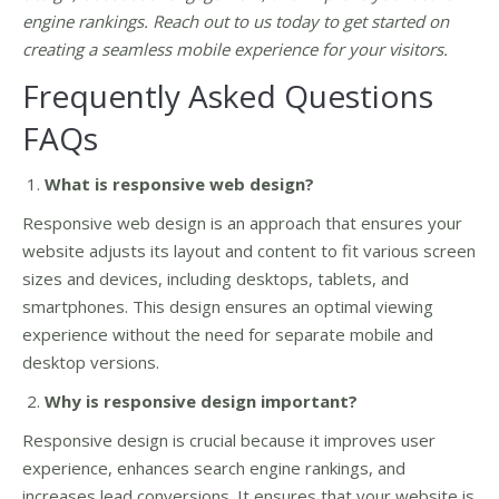
engine rankings. Reach out to us today to get started on
creating a seamless mobile experience for your visitors.
Frequently Asked Questions
FAQs
What is responsive web design?
Responsive web design is an approach that ensures your
website adjusts its layout and content to fit various screen
sizes and devices, including desktops, tablets, and
smartphones. This design ensures an optimal viewing
experience without the need for separate mobile and
desktop versions.
Why is responsive design important?
Responsive design is crucial because it improves user
experience, enhances search engine rankings, and
increases lead conversions. It ensures that your website is