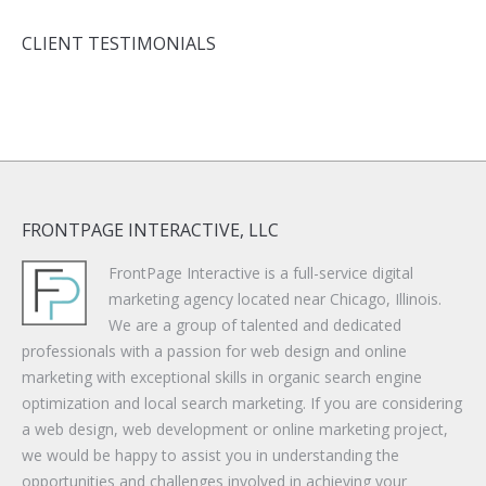
CLIENT TESTIMONIALS
FRONTPAGE INTERACTIVE, LLC
FrontPage Interactive is a full-service digital
marketing agency located near Chicago, Illinois.
We are a group of talented and dedicated
professionals with a passion for web design and online
marketing with exceptional skills in organic search engine
optimization and local search marketing. If you are considering
a web design, web development or online marketing project,
we would be happy to assist you in understanding the
opportunities and challenges involved in achieving your