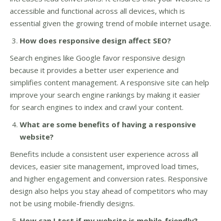
accessible and functional across all devices, which is
essential given the growing trend of mobile internet usage.
How does responsive design affect SEO?
Search engines like Google favor responsive design
because it provides a better user experience and
simplifies content management. A responsive site can help
improve your search engine rankings by making it easier
for search engines to index and crawl your content.
What are some benefits of having a responsive
website?
Benefits include a consistent user experience across all
devices, easier site management, improved load times,
and higher engagement and conversion rates. Responsive
design also helps you stay ahead of competitors who may
not be using mobile-friendly designs.
How can I test if my website is mobile-friendly?