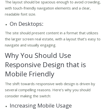
The layout should be spacious enough to avoid crowding,
with touch-friendly navigation elements and a clear,
readable font size.
On Desktops:
The site should present content in a format that utilizes
the larger screen real estate, with a layout that’s easy to
navigate and visually engaging.
Why You Should Use
Responsive Design that is
Mobile Friendly
The shift towards responsive web design is driven by
several compelling reasons. Here’s why you should
consider making the switch:
Increasing Mobile Usage