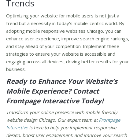
Trends
Optimizing your website for mobile users is not just a
trend but a necessity in today’s mobile-centric world. By
adopting mobile responsive websites Chicago, you can
enhance user experience, improve search engine rankings,
and stay ahead of your competition. Implement these
strategies to ensure your website is accessible and
engaging across all devices, driving better results for your
business.
Ready to Enhance Your Website’s
Mobile Experience? Contact
Frontpage Interactive Today!
Transform your online presence with mobile friendly
website design Chicago. Our expert team at
Frontpage
Interactive
is here to help you implement responsive
design, boost user engagement, and improve your search