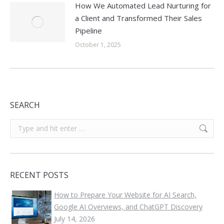
How We Automated Lead Nurturing for
a Client and Transformed Their Sales
Pipeline
October 1, 2025
SEARCH
Search:
RECENT POSTS
How to Prepare Your Website for AI Search,
Google AI Overviews, and ChatGPT Discovery
July 14, 2026