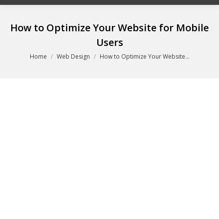
How to Optimize Your Website for Mobile
Users
You are here:
Home
Web Design
How to Optimize Your Website…