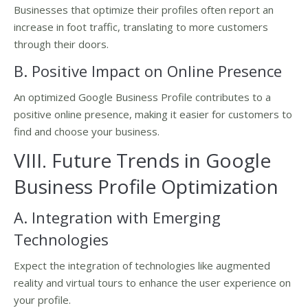
Businesses that optimize their profiles often report an
increase in foot traffic, translating to more customers
through their doors.
B. Positive Impact on Online Presence
An optimized Google Business Profile contributes to a
positive online presence, making it easier for customers to
find and choose your business.
VIII. Future Trends in Google
Business Profile Optimization
A. Integration with Emerging
Technologies
Expect the integration of technologies like augmented
reality and virtual tours to enhance the user experience on
your profile.