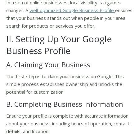
In a sea of online businesses, local visibility is a game-
changer. A
well-optimized Google Business Profile
ensures
that your business stands out when people in your area
search for products or services you offer.
II. Setting Up Your Google
Business Profile
A. Claiming Your Business
The first step is to claim your business on Google. This
simple process establishes ownership and unlocks the
potential for customization.
B. Completing Business Information
Ensure your profile is complete with accurate information
about your business, including hours of operation, contact
details, and location.