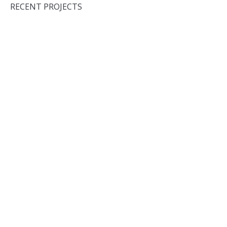
RECENT PROJECTS