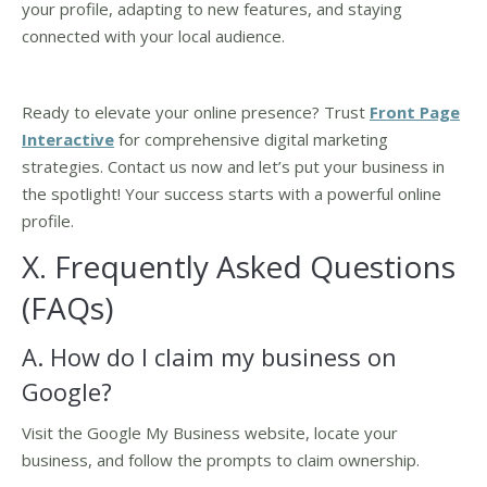
your profile, adapting to new features, and staying
connected with your local audience.
Ready to elevate your online presence? Trust
Front Page
Interactive
for comprehensive digital marketing
strategies. Contact us now and let’s put your business in
the spotlight! Your success starts with a powerful online
profile.
X. Frequently Asked Questions
(FAQs)
A. How do I claim my business on
Google?
Visit the Google My Business website, locate your
business, and follow the prompts to claim ownership.