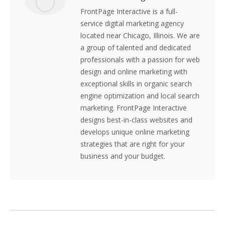
FrontPage Interactive is a full-
service digital marketing agency
located near Chicago, Illinois. We are
a group of talented and dedicated
professionals with a passion for web
design and online marketing with
exceptional skills in organic search
engine optimization and local search
marketing. FrontPage Interactive
designs best-in-class websites and
develops unique online marketing
strategies that are right for your
business and your budget.
Post