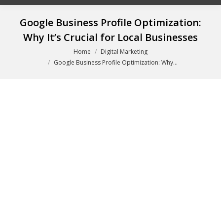
Google Business Profile Optimization:
Why It’s Crucial for Local Businesses
You are here:
Home
Digital Marketing
Google Business Profile Optimization: Why…