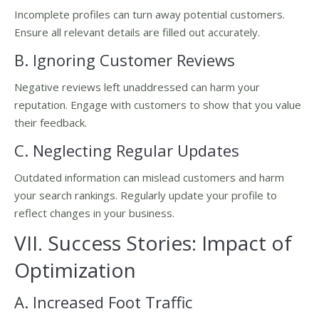
Incomplete profiles can turn away potential customers.
Ensure all relevant details are filled out accurately.
B. Ignoring Customer Reviews
Negative reviews left unaddressed can harm your
reputation. Engage with customers to show that you value
their feedback.
C. Neglecting Regular Updates
Outdated information can mislead customers and harm
your search rankings. Regularly update your profile to
reflect changes in your business.
VII. Success Stories: Impact of
Optimization
A. Increased Foot Traffic