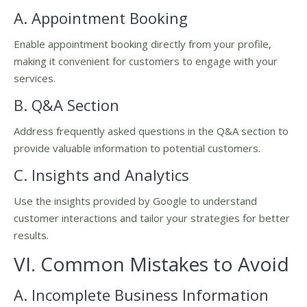
A. Appointment Booking
Enable appointment booking directly from your profile,
making it convenient for customers to engage with your
services.
B. Q&A Section
Address frequently asked questions in the Q&A section to
provide valuable information to potential customers.
C. Insights and Analytics
Use the insights provided by Google to understand
customer interactions and tailor your strategies for better
results.
VI. Common Mistakes to Avoid
A. Incomplete Business Information