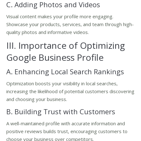
C. Adding Photos and Videos
Visual content makes your profile more engaging.
Showcase your products, services, and team through high-
quality photos and informative videos.
III. Importance of Optimizing
Google Business Profile
A. Enhancing Local Search Rankings
Optimization boosts your visibility in local searches,
increasing the likelihood of potential customers discovering
and choosing your business.
B. Building Trust with Customers
A well-maintained profile with accurate information and
positive reviews builds trust, encouraging customers to
choose your business over competitors.