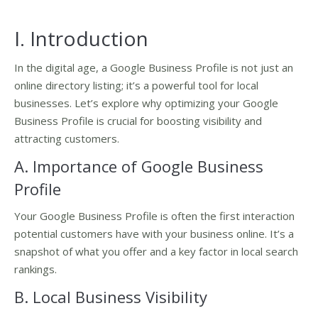
I. Introduction
In the digital age, a Google Business Profile is not just an
online directory listing; it’s a powerful tool for local
businesses. Let’s explore why optimizing your Google
Business Profile is crucial for boosting visibility and
attracting customers.
A. Importance of Google Business
Profile
Your Google Business Profile is often the first interaction
potential customers have with your business online. It’s a
snapshot of what you offer and a key factor in local search
rankings.
B. Local Business Visibility