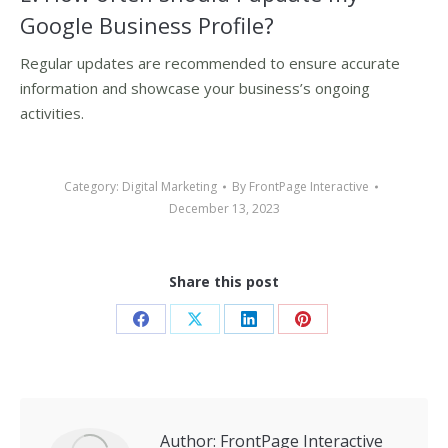
Google Business Profile?
Regular updates are recommended to ensure accurate
information and showcase your business’s ongoing
activities.
Category:
Digital Marketing
By
FrontPage Interactive
December 13, 2023
Share this post
Share
Share
Share
Share
on
on
on
on
Facebook
X
LinkedIn
Pinterest
Author:
FrontPage Interactive