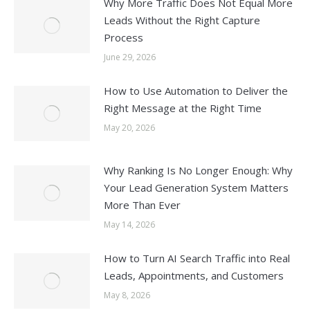
Why More Traffic Does Not Equal More
Leads Without the Right Capture
Process
June 29, 2026
How to Use Automation to Deliver the
Right Message at the Right Time
May 20, 2026
Why Ranking Is No Longer Enough: Why
Your Lead Generation System Matters
More Than Ever
May 14, 2026
How to Turn AI Search Traffic into Real
Leads, Appointments, and Customers
May 8, 2026