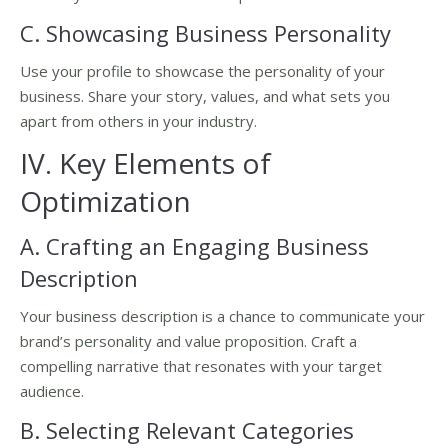
C. Showcasing Business Personality
Use your profile to showcase the personality of your
business. Share your story, values, and what sets you
apart from others in your industry.
IV. Key Elements of
Optimization
A. Crafting an Engaging Business
Description
Your business description is a chance to communicate your
brand’s personality and value proposition. Craft a
compelling narrative that resonates with your target
audience.
B. Selecting Relevant Categories