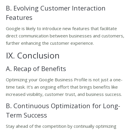
B. Evolving Customer Interaction
Features
Google is likely to introduce new features that facilitate
direct communication between businesses and customers,
further enhancing the customer experience.
IX. Conclusion
A. Recap of Benefits
Optimizing your Google Business Profile is not just a one-
time task. It’s an ongoing effort that brings benefits like
increased visibility, customer trust, and business success.
B. Continuous Optimization for Long-
Term Success
Stay ahead of the competition by continually optimizing