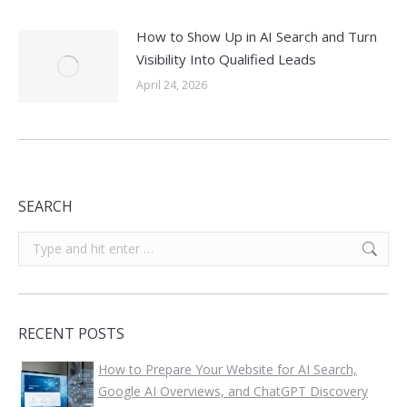
How to Show Up in AI Search and Turn
Visibility Into Qualified Leads
April 24, 2026
SEARCH
Search:
RECENT POSTS
How to Prepare Your Website for AI Search,
Google AI Overviews, and ChatGPT Discovery