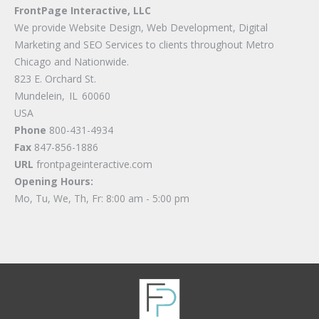
FrontPage Interactive, LLC
We provide Website Design, Web Development, Digital
Marketing and SEO Services to clients throughout Metro
Chicago and Nationwide.
823 E. Orchard St.
Mundelein
,
IL
60060
USA
Phone
800-431-4934
Fax
847-856-1886
URL
frontpageinteractive.com
Opening Hours:
Mo, Tu, We, Th, Fr: 8:00 am - 5:00 pm