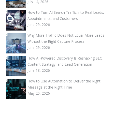
July 14, 2026
How to Turn AI Search Traffic into Real Leads,
Appointments, and Customers
June 29, 2026
Why More Traffic Does Not Equal More Leads
Without the Right Capture Process
June 29, 2026
How AI-Powered Discovery Is Reshaping SEO,
Content Strategy, and Lead Generation
June 18, 2026
How to Use Automation to Deliver the Right
Message at the Right Time
May 20, 2026