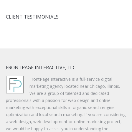
CLIENT TESTIMONIALS
FRONTPAGE INTERACTIVE, LLC
FrontPage Interactive is a full-service digital
marketing agency located near Chicago, Illinois.
We are a group of talented and dedicated
professionals with a passion for web design and online
marketing with exceptional skills in organic search engine
optimization and local search marketing. If you are considering
a web design, web development or online marketing project,
we would be happy to assist you in understanding the