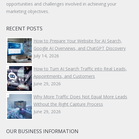
opportunities and challenges involved in achieving your
marketing objectives.
RECENT POSTS
How to Prepare Your Website for AI Search,
Google AI Overviews, and ChatGPT Discovery
July 14, 2026
How to Turn AI Search Traffic into Real Leads,
Appointments, and Customers
June 29, 2026
Why More Traffic Does Not Equal More Leads
Without the Right Capture Process
June 29, 2026
OUR BUSINESS INFORMATION