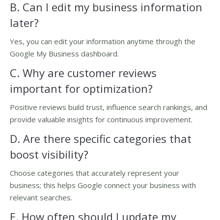
B. Can I edit my business information
later?
Yes, you can edit your information anytime through the
Google My Business dashboard.
C. Why are customer reviews
important for optimization?
Positive reviews build trust, influence search rankings, and
provide valuable insights for continuous improvement.
D. Are there specific categories that
boost visibility?
Choose categories that accurately represent your
business; this helps Google connect your business with
relevant searches.
E. How often should I update my