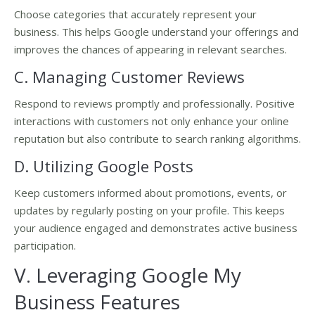
Choose categories that accurately represent your
business. This helps Google understand your offerings and
improves the chances of appearing in relevant searches.
C. Managing Customer Reviews
Respond to reviews promptly and professionally. Positive
interactions with customers not only enhance your online
reputation but also contribute to search ranking algorithms.
D. Utilizing Google Posts
Keep customers informed about promotions, events, or
updates by regularly posting on your profile. This keeps
your audience engaged and demonstrates active business
participation.
V. Leveraging Google My
Business Features