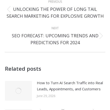
PREVIOUS
navigation
UNLOCKING THE POWER OF LONG TAIL
Previous
SEARCH MARKETING FOR EXPLOSIVE GROWTH
post:
NEXT
SEO FORECAST: UPCOMING TRENDS AND
Next
PREDICTIONS FOR 2024
post:
Related posts
How to Turn AI Search Traffic into Real
Leads, Appointments, and Customers
June 29, 2026