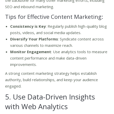
the backbone for many other marketing efforts, including
SEO and inbound marketing.
Tips for Effective Content Marketing:
Consistency is Key
: Regularly publish high-quality blog
posts, videos, and social media updates.
Diversify Your Platforms
: Syndicate content across
various channels to maximize reach.
Monitor Engagement
: Use analytics tools to measure
content performance and make data-driven
improvements.
A strong content marketing strategy helps establish
authority, build relationships, and keep your audience
engaged.
5. Use Data-Driven Insights
with Web Analytics