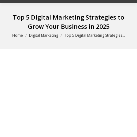
Top 5 Digital Marketing Strategies to
Grow Your Business in 2025
You are here:
Home
Digital Marketing
Top 5 Digital Marketing Strategies…