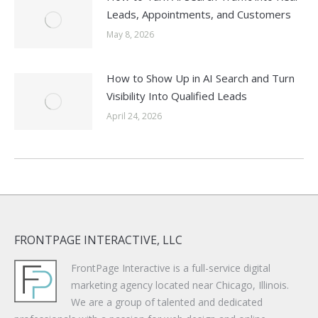
Leads, Appointments, and Customers
May 8, 2026
How to Show Up in AI Search and Turn
Visibility Into Qualified Leads
April 24, 2026
FRONTPAGE INTERACTIVE, LLC
FrontPage Interactive is a full-service digital
marketing agency located near Chicago, Illinois.
We are a group of talented and dedicated