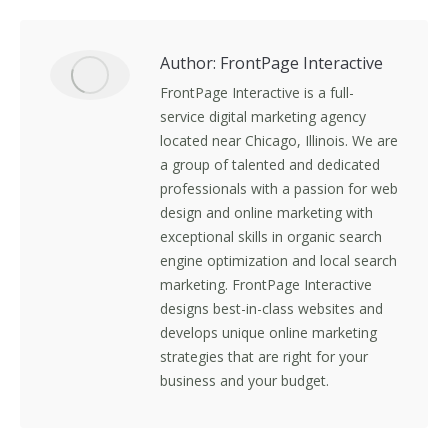
Facebook
X
LinkedIn
Pinterest
Author:
FrontPage Interactive
FrontPage Interactive is a full-
service digital marketing agency
located near Chicago, Illinois. We are
a group of talented and dedicated
professionals with a passion for web
design and online marketing with
exceptional skills in organic search
engine optimization and local search
marketing. FrontPage Interactive
designs best-in-class websites and
develops unique online marketing
strategies that are right for your
business and your budget.