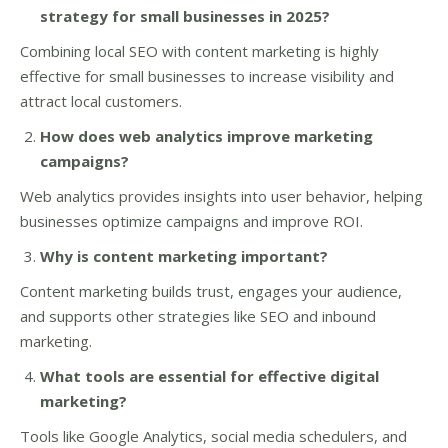
strategy for small businesses in 2025?
Combining local SEO with content marketing is highly
effective for small businesses to increase visibility and
attract local customers.
How does web analytics improve marketing
campaigns?
Web analytics provides insights into user behavior, helping
businesses optimize campaigns and improve ROI.
Why is content marketing important?
Content marketing builds trust, engages your audience,
and supports other strategies like SEO and inbound
marketing.
What tools are essential for effective digital
marketing?
Tools like Google Analytics, social media schedulers, and