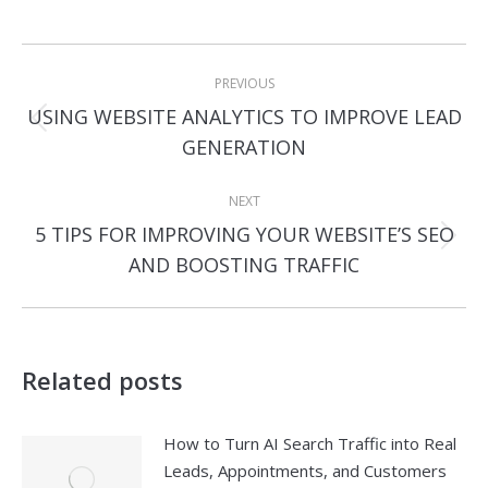
Post
PREVIOUS
navigation
USING WEBSITE ANALYTICS TO IMPROVE LEAD
Previous
GENERATION
post:
NEXT
5 TIPS FOR IMPROVING YOUR WEBSITE’S SEO
Next
AND BOOSTING TRAFFIC
post:
Related posts
How to Turn AI Search Traffic into Real
Leads, Appointments, and Customers