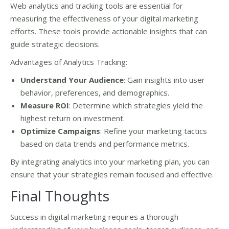
Web analytics and tracking tools are essential for
measuring the effectiveness of your digital marketing
efforts. These tools provide actionable insights that can
guide strategic decisions.
Advantages of Analytics Tracking:
Understand Your Audience
: Gain insights into user
behavior, preferences, and demographics.
Measure ROI
: Determine which strategies yield the
highest return on investment.
Optimize Campaigns
: Refine your marketing tactics
based on data trends and performance metrics.
By integrating analytics into your marketing plan, you can
ensure that your strategies remain focused and effective.
Final Thoughts
Success in digital marketing requires a thorough