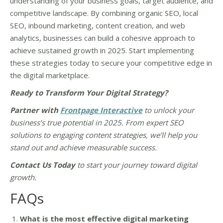
understanding of your business goals, target audience, and
competitive landscape. By combining organic SEO, local
SEO, inbound marketing, content creation, and web
analytics, businesses can build a cohesive approach to
achieve sustained growth in 2025. Start implementing
these strategies today to secure your competitive edge in
the digital marketplace.
Ready to Transform Your Digital Strategy
?
Partner with
Frontpage Interactive
to unlock your
business’s true potential in 2025. From expert SEO
solutions to engaging content strategies, we’ll help you
stand out and achieve measurable success.
Contact Us Today
to start your journey toward digital
growth.
FAQs
What is the most effective digital marketing