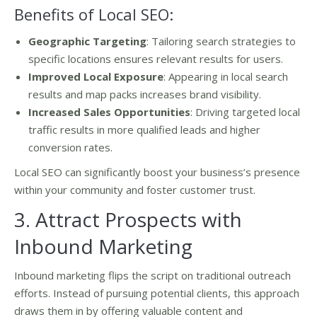
Benefits of Local SEO:
Geographic Targeting
: Tailoring search strategies to
specific locations ensures relevant results for users.
Improved Local Exposure
: Appearing in local search
results and map packs increases brand visibility.
Increased Sales Opportunities
: Driving targeted local
traffic results in more qualified leads and higher
conversion rates.
Local SEO can significantly boost your business’s presence
within your community and foster customer trust.
3. Attract Prospects with
Inbound Marketing
Inbound marketing flips the script on traditional outreach
efforts. Instead of pursuing potential clients, this approach
draws them in by offering valuable content and