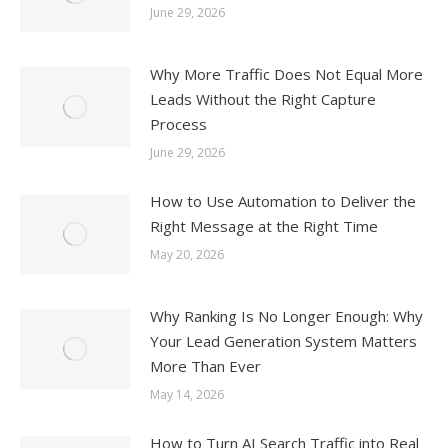
June 29, 2026
Why More Traffic Does Not Equal More
Leads Without the Right Capture
Process
June 29, 2026
How to Use Automation to Deliver the
Right Message at the Right Time
May 20, 2026
Why Ranking Is No Longer Enough: Why
Your Lead Generation System Matters
More Than Ever
May 14, 2026
How to Turn AI Search Traffic into Real