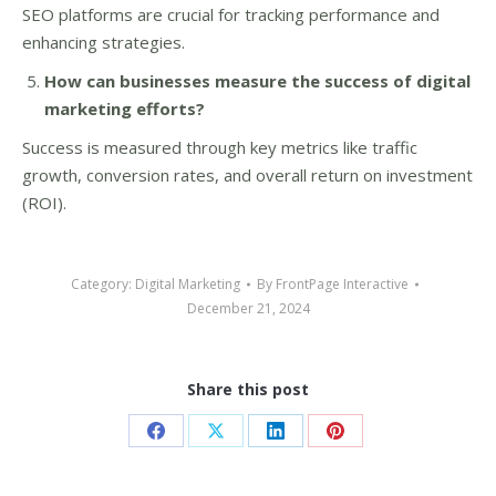
SEO platforms are crucial for tracking performance and
enhancing strategies.
How can businesses measure the success of digital
marketing efforts?
Success is measured through key metrics like traffic
growth, conversion rates, and overall return on investment
(ROI).
Category:
Digital Marketing
By
FrontPage Interactive
December 21, 2024
Share this post
Share
Share
Share
Share
on
on
on
on