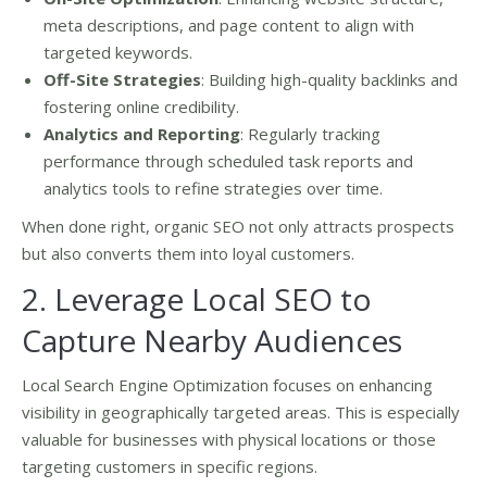
meta descriptions, and page content to align with
targeted keywords.
Off-Site Strategies
: Building high-quality backlinks and
fostering online credibility.
Analytics and Reporting
: Regularly tracking
performance through scheduled task reports and
analytics tools to refine strategies over time.
When done right, organic SEO not only attracts prospects
but also converts them into loyal customers.
2. Leverage Local SEO to
Capture Nearby Audiences
Local Search Engine Optimization focuses on enhancing
visibility in geographically targeted areas. This is especially
valuable for businesses with physical locations or those
targeting customers in specific regions.