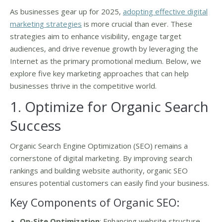
As businesses gear up for 2025,
adopting effective digital
marketing strategies
is more crucial than ever. These
strategies aim to enhance visibility, engage target
audiences, and drive revenue growth by leveraging the
Internet as the primary promotional medium. Below, we
explore five key marketing approaches that can help
businesses thrive in the competitive world.
1. Optimize for Organic Search
Success
Organic Search Engine Optimization (SEO) remains a
cornerstone of digital marketing. By improving search
rankings and building website authority, organic SEO
ensures potential customers can easily find your business.
Key Components of Organic SEO:
On-Site Optimization
: Enhancing website structure,