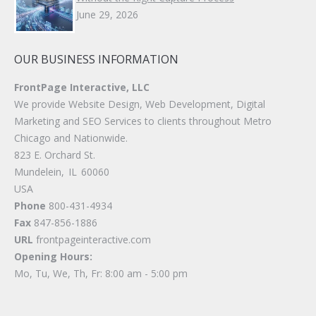
June 29, 2026
OUR BUSINESS INFORMATION
FrontPage Interactive, LLC
We provide Website Design, Web Development, Digital
Marketing and SEO Services to clients throughout Metro
Chicago and Nationwide.
823 E. Orchard St.
Mundelein
,
IL
60060
USA
Phone
800-431-4934
Fax
847-856-1886
URL
frontpageinteractive.com
Opening Hours:
Mo, Tu, We, Th, Fr: 8:00 am - 5:00 pm