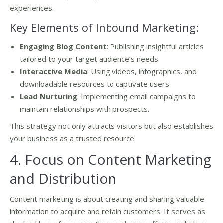
experiences.
Key Elements of Inbound Marketing:
Engaging Blog Content
: Publishing insightful articles
tailored to your target audience’s needs.
Interactive Media
: Using videos, infographics, and
downloadable resources to captivate users.
Lead Nurturing
: Implementing email campaigns to
maintain relationships with prospects.
This strategy not only attracts visitors but also establishes
your business as a trusted resource.
4. Focus on Content Marketing
and Distribution
Content marketing is about creating and sharing valuable
information to acquire and retain customers. It serves as