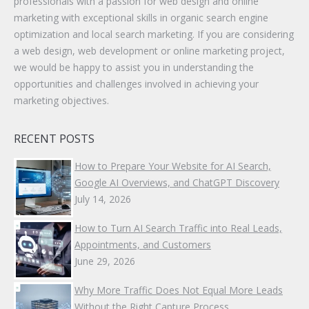
professionals with a passion for web design and online
marketing with exceptional skills in organic search engine
optimization and local search marketing. If you are considering
a web design, web development or online marketing project,
we would be happy to assist you in understanding the
opportunities and challenges involved in achieving your
marketing objectives.
RECENT POSTS
How to Prepare Your Website for AI Search,
Google AI Overviews, and ChatGPT Discovery
July 14, 2026
How to Turn AI Search Traffic into Real Leads,
Appointments, and Customers
June 29, 2026
Why More Traffic Does Not Equal More Leads
Without the Right Capture Process