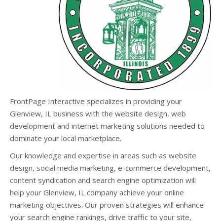
FrontPage Interactive specializes in providing your
Glenview, IL business with the website design, web
development and internet marketing solutions needed to
dominate your local marketplace.
Our knowledge and expertise in areas such as website
design, social media marketing, e-commerce development,
content syndication and search engine optimization will
help your Glenview, IL company achieve your online
marketing objectives. Our proven strategies will enhance
your search engine rankings, drive traffic to your site,