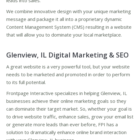
leads into sales.
We combine innovative design with your unique marketing
message and package it all into a proprietary dynamic
Content Management System (CMS) resulting in a website
that will allow you to dominate your local marketplace.
Glenview, IL Digital Marketing & SEO
A great website is a very powerful tool, but your website
needs to be marketed and promoted in order to perform
to its full potential.
Frontpage Interactive specializes in helping Glenview, IL
businesses achieve their online marketing goals so they
can dominate their target market. So, whether your goal is
to drive website traffic, enhance sales, grow your email list
or generate more leads than ever before, FPI has a
solution to dramatically enhance online brand interaction
with your Glenview, IL business.