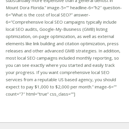
substantially more expensive than a general dentist in
Mount Dora Florida.” image-5=”” headline-6=”h2″ question-
6=”What is the cost of local SEO?” answer-
6=”Comprehensive local SEO campaigns typically include
local SEO audits, Google-My-Business (GMB) listing
optimization, on-page optimization, as well as external
elements like link building and citation optimization, press
releases and other advanced GMB strategies. In addition,
most local SEO campaigns included monthly reporting, so
you can see exactly where you started and easily track
your progress. If you want comprehensive local SEO
services from a reputable US based agency, you should
expect to pay $1,000 to $2,000 per month.” image-6=””
count=”7″ html=”true” css_class=””]