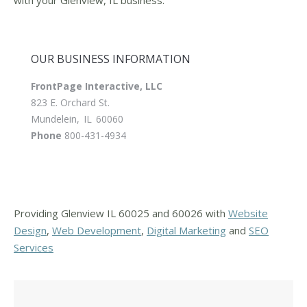
OUR BUSINESS INFORMATION
FrontPage Interactive, LLC
823 E. Orchard St.
Mundelein
,
IL
60060
Phone
800-431-4934
Providing Glenview IL 60025 and 60026 with
Website
Design
,
Web Development
,
Digital Marketing
and
SEO
Services