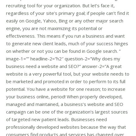
recruiting tool for your organization. But let’s face it,
regardless of your site’s primary goal; if people can’t find it
easily on Google, Yahoo, Bing or any other major search
engine, you are not maximizing its potential or
effectiveness. This means if you run a business and want
to generate new client leads, much of your success hinges
on whether or not you can be found in Google search. ”
image-1=”” headline-2=”h2″ question-2=”Why does my
business need a website and SEO?” answer-2=”A great
website is a very powerful tool, but your website needs to
be marketed and promoted in order to perform to its full
potential. You have a website for one reason; to increase
your business online, period! When properly developed,
managed and maintained, a business’s website and SEO
campaign can be one of the organization’s largest sources
of targeted new patient leads. Businesses need
professionally developed websites because the way that
consumers find products and services has changed over