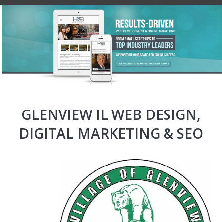
GLENVIEW IL WEB DESIGN,
DIGITAL MARKETING & SEO