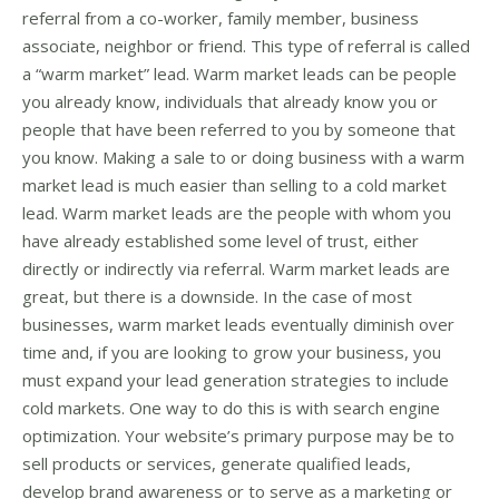
referral from a co-worker, family member, business
associate, neighbor or friend. This type of referral is called
a “warm market” lead. Warm market leads can be people
you already know, individuals that already know you or
people that have been referred to you by someone that
you know. Making a sale to or doing business with a warm
market lead is much easier than selling to a cold market
lead. Warm market leads are the people with whom you
have already established some level of trust, either
directly or indirectly via referral. Warm market leads are
great, but there is a downside. In the case of most
businesses, warm market leads eventually diminish over
time and, if you are looking to grow your business, you
must expand your lead generation strategies to include
cold markets. One way to do this is with search engine
optimization. Your website’s primary purpose may be to
sell products or services, generate qualified leads,
develop brand awareness or to serve as a marketing or