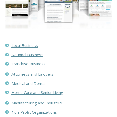
Local Business
National Business
Franchise Business
Attorneys and Lawyers
Medical and Dental
Home Care and Senior Living
Manufacturing and Industrial
Non-Profit Organizations