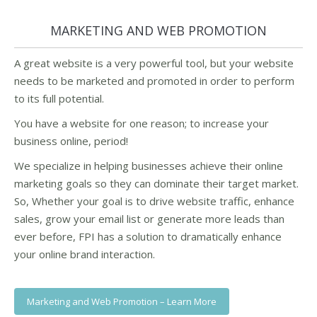
MARKETING AND WEB PROMOTION
A great website is a very powerful tool, but your website
needs to be marketed and promoted in order to perform
to its full potential.
You have a website for one reason; to increase your
business online, period!
We specialize in helping businesses achieve their online
marketing goals so they can dominate their target market.
So, Whether your goal is to drive website traffic, enhance
sales, grow your email list or generate more leads than
ever before, FPI has a solution to dramatically enhance
your online brand interaction.
Marketing and Web Promotion – Learn More