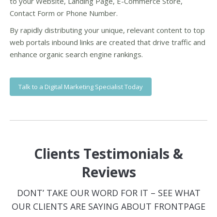
to your Website, Landing Page, E-Commerce Store,
Contact Form or Phone Number.
By rapidly distributing your unique, relevant content to top
web portals inbound links are created that drive traffic and
enhance organic search engine rankings.
Talk to a Digital Marketing Specialist Today
Clients Testimonials &
Reviews
DONT’ TAKE OUR WORD FOR IT – SEE WHAT
OUR CLIENTS ARE SAYING ABOUT FRONTPAGE