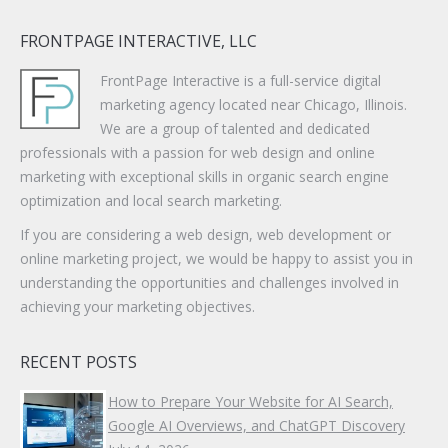
FRONTPAGE INTERACTIVE, LLC
FrontPage Interactive is a full-service digital
marketing agency located near Chicago, Illinois.
We are a group of talented and dedicated
professionals with a passion for web design and online
marketing with exceptional skills in organic search engine
optimization and local search marketing.
If you are considering a web design, web development or
online marketing project, we would be happy to assist you in
understanding the opportunities and challenges involved in
achieving your marketing objectives.
RECENT POSTS
How to Prepare Your Website for AI Search,
Google AI Overviews, and ChatGPT Discovery