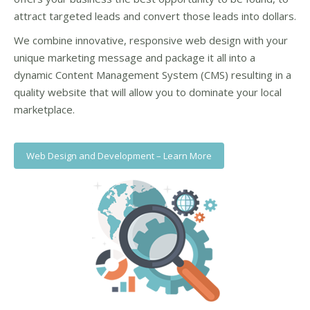
attract targeted leads and convert those leads into dollars.
We combine innovative, responsive web design with your
unique marketing message and package it all into a
dynamic Content Management System (CMS) resulting in a
quality website that will allow you to dominate your local
marketplace.
Web Design and Development – Learn More