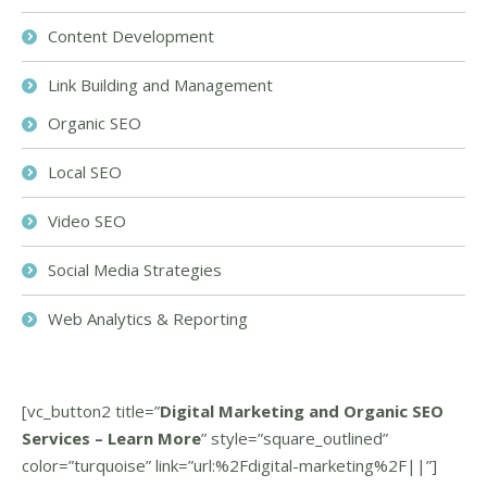
Content Development
Link Building and Management
Organic SEO
Local SEO
Video SEO
Social Media Strategies
Web Analytics & Reporting
[vc_button2 title=”
Digital Marketing and Organic SEO
Services – Learn More
” style=”square_outlined”
color=”turquoise” link=”url:%2Fdigital-marketing%2F||”]