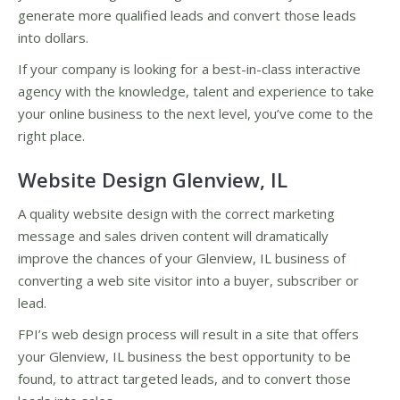
generate more qualified leads and convert those leads
into dollars.
If your company is looking for a best-in-class interactive
agency with the knowledge, talent and experience to take
your online business to the next level, you’ve come to the
right place.
Website Design Glenview, IL
A quality website design with the correct marketing
message and sales driven content will dramatically
improve the chances of your Glenview, IL business of
converting a web site visitor into a buyer, subscriber or
lead.
FPI’s web design process will result in a site that offers
your Glenview, IL business the best opportunity to be
found, to attract targeted leads, and to convert those