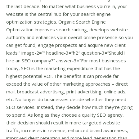
the last decade. No matter what business you’re in, your
website is the central hub for your search engine
optimization strategies. Organic Search Engine
Optimization improves search ranking, develops website
authority and enhances your overall online presence so you
can get found, engage prospects and acquire new client
leads.” image-2=”” headline-3=”h2″ question-3=”Should I
hire an SEO company?” answer-3=”For most businesses
today, SEO is the marketing expenditure that has the
highest potential ROI. The benefits it can provide far
exceed the value of other marketing approaches – direct
mail, broadcast advertising, print advertising, online ads,
etc. No longer do businesses decide whether they need
SEO services. Instead, they decide how much they’re going
to spend. As long as they choose a quality SEO agency,
their decision should result in more targeted website
traffic, increases in revenue, enhanced brand awareness,
improved client retention and more lead generation than