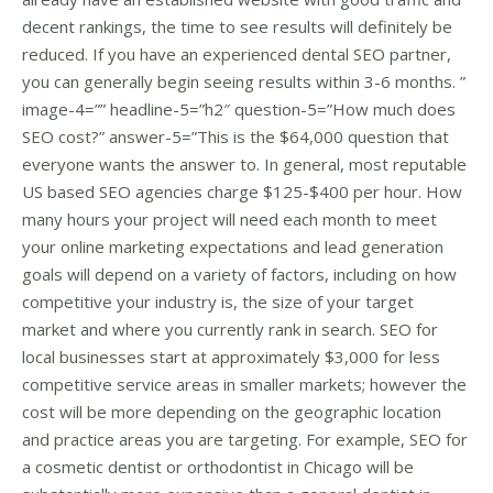
decent rankings, the time to see results will definitely be
reduced. If you have an experienced dental SEO partner,
you can generally begin seeing results within 3-6 months. ”
image-4=”” headline-5=”h2″ question-5=”How much does
SEO cost?” answer-5=”This is the $64,000 question that
everyone wants the answer to. In general, most reputable
US based SEO agencies charge $125-$400 per hour. How
many hours your project will need each month to meet
your online marketing expectations and lead generation
goals will depend on a variety of factors, including on how
competitive your industry is, the size of your target
market and where you currently rank in search. SEO for
local businesses start at approximately $3,000 for less
competitive service areas in smaller markets; however the
cost will be more depending on the geographic location
and practice areas you are targeting. For example, SEO for
a cosmetic dentist or orthodontist in Chicago will be