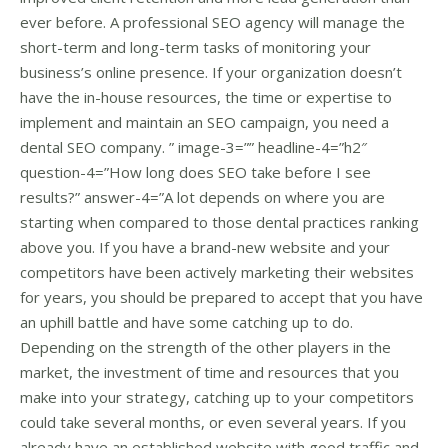
ever before. A professional SEO agency will manage the
short-term and long-term tasks of monitoring your
business’s online presence. If your organization doesn’t
have the in-house resources, the time or expertise to
implement and maintain an SEO campaign, you need a
dental SEO company. ” image-3=”” headline-4=”h2″
question-4=”How long does SEO take before I see
results?” answer-4=”A lot depends on where you are
starting when compared to those dental practices ranking
above you. If you have a brand-new website and your
competitors have been actively marketing their websites
for years, you should be prepared to accept that you have
an uphill battle and have some catching up to do.
Depending on the strength of the other players in the
market, the investment of time and resources that you
make into your strategy, catching up to your competitors
could take several months, or even several years. If you
already have an established website with good traffic and