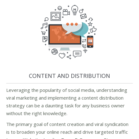
CONTENT AND DISTRIBUTION
Leveraging the popularity of social media, understanding
viral marketing and implementing a content distribution
strategy can be a daunting task for any business owner
without the right knowledge.
The primary goal of content creation and viral syndication
is to broaden your online reach and drive targeted traffic