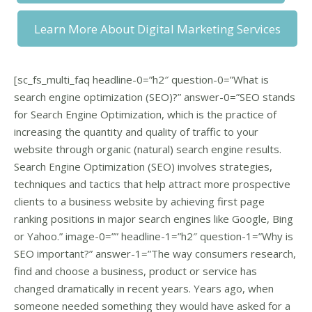
Learn More About Digital Marketing Services
[sc_fs_multi_faq headline-0=”h2″ question-0=”What is
search engine optimization (SEO)?” answer-0=”SEO stands
for Search Engine Optimization, which is the practice of
increasing the quantity and quality of traffic to your
website through organic (natural) search engine results.
Search Engine Optimization (SEO) involves strategies,
techniques and tactics that help attract more prospective
clients to a business website by achieving first page
ranking positions in major search engines like Google, Bing
or Yahoo.” image-0=”” headline-1=”h2″ question-1=”Why is
SEO important?” answer-1=”The way consumers research,
find and choose a business, product or service has
changed dramatically in recent years. Years ago, when
someone needed something they would have asked for a