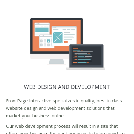
WEB DESIGN AND DEVELOPMENT
FrontPage Interactive specializes in quality, best in class
website design and web development solutions that
market your business online.
Our web development process will result in a site that
offers your business the best opportunity to be found, to