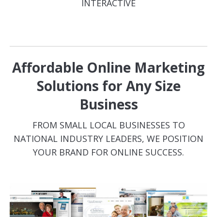
INTERACTIVE
Affordable Online Marketing
Solutions for Any Size
Business
FROM SMALL LOCAL BUSINESSES TO
NATIONAL INDUSTRY LEADERS, WE POSITION
YOUR BRAND FOR ONLINE SUCCESS.