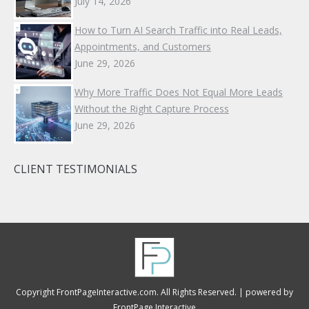
July 14, 2026
How to Turn AI Search Traffic into Real Leads,
Appointments, and Customers
June 29, 2026
Why More Traffic Does Not Equal More Leads
Without the Right Capture Process
June 29, 2026
CLIENT TESTIMONIALS
Copyright FrontPageInteractive.com. All Rights Reserved. |
powered by
FrontPage Interactive