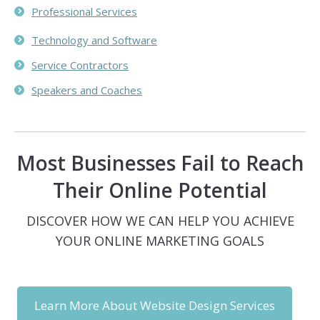
Professional Services
Technology and Software
Service Contractors
Speakers and Coaches
Most Businesses Fail to Reach
Their Online Potential
DISCOVER HOW WE CAN HELP YOU ACHIEVE
YOUR ONLINE MARKETING GOALS
Learn More About Website Design Services