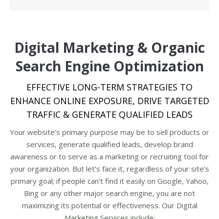
Digital Marketing & Organic
Search Engine Optimization
EFFECTIVE LONG-TERM STRATEGIES TO
ENHANCE ONLINE EXPOSURE, DRIVE TARGETED
TRAFFIC & GENERATE QUALIFIED LEADS
Your website’s primary purpose may be to sell products or
services, generate qualified leads, develop brand
awareness or to serve as a marketing or recruiting tool for
your organization. But let’s face it, regardless of your site’s
primary goal; if people can’t find it easily on Google, Yahoo,
Bing or any other major search engine, you are not
maximizing its potential or effectiveness. Our Digital
Marketing Services include: