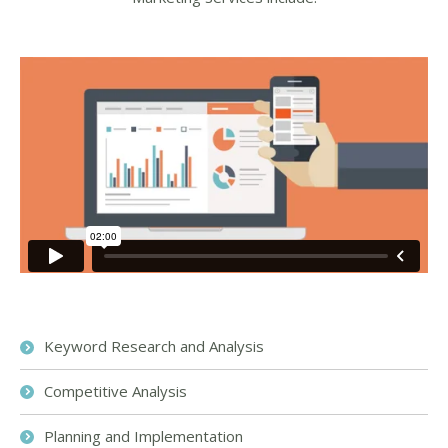
Keyword Research and Analysis
Competitive Analysis
Planning and Implementation