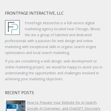
FRONTPAGE INTERACTIVE, LLC
FrontPage Interactive is a full-service digital
marketing agency located near Chicago, Illinois.
We are a group of talented and dedicated
professionals with a passion for web design and online
marketing with exceptional skills in organic search engine
optimization and local search marketing.
If you are considering a web design, web development or
online marketing project, we would be happy to assist you in
understanding the opportunities and challenges involved in
achieving your marketing objectives.
RECENT POSTS
How to Prepare Your Website for AI Search,
Google AI Overviews, and ChatGPT Discovery