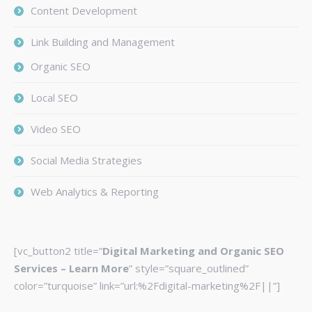
Content Development
Link Building and Management
Organic SEO
Local SEO
Video SEO
Social Media Strategies
Web Analytics & Reporting
[vc_button2 title=”
Digital Marketing and Organic SEO
Services – Learn More
” style=”square_outlined”
color=”turquoise” link=”url:%2Fdigital-marketing%2F||”]