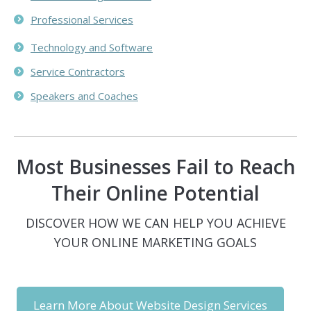
Professional Services
Technology and Software
Service Contractors
Speakers and Coaches
Most Businesses Fail to Reach
Their Online Potential
DISCOVER HOW WE CAN HELP YOU ACHIEVE
YOUR ONLINE MARKETING GOALS
Learn More About Website Design Services