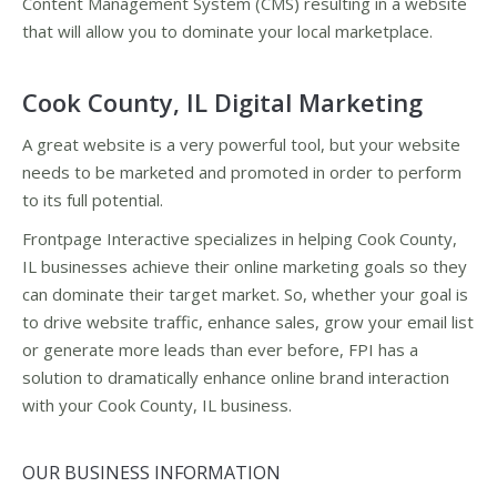
Content Management System (CMS) resulting in a website
that will allow you to dominate your local marketplace.
Cook County, IL Digital Marketing
A great website is a very powerful tool, but your website
needs to be marketed and promoted in order to perform
to its full potential.
Frontpage Interactive specializes in helping Cook County,
IL businesses achieve their online marketing goals so they
can dominate their target market. So, whether your goal is
to drive website traffic, enhance sales, grow your email list
or generate more leads than ever before, FPI has a
solution to dramatically enhance online brand interaction
with your Cook County, IL business.
OUR BUSINESS INFORMATION