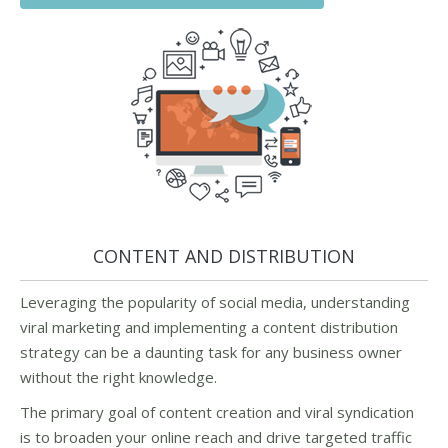
CONTENT AND DISTRIBUTION
Leveraging the popularity of social media, understanding
viral marketing and implementing a content distribution
strategy can be a daunting task for any business owner
without the right knowledge.
The primary goal of content creation and viral syndication
is to broaden your online reach and drive targeted traffic