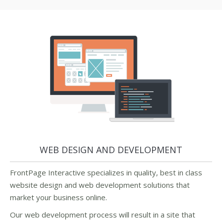
WEB DESIGN AND DEVELOPMENT
FrontPage Interactive specializes in quality, best in class
website design and web development solutions that
market your business online.
Our web development process will result in a site that