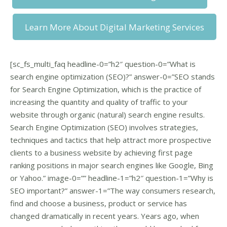
Learn More About Digital Marketing Services
[sc_fs_multi_faq headline-0=”h2″ question-0=”What is
search engine optimization (SEO)?” answer-0=”SEO stands
for Search Engine Optimization, which is the practice of
increasing the quantity and quality of traffic to your
website through organic (natural) search engine results.
Search Engine Optimization (SEO) involves strategies,
techniques and tactics that help attract more prospective
clients to a business website by achieving first page
ranking positions in major search engines like Google, Bing
or Yahoo.” image-0=”” headline-1=”h2″ question-1=”Why is
SEO important?” answer-1=”The way consumers research,
find and choose a business, product or service has
changed dramatically in recent years. Years ago, when