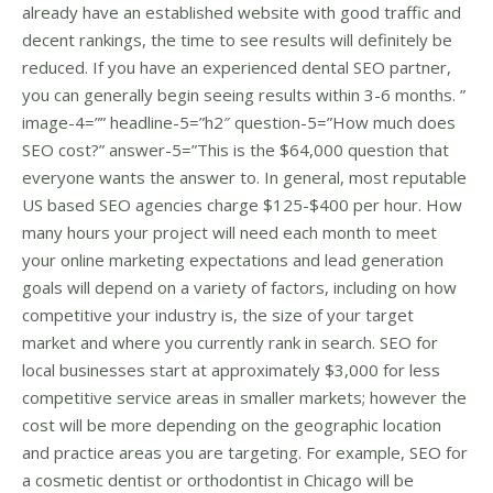
already have an established website with good traffic and
decent rankings, the time to see results will definitely be
reduced. If you have an experienced dental SEO partner,
you can generally begin seeing results within 3-6 months. ”
image-4=”” headline-5=”h2″ question-5=”How much does
SEO cost?” answer-5=”This is the $64,000 question that
everyone wants the answer to. In general, most reputable
US based SEO agencies charge $125-$400 per hour. How
many hours your project will need each month to meet
your online marketing expectations and lead generation
goals will depend on a variety of factors, including on how
competitive your industry is, the size of your target
market and where you currently rank in search. SEO for
local businesses start at approximately $3,000 for less
competitive service areas in smaller markets; however the
cost will be more depending on the geographic location
and practice areas you are targeting. For example, SEO for
a cosmetic dentist or orthodontist in Chicago will be