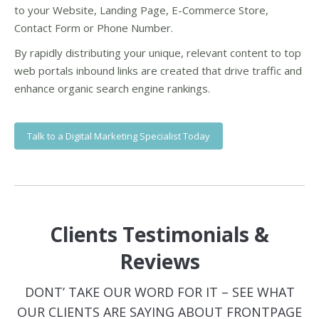
to your Website, Landing Page, E-Commerce Store,
Contact Form or Phone Number.
By rapidly distributing your unique, relevant content to top
web portals inbound links are created that drive traffic and
enhance organic search engine rankings.
Talk to a Digital Marketing Specialist Today
Clients Testimonials &
Reviews
DONT’ TAKE OUR WORD FOR IT – SEE WHAT
OUR CLIENTS ARE SAYING ABOUT FRONTPAGE