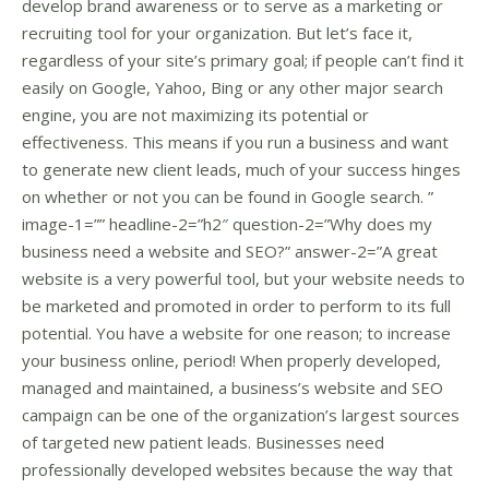
develop brand awareness or to serve as a marketing or
recruiting tool for your organization. But let’s face it,
regardless of your site’s primary goal; if people can’t find it
easily on Google, Yahoo, Bing or any other major search
engine, you are not maximizing its potential or
effectiveness. This means if you run a business and want
to generate new client leads, much of your success hinges
on whether or not you can be found in Google search. ”
image-1=”” headline-2=”h2″ question-2=”Why does my
business need a website and SEO?” answer-2=”A great
website is a very powerful tool, but your website needs to
be marketed and promoted in order to perform to its full
potential. You have a website for one reason; to increase
your business online, period! When properly developed,
managed and maintained, a business’s website and SEO
campaign can be one of the organization’s largest sources
of targeted new patient leads. Businesses need
professionally developed websites because the way that