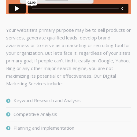
Your website’s primary purpose may be to sell products or
services, generate qualified leads, develop brand
awareness or to serve as a marketing or recruiting tool for
your organization. But let’s face it, regardless of your site’s
primary goal; if people can’t find it easily on Google, Yahoo,
Bing or any other major search engine, you are not
maximizing its potential or effectiveness. Our Digital
Marketing Services include:
Keyword Research and Analysis
Competitive Analysis
Planning and Implementation