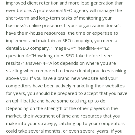
improved client retention and more lead generation than
ever before. A professional SEO agency will manage the
short-term and long-term tasks of monitoring your
business’s online presence. If your organization doesn’t
have the in-house resources, the time or expertise to
implement and maintain an SEO campaign, you need a
dental SEO company. ” image-3=”” headline-4=”h2″
question-4=”How long does SEO take before I see
results?” answer-4=”A lot depends on where you are
starting when compared to those dental practices ranking
above you. If you have a brand-new website and your
competitors have been actively marketing their websites
for years, you should be prepared to accept that you have
an uphill battle and have some catching up to do.
Depending on the strength of the other players in the
market, the investment of time and resources that you
make into your strategy, catching up to your competitors
could take several months, or even several years. If you