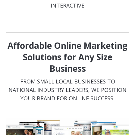
INTERACTIVE
Affordable Online Marketing
Solutions for Any Size
Business
FROM SMALL LOCAL BUSINESSES TO
NATIONAL INDUSTRY LEADERS, WE POSITION
YOUR BRAND FOR ONLINE SUCCESS.