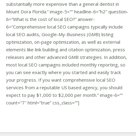
substantially more expensive than a general dentist in
Mount Dora Florida.” image-5=”” headline-6=”h2″ question-
6=”What is the cost of local SEO?” answer-
6=”Comprehensive local SEO campaigns typically include
local SEO audits, Google-My-Business (GMB) listing
optimization, on-page optimization, as well as external
elements like link building and citation optimization, press
releases and other advanced GMB strategies. In addition,
most local SEO campaigns included monthly reporting, so
you can see exactly where you started and easily track
your progress. If you want comprehensive local SEO
services from a reputable US based agency, you should
expect to pay $1,000 to $2,000 per month.” image-6=””
count=”7″ html=”true” css_class=””]