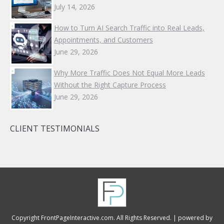
July 14, 2026
How to Turn AI Search Traffic into Real Leads,
Appointments, and Customers
June 29, 2026
Why More Traffic Does Not Equal More Leads
Without the Right Capture Process
June 29, 2026
CLIENT TESTIMONIALS
Copyright FrontPageInteractive.com. All Rights Reserved. |
powered by