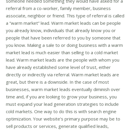
someone needed something they would have asked for a
referral from a co-worker, family member, business
associate, neighbor or friend. This type of referral is called
a “warm market” lead. Warm market leads can be people
you already know, individuals that already know you or
people that have been referred to you by someone that
you know. Making a sale to or doing business with a warm
market lead is much easier than selling to a cold market
lead. Warm market leads are the people with whom you
have already established some level of trust, either
directly or indirectly via referral. Warm market leads are
great, but there is a downside. In the case of most
businesses, warm market leads eventually diminish over
time and, if you are looking to grow your business, you
must expand your lead generation strategies to include
cold markets. One way to do this is with search engine
optimization. Your website’s primary purpose may be to
sell products or services, generate qualified leads,