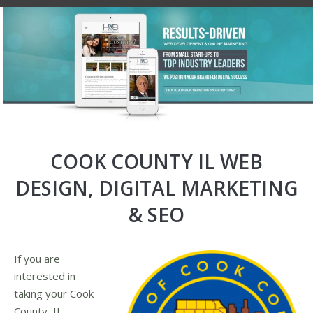
COOK COUNTY IL WEB
DESIGN, DIGITAL MARKETING
& SEO
If you are
interested in
taking your Cook
County, IL