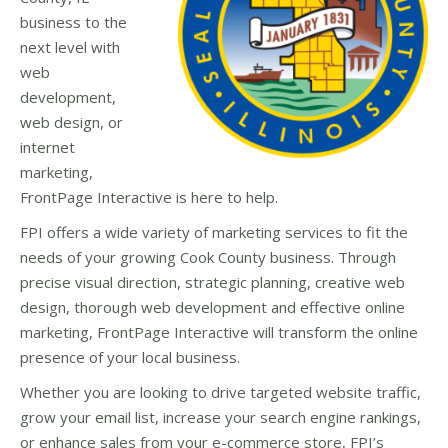
business to the
next level with
web
development,
web design, or
internet
marketing,
FrontPage Interactive is here to help.
FPI offers a wide variety of marketing services to fit the
needs of your growing Cook County business. Through
precise visual direction, strategic planning, creative web
design, thorough web development and effective online
marketing, FrontPage Interactive will transform the online
presence of your local business.
Whether you are looking to drive targeted website traffic,
grow your email list, increase your search engine rankings,
or enhance sales from your e-commerce store, FPI’s