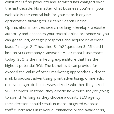
consumers find products and services has changed over
the last decade. No matter what business you’re in, your
website is the central hub for your search engine
optimization strategies. Organic Search Engine
Optimization improves search ranking, develops website
authority and enhances your overall online presence so you
can get found, engage prospects and acquire new client
leads.” image-2=”” headline-3=”h2″ question-3=”Should I
hire an SEO company?” answer-3=”For most businesses
today, SEO is the marketing expenditure that has the
highest potential ROI. The benefits it can provide far
exceed the value of other marketing approaches – direct
mail, broadcast advertising, print advertising, online ads,
etc. No longer do businesses decide whether they need
SEO services. Instead, they decide how much they’re going
to spend. As long as they choose a quality SEO agency,
their decision should result in more targeted website
traffic, increases in revenue, enhanced brand awareness,