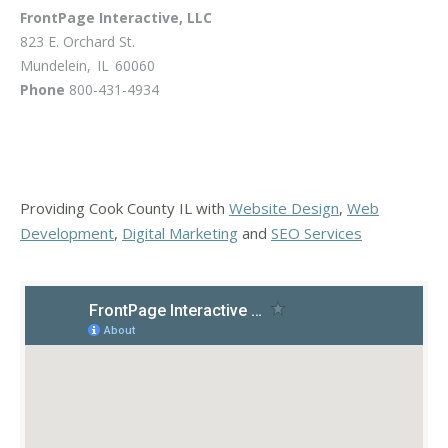
FrontPage Interactive, LLC
823 E. Orchard St.
Mundelein
,
IL
60060
Phone
800-431-4934
Providing Cook County IL with
Website Design
,
Web
Development
,
Digital Marketing
and
SEO Services