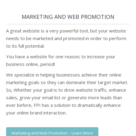
MARKETING AND WEB PROMOTION
A great website is a very powerful tool, but your website
needs to be marketed and promoted in order to perform
to its full potential.
You have a website for one reason; to increase your
business online, period!
We specialize in helping businesses achieve their online
marketing goals so they can dominate their target market.
So, Whether your goal is to drive website traffic, enhance
sales, grow your email list or generate more leads than
ever before, FPI has a solution to dramatically enhance
your online brand interaction.
Marketing and Web Promotion – Learn More