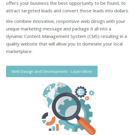
offers your business the best opportunity to be found, to
attract targeted leads and convert those leads into dollars.
We combine innovative, responsive web design with your
unique marketing message and package it all into a
dynamic Content Management System (CMS) resulting in a
quality website that will allow you to dominate your local
marketplace.
Web Design and Development – Learn More