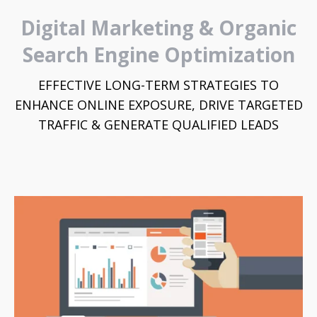
Digital Marketing & Organic
Search Engine Optimization
EFFECTIVE LONG-TERM STRATEGIES TO
ENHANCE ONLINE EXPOSURE, DRIVE TARGETED
TRAFFIC & GENERATE QUALIFIED LEADS