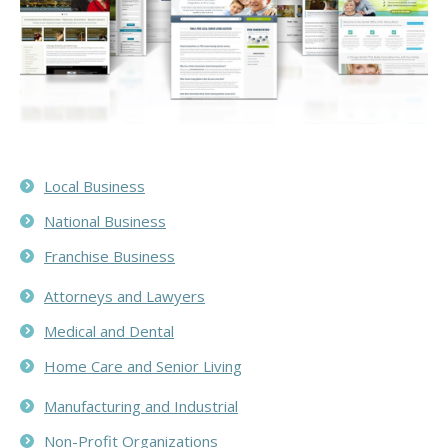
Local Business
National Business
Franchise Business
Attorneys and Lawyers
Medical and Dental
Home Care and Senior Living
Manufacturing and Industrial
Non-Profit Organizations