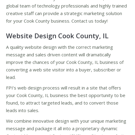
global team of technology professionals and highly trained
creative staff can provide a strategic marketing solution
for your Cook County business. Contact us today!
Website Design Cook County, IL
A quality website design with the correct marketing
message and sales driven content will dramatically
improve the chances of your Cook County, IL business of
converting a web site visitor into a buyer, subscriber or
lead.
FPI’s web design process will result in a site that offers
your Cook County, IL business the best opportunity to be
found, to attract targeted leads, and to convert those
leads into sales.
We combine innovative design with your unique marketing
message and package it all into a proprietary dynamic