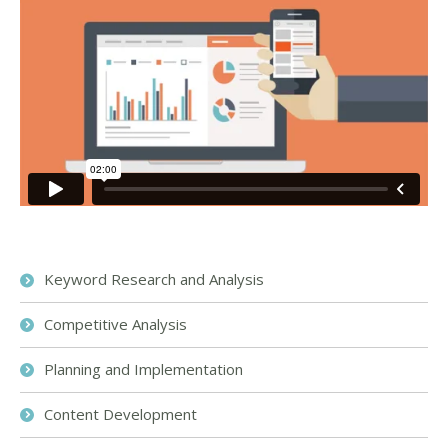
Keyword Research and Analysis
Competitive Analysis
Planning and Implementation
Content Development