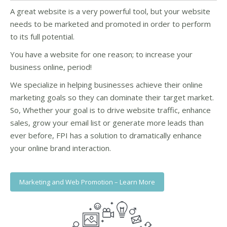
A great website is a very powerful tool, but your website
needs to be marketed and promoted in order to perform
to its full potential.
You have a website for one reason; to increase your
business online, period!
We specialize in helping businesses achieve their online
marketing goals so they can dominate their target market.
So, Whether your goal is to drive website traffic, enhance
sales, grow your email list or generate more leads than
ever before, FPI has a solution to dramatically enhance
your online brand interaction.
Marketing and Web Promotion – Learn More