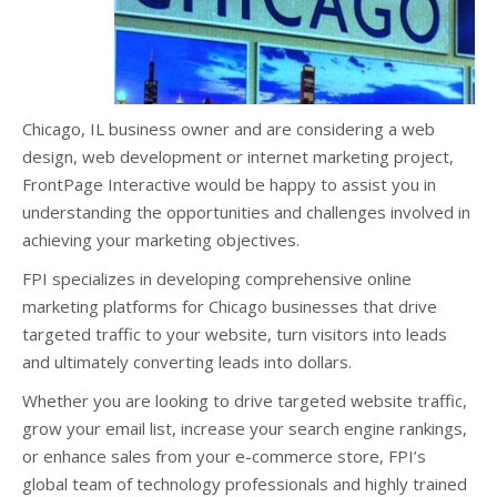
Chicago, IL business owner and are considering a web
design, web development or internet marketing project,
FrontPage Interactive would be happy to assist you in
understanding the opportunities and challenges involved in
achieving your marketing objectives.
FPI specializes in developing comprehensive online
marketing platforms for Chicago businesses that drive
targeted traffic to your website, turn visitors into leads
and ultimately converting leads into dollars.
Whether you are looking to drive targeted website traffic,
grow your email list, increase your search engine rankings,
or enhance sales from your e-commerce store, FPI’s
global team of technology professionals and highly trained