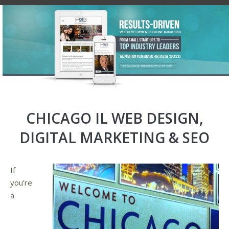
CHICAGO IL WEB DESIGN,
DIGITAL MARKETING & SEO
If
you’re
a