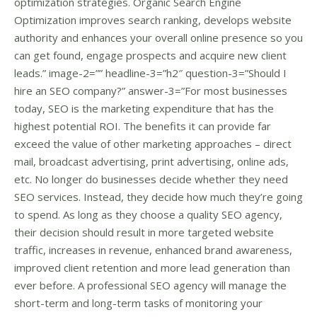
optimization strategies. Organic Search Engine
Optimization improves search ranking, develops website
authority and enhances your overall online presence so you
can get found, engage prospects and acquire new client
leads.” image-2=”” headline-3=”h2″ question-3=”Should I
hire an SEO company?” answer-3=”For most businesses
today, SEO is the marketing expenditure that has the
highest potential ROI. The benefits it can provide far
exceed the value of other marketing approaches – direct
mail, broadcast advertising, print advertising, online ads,
etc. No longer do businesses decide whether they need
SEO services. Instead, they decide how much they’re going
to spend. As long as they choose a quality SEO agency,
their decision should result in more targeted website
traffic, increases in revenue, enhanced brand awareness,
improved client retention and more lead generation than
ever before. A professional SEO agency will manage the
short-term and long-term tasks of monitoring your