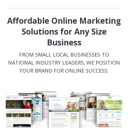
Affordable Online Marketing
Solutions for Any Size
Business
FROM SMALL LOCAL BUSINESSES TO
NATIONAL INDUSTRY LEADERS, WE POSITION
YOUR BRAND FOR ONLINE SUCCESS.