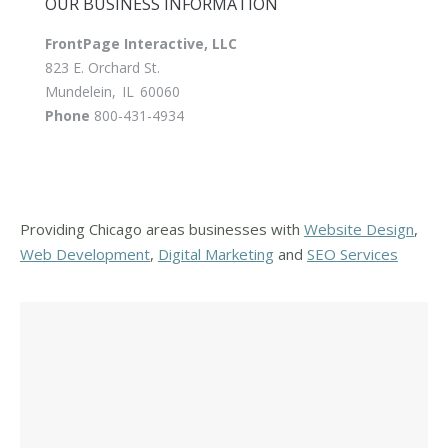
OUR BUSINESS INFORMATION
FrontPage Interactive, LLC
823 E. Orchard St.
Mundelein
,
IL
60060
Phone
800-431-4934
Providing Chicago areas businesses with
Website Design
,
Web Development
,
Digital Marketing
and
SEO Services