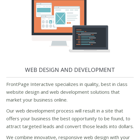
WEB DESIGN AND DEVELOPMENT
FrontPage Interactive specializes in quality, best in class
website design and web development solutions that
market your business online.
Our web development process will result in a site that
offers your business the best opportunity to be found, to
attract targeted leads and convert those leads into dollars.
We combine innovative, responsive web design with your