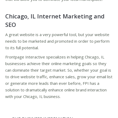
Chicago, IL Internet Marketing and
SEO
A great website is a very powerful tool, but your website
needs to be marketed and promoted in order to perform
to its full potential.
Frontpage Interactive specializes in helping Chicago, IL
businesses achieve their online marketing goals so they
can dominate their target market. So, whether your goal is
to drive website traffic, enhance sales, grow your email list
or generate more leads than ever before, FPI has a
solution to dramatically enhance online brand interaction
with your Chicago, IL business.