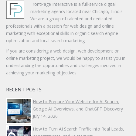
FrontPage Interactive is a full-service digital
marketing agency located near Chicago, Illinois.
We are a group of talented and dedicated
professionals with a passion for web design and online
marketing with exceptional skills in organic search engine
optimization and local search marketing.
If you are considering a web design, web development or
online marketing project, we would be happy to assist you in
understanding the opportunities and challenges involved in
achieving your marketing objectives.
RECENT POSTS
How to Prepare Your Website for AI Search,
Google AI Overviews, and ChatGPT Discovery
July 14, 2026
How to Turn AI Search Traffic into Real Leads,