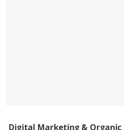
Digital Marketing & Organic