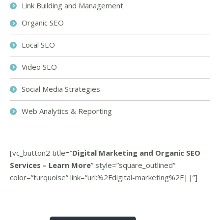
Link Building and Management
Organic SEO
Local SEO
Video SEO
Social Media Strategies
Web Analytics & Reporting
[vc_button2 title=”
Digital Marketing and Organic SEO
Services – Learn More
” style=”square_outlined”
color=”turquoise” link=”url:%2Fdigital-marketing%2F||”]