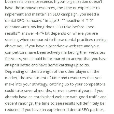
business’s online presence. If your organization doesn’t
have the in-house resources, the time or expertise to
implement and maintain an SEO campaign, you need a
dental SEO company. ” image-3=”” headline-4=”h2″
question-4=”How long does SEO take before I see
results?” answer-4=”A lot depends on where you are
starting when compared to those dental practices ranking
above you. If you have a brand-new website and your
competitors have been actively marketing their websites
for years, you should be prepared to accept that you have
an uphill battle and have some catching up to do.
Depending on the strength of the other players in the
market, the investment of time and resources that you
make into your strategy, catching up to your competitors
could take several months, or even several years. If you
already have an established website with good traffic and
decent rankings, the time to see results will definitely be
reduced. If you have an experienced dental SEO partner,