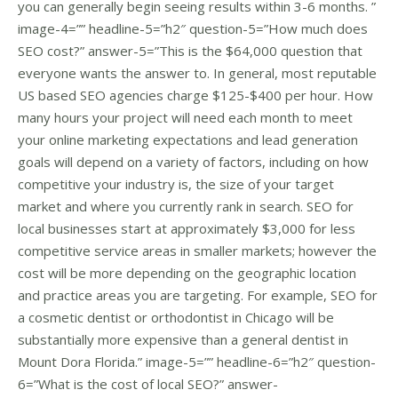
you can generally begin seeing results within 3-6 months. ”
image-4=”” headline-5=”h2″ question-5=”How much does
SEO cost?” answer-5=”This is the $64,000 question that
everyone wants the answer to. In general, most reputable
US based SEO agencies charge $125-$400 per hour. How
many hours your project will need each month to meet
your online marketing expectations and lead generation
goals will depend on a variety of factors, including on how
competitive your industry is, the size of your target
market and where you currently rank in search. SEO for
local businesses start at approximately $3,000 for less
competitive service areas in smaller markets; however the
cost will be more depending on the geographic location
and practice areas you are targeting. For example, SEO for
a cosmetic dentist or orthodontist in Chicago will be
substantially more expensive than a general dentist in
Mount Dora Florida.” image-5=”” headline-6=”h2″ question-
6=”What is the cost of local SEO?” answer-