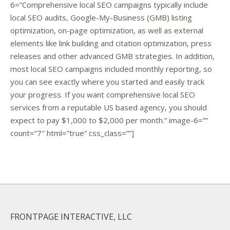
6=”Comprehensive local SEO campaigns typically include
local SEO audits, Google-My-Business (GMB) listing
optimization, on-page optimization, as well as external
elements like link building and citation optimization, press
releases and other advanced GMB strategies. In addition,
most local SEO campaigns included monthly reporting, so
you can see exactly where you started and easily track
your progress. If you want comprehensive local SEO
services from a reputable US based agency, you should
expect to pay $1,000 to $2,000 per month.” image-6=””
count=”7″ html=”true” css_class=””]
FRONTPAGE INTERACTIVE, LLC