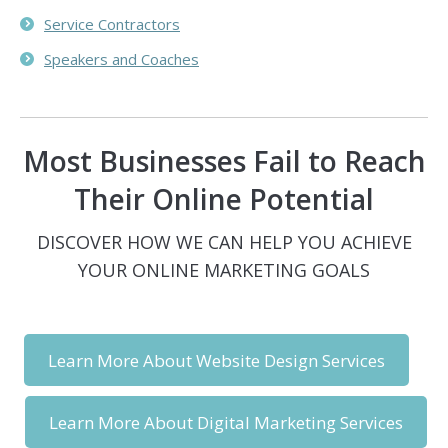
Service Contractors
Speakers and Coaches
Most Businesses Fail to Reach
Their Online Potential
DISCOVER HOW WE CAN HELP YOU ACHIEVE
YOUR ONLINE MARKETING GOALS
Learn More About Website Design Services
Learn More About Digital Marketing Services