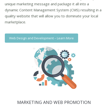
unique marketing message and package it all into a
dynamic Content Management System (CMS) resulting in a
quality website that will allow you to dominate your local
marketplace.
Web Design and Development – Learn More
MARKETING AND WEB PROMOTION