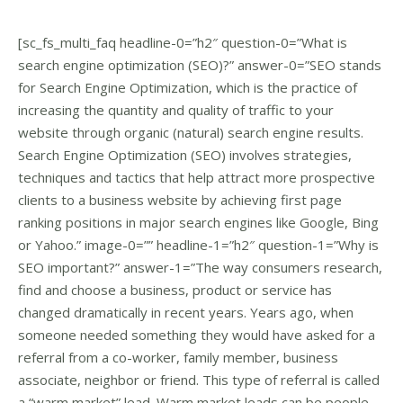
[sc_fs_multi_faq headline-0=”h2″ question-0=”What is
search engine optimization (SEO)?” answer-0=”SEO stands
for Search Engine Optimization, which is the practice of
increasing the quantity and quality of traffic to your
website through organic (natural) search engine results.
Search Engine Optimization (SEO) involves strategies,
techniques and tactics that help attract more prospective
clients to a business website by achieving first page
ranking positions in major search engines like Google, Bing
or Yahoo.” image-0=”” headline-1=”h2″ question-1=”Why is
SEO important?” answer-1=”The way consumers research,
find and choose a business, product or service has
changed dramatically in recent years. Years ago, when
someone needed something they would have asked for a
referral from a co-worker, family member, business
associate, neighbor or friend. This type of referral is called
a “warm market” lead. Warm market leads can be people