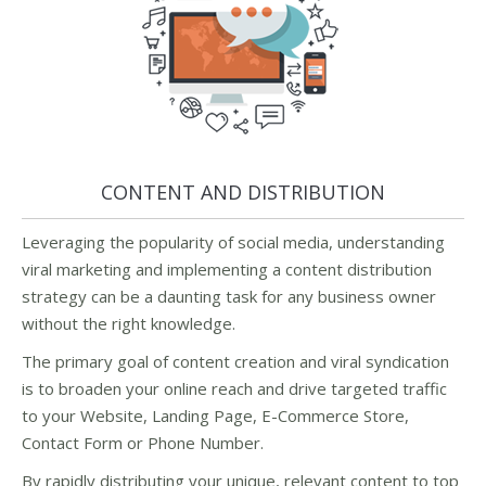
CONTENT AND DISTRIBUTION
Leveraging the popularity of social media, understanding
viral marketing and implementing a content distribution
strategy can be a daunting task for any business owner
without the right knowledge.
The primary goal of content creation and viral syndication
is to broaden your online reach and drive targeted traffic
to your Website, Landing Page, E-Commerce Store,
Contact Form or Phone Number.
By rapidly distributing your unique, relevant content to top