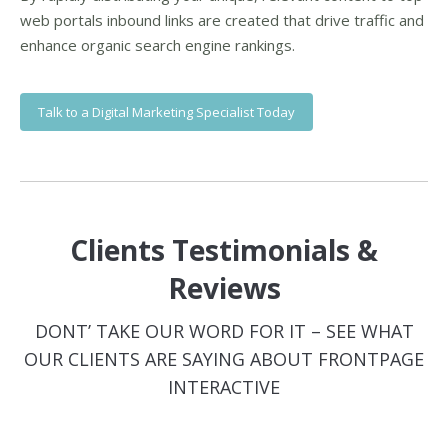
web portals inbound links are created that drive traffic and
enhance organic search engine rankings.
Talk to a Digital Marketing Specialist Today
Clients Testimonials &
Reviews
DONT’ TAKE OUR WORD FOR IT – SEE WHAT
OUR CLIENTS ARE SAYING ABOUT FRONTPAGE
INTERACTIVE