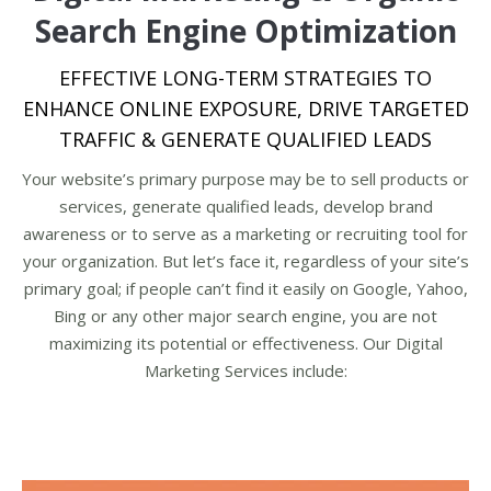
Search Engine Optimization
EFFECTIVE LONG-TERM STRATEGIES TO
ENHANCE ONLINE EXPOSURE, DRIVE TARGETED
TRAFFIC & GENERATE QUALIFIED LEADS
Your website’s primary purpose may be to sell products or
services, generate qualified leads, develop brand
awareness or to serve as a marketing or recruiting tool for
your organization. But let’s face it, regardless of your site’s
primary goal; if people can’t find it easily on Google, Yahoo,
Bing or any other major search engine, you are not
maximizing its potential or effectiveness. Our Digital
Marketing Services include: