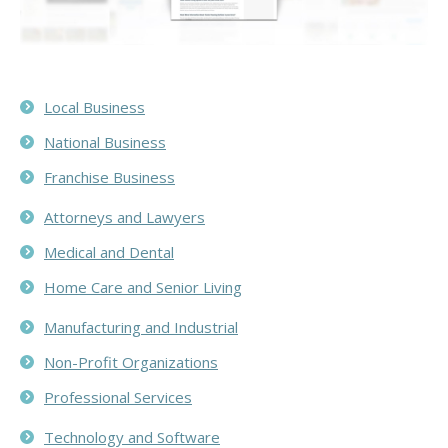
Local Business
National Business
Franchise Business
Attorneys and Lawyers
Medical and Dental
Home Care and Senior Living
Manufacturing and Industrial
Non-Profit Organizations
Professional Services
Technology and Software