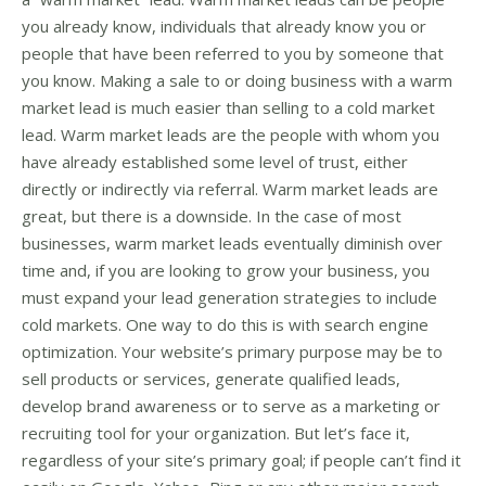
you already know, individuals that already know you or
people that have been referred to you by someone that
you know. Making a sale to or doing business with a warm
market lead is much easier than selling to a cold market
lead. Warm market leads are the people with whom you
have already established some level of trust, either
directly or indirectly via referral. Warm market leads are
great, but there is a downside. In the case of most
businesses, warm market leads eventually diminish over
time and, if you are looking to grow your business, you
must expand your lead generation strategies to include
cold markets. One way to do this is with search engine
optimization. Your website’s primary purpose may be to
sell products or services, generate qualified leads,
develop brand awareness or to serve as a marketing or
recruiting tool for your organization. But let’s face it,
regardless of your site’s primary goal; if people can’t find it