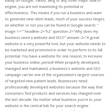
easily on Google, Yahoo, Bing or any other major search
engine, you are not maximizing its potential or
effectiveness. This means if you run a business and want
to generate new client leads, much of your success hinges
on whether or not you can be found in Google search. ”
image-1=”” headline-2=”h2″ question-2=”Why does my
business need a website and SEO?” answer-2=”A great
website is a very powerful tool, but your website needs to
be marketed and promoted in order to perform to its full
potential. You have a website for one reason; to increase
your business online, period! When properly developed,
managed and maintained, a business’s website and SEO
campaign can be one of the organization’s largest sources
of targeted new patient leads. Businesses need
professionally developed websites because the way that
consumers find products and services has changed over
the last decade. No matter what business you’re in, your
website is the central hub for your search engine