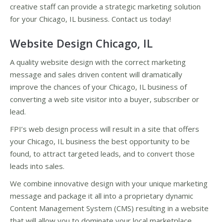
creative staff can provide a strategic marketing solution
for your Chicago, IL business. Contact us today!
Website Design Chicago, IL
A quality website design with the correct marketing
message and sales driven content will dramatically
improve the chances of your Chicago, IL business of
converting a web site visitor into a buyer, subscriber or
lead.
FPI’s web design process will result in a site that offers
your Chicago, IL business the best opportunity to be
found, to attract targeted leads, and to convert those
leads into sales.
We combine innovative design with your unique marketing
message and package it all into a proprietary dynamic
Content Management System (CMS) resulting in a website
that will allow you to dominate your local marketplace.