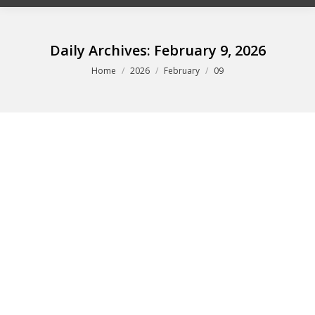
Daily Archives:
February 9, 2026
You are here:
Home
2026
February
09