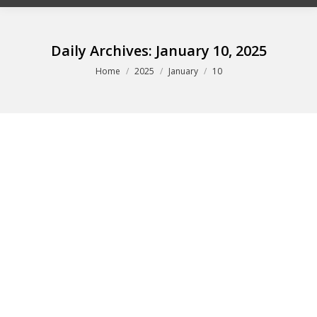
Daily Archives:
January 10, 2025
You are here:
Home
2025
January
10