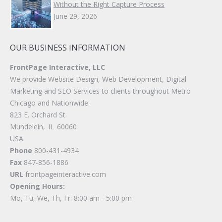
Without the Right Capture Process
June 29, 2026
OUR BUSINESS INFORMATION
FrontPage Interactive, LLC
We provide Website Design, Web Development, Digital
Marketing and SEO Services to clients throughout Metro
Chicago and Nationwide.
823 E. Orchard St.
Mundelein
,
IL
60060
USA
Phone
800-431-4934
Fax
847-856-1886
URL
frontpageinteractive.com
Opening Hours:
Mo, Tu, We, Th, Fr: 8:00 am - 5:00 pm