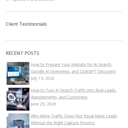
Client Testimonials
RECENT POSTS
How to Prepare Your Website for AI Search,
Google AI Overviews, and ChatGPT Discovery
July 14, 2026
How to Turn AI Search Traffic into Real Leads,
Appointments, and Customers
June 29, 2026
Why More Traffic Does Not Equal More Leads
Without the Right Capture Process