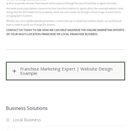
Franchise Marketing Expert | Website Design
Example
Business Solutions
Local Business