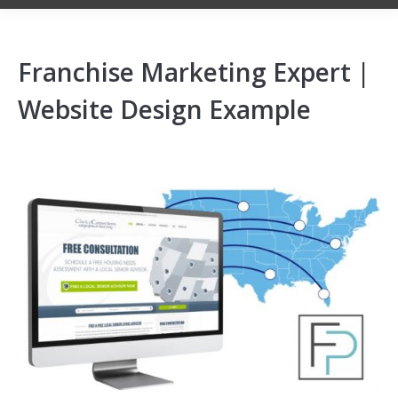
Franchise Marketing Expert |
Website Design Example