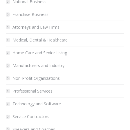
National Business
Franchise Business
Attorneys and Law Firms
Medical, Dental & Healthcare
Home Care and Senior Living
Manufacturers and Industry
Non-Profit Organizations
Professional Services
Technology and Software
Service Contractors
Speakers and Coaches